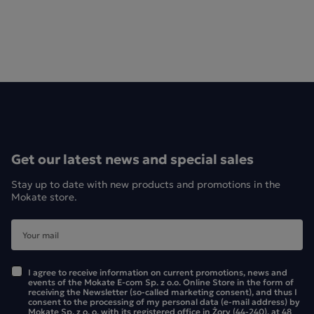
Get our latest news and special sales
Stay up to date with new products and promotions in the
Mokate store.
I agree to receive information on current promotions, news and
events of the Mokate E-com Sp. z o.o. Online Store in the form of
receiving the Newsletter (so-called marketing consent), and thus I
consent to the processing of my personal data (e-mail address) by
Mokate Sp. z o. o. with its registered office in Żory (44-240), at 48