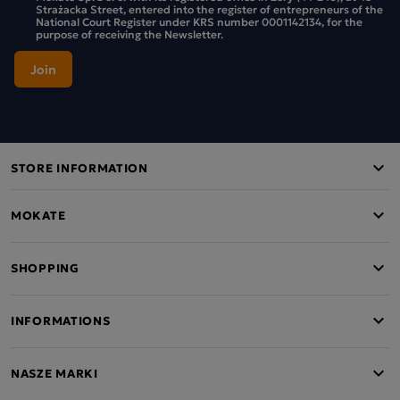
Strażacka Street, entered into the register of entrepreneurs of the
National Court Register under KRS number 0001142134, for the
purpose of receiving the Newsletter.
STORE INFORMATION
MOKATE
SHOPPING
INFORMATIONS
NASZE MARKI