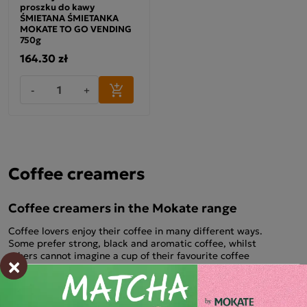
proszku do kawy
ŚMIETANA ŚMIETANKA
MOKATE TO GO VENDING
750g
164.30 zł
-
+
Coffee creamers
Coffee creamers in the Mokate range
Coffee lovers enjoy their coffee in many different ways.
Some prefer strong, black and aromatic coffee, whilst
others cannot imagine a cup of their favourite coffee
×
without milk or cream. Coffee creamer is also a very
popular addition to coffee. It has gained popularity not only
for its taste, but also for its convenient form of serving. The
small, compact packaging means you can take it with you