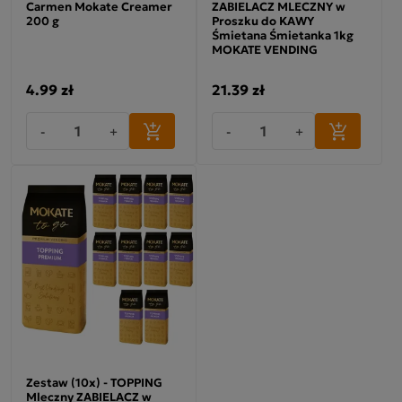
Carmen Mokate Creamer
ZABIELACZ MLECZNY w
200 g
Proszku do KAWY
Śmietana Śmietanka 1kg
MOKATE VENDING
4.99 zł
21.39 zł
-
+
-
+
Zestaw (10x) - TOPPING
Mleczny ZABIELACZ w