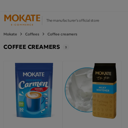
The manufacturer's official store
Mokate
Coffees
Coffee creamers
COFFEE CREAMERS
3