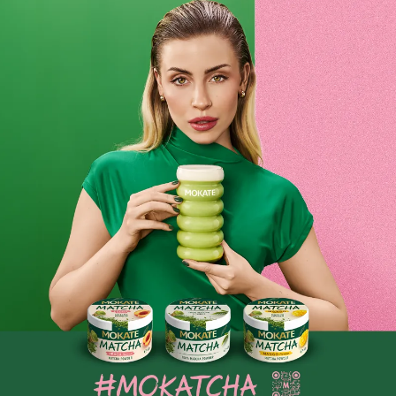
anywhere! Coffee creamer is available in larger packs or in
small sachets. Coffee creamers are used not only at home,
but also in offices, at various events and conferences. Just a
teaspoon of coffee creamer added to your coffee is enough
to give it a new, unique flavour. A delicious, aromatic
morning coffee with a dash of creamer? Or perhaps a boost
of energy during the day? Mokate offers creamers without
additives, which many coffee lovers cannot imagine their
coffee ritual without. If you are one of them, you are sure to
find something to suit you in the Mokate range, to enhance
your morning coffee. We know full well that nobody wants
to go without their favourite drinks in their daily routine!
Coffee creamer is the perfect substitute for the popular
milk. All over the world, milk is added to drinks, yet there
are many fans of the creamy flavour that enriches black
coffee. This is exactly what coffee creamer gives us – it’s
the equivalent of cream and milk. It contains added sugar,
so you no longer need to sweeten your favourite brew. It’s
the perfect option for those who want to cut down on sugar
in their drinks. Some prefer strong black coffee, whilst
others prefer a creamy, delicate coffee full of flavour, and
nothing else can provide this quite like Mokate’s coffee
creamer!