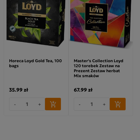
Horeca Loyd Gold Tea, 100
Master's Collection Loyd
bags
120 torebek Zestaw na
Prezent Zestaw herbat
Mix smaków
35.99 zł
67.99 zł
-
+
-
+