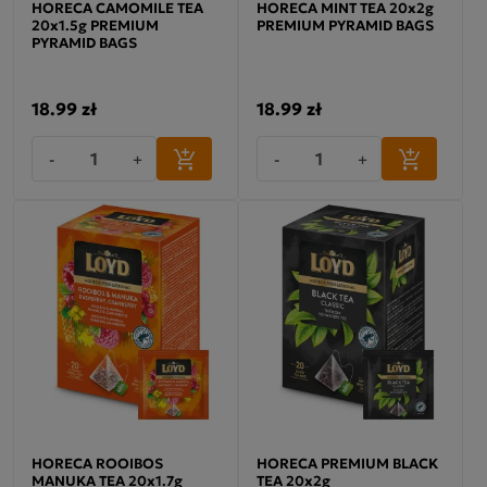
HORECA CAMOMILE TEA
HORECA MINT TEA 20x2g
20x1.5g PREMIUM
PREMIUM PYRAMID BAGS
PYRAMID BAGS
18.99 zł
18.99 zł
-
+
-
+
HORECA ROOIBOS
HORECA PREMIUM BLACK
MANUKA TEA 20x1.7g
TEA 20x2g