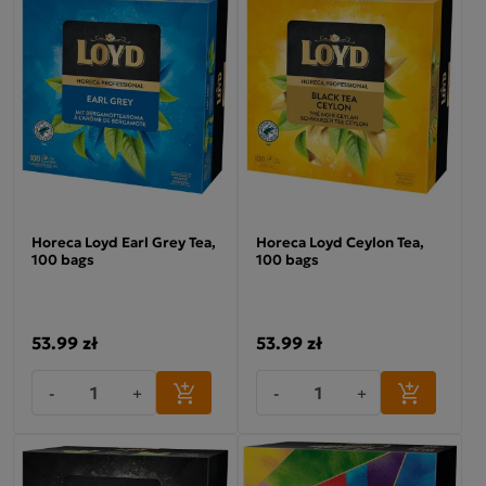
Horeca Loyd Earl Grey Tea,
Horeca Loyd Ceylon Tea,
100 bags
100 bags
53.99 zł
53.99 zł
-
+
-
+