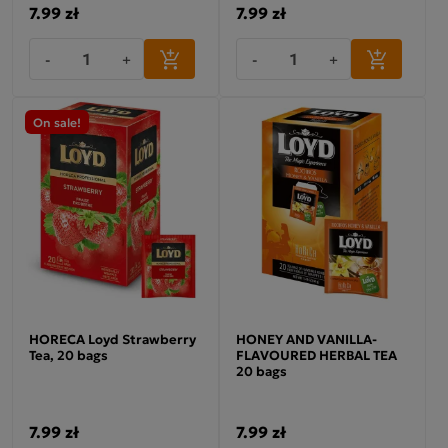
7.99 zł
7.99 zł
-
+
-
+
On sale!
HORECA Loyd Strawberry
HONEY AND VANILLA-
Tea, 20 bags
FLAVOURED HERBAL TEA
20 bags
7.99 zł
7.99 zł