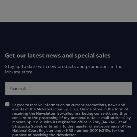
Get our latest news and special sales
Stay up to date with new products and promotions in the
Mokate store.
I agree to receive information on current promotions, news and
events of the Mokate E-com Sp. z o.o. Online Store in the form of
receiving the Newsletter (so-called marketing consent), and thus I
consent to the processing of my personal data (e-mail address) by
Mokate Sp. z o. o. with its registered office in Żory (44-240), at 48
Strażacka Street, entered into the register of entrepreneurs of the
National Court Register under KRS number 0001142134, for the
purpose of receiving the Newsletter.