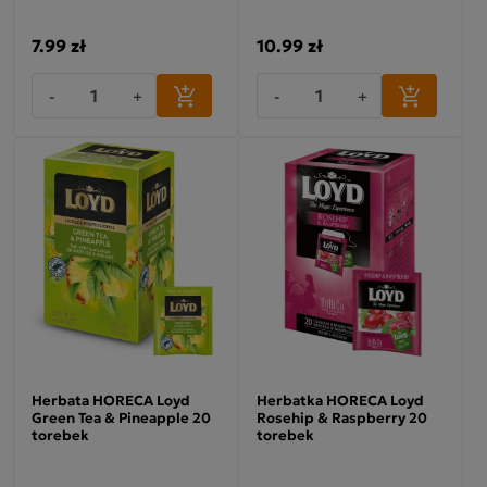
7.99 zł
10.99 zł
-
+
-
+
Herbata HORECA Loyd
Herbatka HORECA Loyd
Green Tea & Pineapple 20
Rosehip & Raspberry 20
torebek
torebek