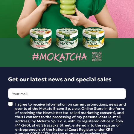
-
+
-
+
Get our latest news and special sales
Horeca Loyd Ceylon Black
Horeca Loyd Earl Grey
Tea, 500 bags
black tea, 500 bags
I agree to receive information on current promotions, news and
events of the Mokate E-com Sp. z o.o. Online Store in the form
121.99 zł
121.99 zł
of receiving the Newsletter (so-called marketing consent), and
thus I consent to the processing of my personal data (e-mail
address) by Mokate Sp. z o. o. with its registered office in Żory
(44-240), at 48 Strażacka Street, entered into the register of
-
+
-
+
entrepreneurs of the National Court Register under KRS
number 0001142134, for the purpose of receiving the