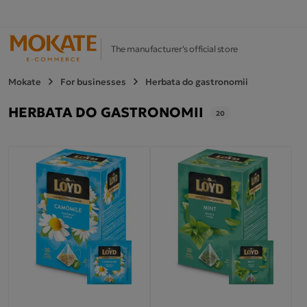
The manufacturer's official store
Mokate
For businesses
Herbata do gastronomii
HERBATA DO GASTRONOMII
20