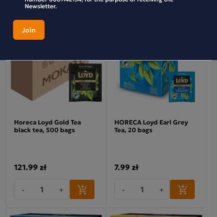
Newsletter.
Horeca Loyd Gold Tea
HORECA Loyd Earl Grey
black tea, 500 bags
Tea, 20 bags
121.99 zł
7.99 zł
-
+
-
+