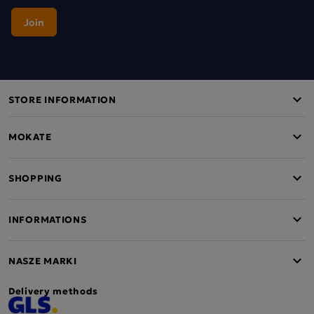
STORE INFORMATION
MOKATE
SHOPPING
INFORMATIONS
NASZE MARKI
Delivery methods