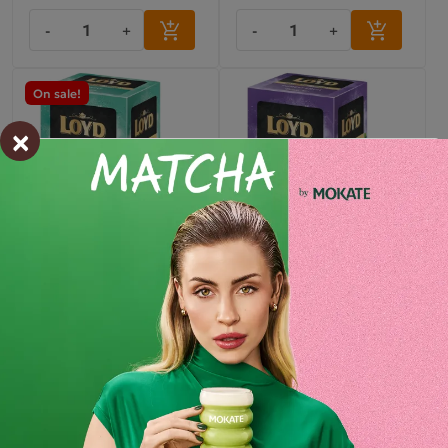
-
+
-
+
On sale!
×
HORECA Loyd Mint Tea, 20
HORECA Loyd Forest Fruit
bags
Tea, 20 bags
7.99 zł
7.99 zł