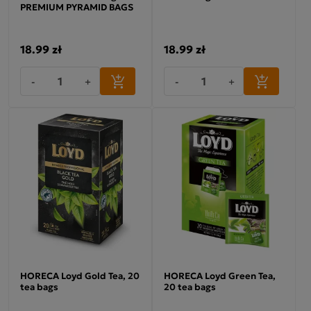
PREMIUM PYRAMID BAGS
18.99 zł
18.99 zł
-
+
-
+
HORECA Loyd Gold Tea, 20
HORECA Loyd Green Tea,
tea bags
20 tea bags