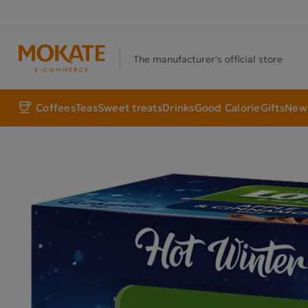
The manufacturer's official store
Coffees
Teas
Sweet treats
Drinks
Good Calorie
Gifts
New 