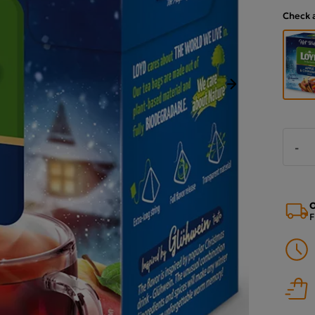
Check 
Next
-
O
F