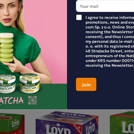
I agree to receive inform
promotions, news and eve
com Sp. z o.o. Online Stor
receiving the Newsletter
consent), and thus I cons
my personal data (e-mail 
o. o. with its registered o
48 Strażacka Street, enter
entrepreneurs of the Nat
under KRS number 000114
receiving the Newsletter.
E YOUR REVIEW