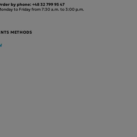
rder by phone:
+48 32 799 95 47
onday to Friday from 7:30 a.m. to 3:00 p.m.
ENTS METHODS