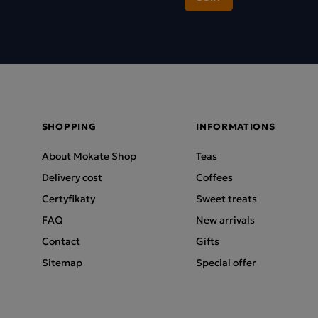
SHOPPING
INFORMATIONS
About Mokate Shop
Teas
Delivery cost
Coffees
Certyfikaty
Sweet treats
FAQ
New arrivals
Contact
Gifts
Sitemap
Special offer