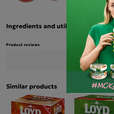
Ingredients and utility values
Product reviews
BE THE FIRST TO WRIT
Similar products