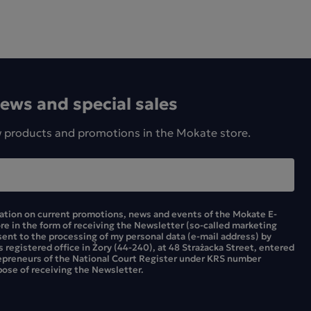
news and special sales
w products and promotions in the Mokate store.
mation on current promotions, news and events of the Mokate E-
ore in the form of receiving the Newsletter (so-called marketing
sent to the processing of my personal data (e-mail address) by
ts registered office in Żory (44-240), at 48 Strażacka Street, entered
repreneurs of the National Court Register under KRS number
ose of receiving the Newsletter.