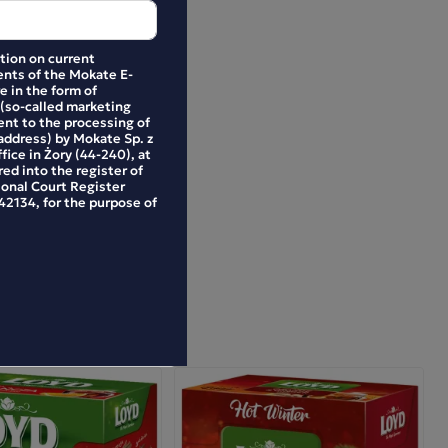
ation on current
nts of the Mokate E-
e in the form of
 (so-called marketing
ent to the processing of
address) by Mokate Sp. z
ffice in Żory (44-240), at
ed into the register of
ional Court Register
2134, for the purpose of