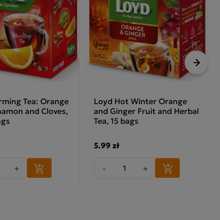
Next
ming Tea: Orange
Loyd Hot Winter Orange
namon and Cloves,
and Ginger Fruit and Herbal
ags
Tea, 15 bags
5.99 zł
+
-
+