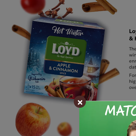
Lo
& 
The
win
enr
dat
For
hig
ove
×