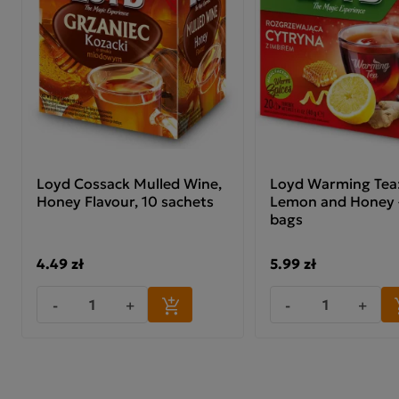
Loyd Cossack Mulled Wine,
Loyd Warming Tea:
Honey Flavour, 10 sachets
Lemon and Honey –
bags
4.49 zł
5.99 zł
-
+
-
+