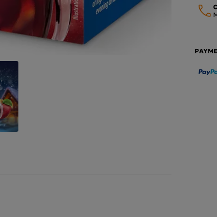
O
M
PAYM