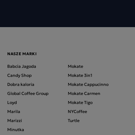
NASZE MARKI
Babcia Jagoda
Mokate
Candy Shop
Mokate 3in1
Dobra kaloria
Mokate Cappucinno
Global Coffee Group
Mokate Carmen
Loyd
Mokate Tigo
Marila
NYCoffee
Marizzi
Turtle
Minutka