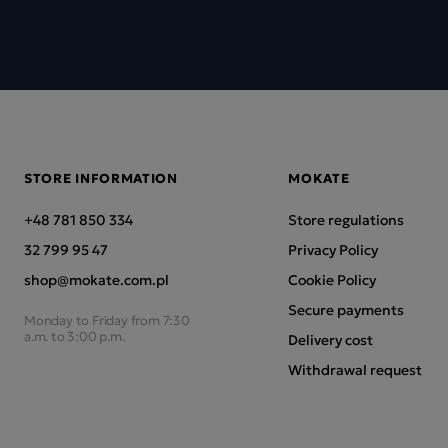
STORE INFORMATION
MOKATE
+48 781 850 334
Store regulations
32 799 95 47
Privacy Policy
shop@mokate.com.pl
Cookie Policy
Secure payments
Monday to Friday from 7:30
a.m. to 3:00 p.m.
Delivery cost
Withdrawal request