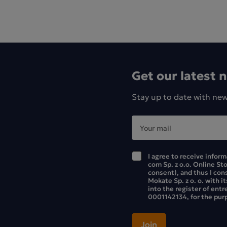
Get our latest 
Stay up to date with ne
I agree to receive infor
com Sp. z o.o. Online St
consent), and thus I con
Mokate Sp. z o. o. with i
into the register of ent
0001142134, for the purp