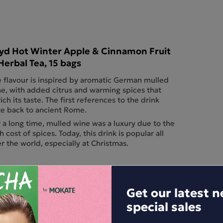
yd Hot Winter Apple & Cinnamon Fruit
Herbal Tea, 15 bags
 flavour is inspired by aromatic German mulled
e, with added citrus and warming spices that
ich its taste. The first references to the drink
e back to ancient Rome.
 a long time, mulled wine was a luxury due to the
h cost of spices. Today, this drink is popular all
r the world, especially at Christmas.
Get our latest 
special sales