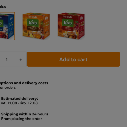
also
Add to cart
+
ptions and delivery costs
or orders
Estimated delivery:
wt. 11.08 - śro. 12.08
Shipping within 24 hours
From placing the order