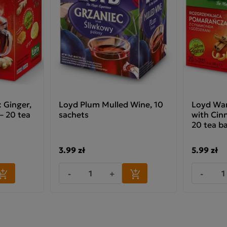
 Ginger,
Loyd Plum Mulled Wine, 10
Loyd War
 20 tea
sachets
with Cin
20 tea b
3.99 zł
5.99 zł
-
+
-