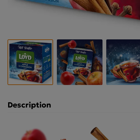
Description