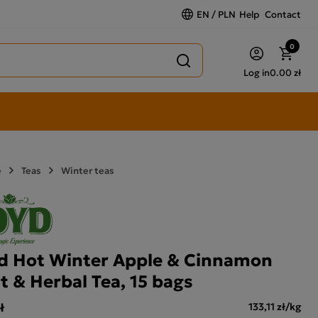
EN / PLN
Help
Contact
0
Log in
0.00 zł
e
Teas
Winter teas
d Hot Winter Apple & Cinnamon
it & Herbal Tea, 15 bags
ł
133,11 zł/kg