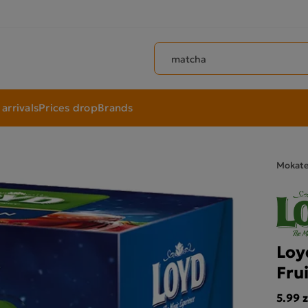
Search products
arrivals
Prices drop
Brands
Mokat
Loy
Fru
5.99 z