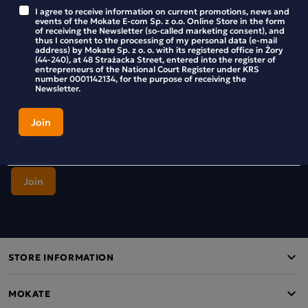
Stay up to date with new products and promotions in the
I agree to receive information on current promotions, news and
Mokate store.
events of the Mokate E-com Sp. z o.o. Online Store in the form
of receiving the Newsletter (so-called marketing consent), and
thus I consent to the processing of my personal data (e-mail
address) by Mokate Sp. z o. o. with its registered office in Żory
(44-240), at 48 Strażacka Street, entered into the register of
entrepreneurs of the National Court Register under KRS
number 0001142134, for the purpose of receiving the
I agree to receive information on current promotions, news and
Newsletter.
events of the Mokate E-com Sp. z o.o. Online Store in the form of
receiving the Newsletter (so-called marketing consent), and thus I
consent to the processing of my personal data (e-mail address) by
Mokate Sp. z o. o. with its registered office in Żory (44-240), at 48
Strażacka Street, entered into the register of entrepreneurs of the
National Court Register under KRS number 0001142134, for the
purpose of receiving the Newsletter.
STORE INFORMATION
MOKATE