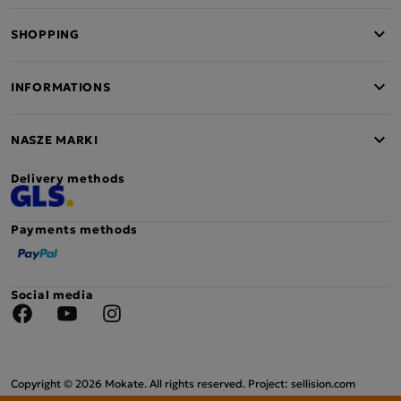
SHOPPING
INFORMATIONS
NASZE MARKI
Delivery methods
Payments methods
Social media
Facebook
YouTube
Instagram
Copyright © 2026 Mokate. All rights reserved. Project: sellision.com