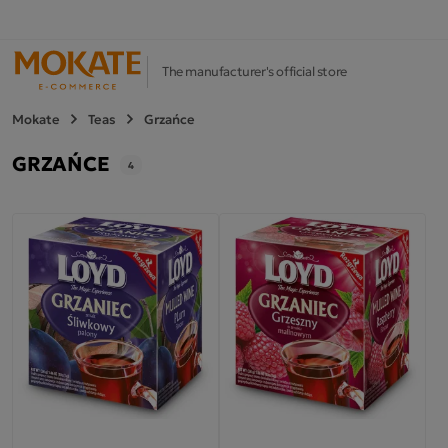
The manufacturer's official store
Mokate
Teas
Grzańce
GRZAŃCE
4