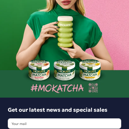
sachets
4.49 zł
3.99 zł
-
+
-
+
Get our latest news and special sales
Get our latest news and special sales