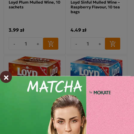
Loyd Plum Mulled Wine, 10
Loyd Sinful Mulled Wine –
sachets
Raspberry Flavour, 10 tea
bags
3.99 zł
4.49 zł
-
+
-
+
×
Loyd Cossack Mulled
Loyd Mulled Wine, 10
Wine, Honey Flavour, 10
sachets