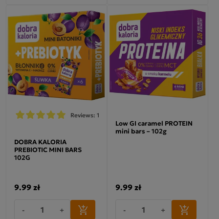
Reviews: 1
Low GI caramel PROTEIN
mini bars – 102g
DOBRA KALORIA
PREBIOTIC MINI BARS
102G
9.99 zł
9.99 zł
-
+
-
+