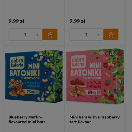
9.99 zł
9.99 zł
-
+
-
+
Blueberry Muffin-
Mini bars with a raspberry
flavoured mini bars
tart flavour