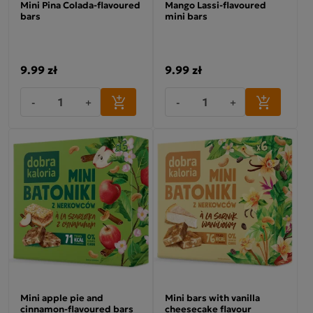
Mini Pina Colada-flavoured
Mango Lassi-flavoured
bars
mini bars
9.99 zł
9.99 zł
-
+
-
+
Mini apple pie and
Mini bars with vanilla
cinnamon-flavoured bars
cheesecake flavour