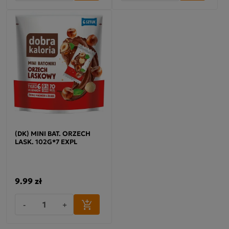
(DK) MINI BAT. ORZECH
LASK. 102G*7 EXPL
9.99 zł
-
+