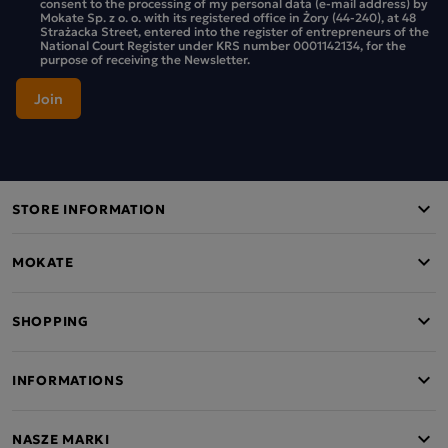
consent to the processing of my personal data (e-mail address) by
Mokate Sp. z o. o. with its registered office in Żory (44-240), at 48
Strażacka Street, entered into the register of entrepreneurs of the
National Court Register under KRS number 0001142134, for the
purpose of receiving the Newsletter.
STORE INFORMATION
MOKATE
SHOPPING
INFORMATIONS
NASZE MARKI