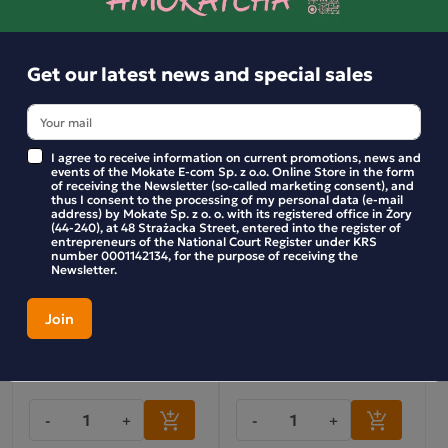
-
+
-
+
Get our latest news and special sales
I agree to receive information on current promotions, news and
events of the Mokate E-com Sp. z o.o. Online Store in the form
of receiving the Newsletter (so-called marketing consent), and
thus I consent to the processing of my personal data (e-mail
address) by Mokate Sp. z o. o. with its registered office in Żory
(44-240), at 48 Strażacka Street, entered into the register of
entrepreneurs of the National Court Register under KRS
number 0001142134, for the purpose of receiving the
Newsletter.
LEMON CAKE-STYLE MINI
Mini bars – For the heart
BARS
102g
9.99 zł
9.99 zł
-
+
-
+