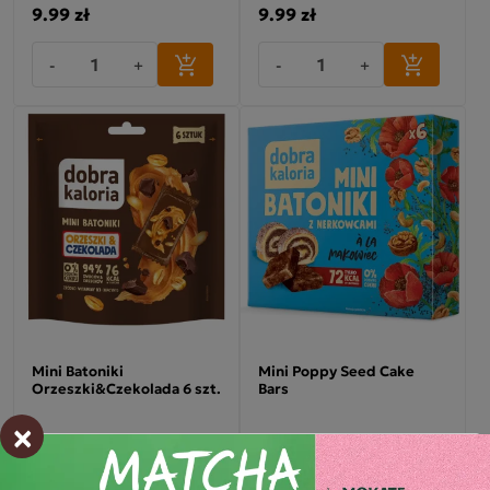
9.99 zł
9.99 zł
-
+
-
+
Mini Batoniki
Mini Poppy Seed Cake
Orzeszki&Czekolada 6 szt.
Bars
×
9.99 zł
9.99 zł