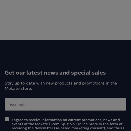
Get our latest news and special sales
Stay up to date with new products and promotions in the
Mokate store.
I agree to receive information on current promotions, news and
events of the Mokate E-com Sp. z o.o. Online Store in the form of
receiving the Newsletter (so-called marketing consent), and thus I