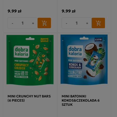
9.99 zł
9.99 zł
-
+
-
+
MINI CRUNCHY NUT BARS
MINI BATONIKI
(6 PIECES)
KOKOS&CZEKOLADA 6
SZTUK