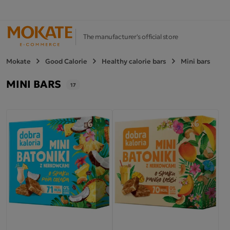
The manufacturer's official store
Mokate
Good Calorie
Healthy calorie bars
Mini bars
MINI BARS
17