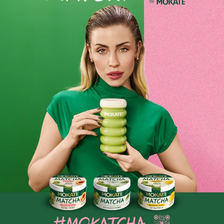
-
+
-
+
Dobra Kaloria Mini Bars –
Dobra Kaloria Mini Bars:
Immunity Bars with
Energy, Magnesium,
Cranberry, Acerola and
Guarana, Caffeine
Vitamins C+E
9.99 zł
9.99 zł