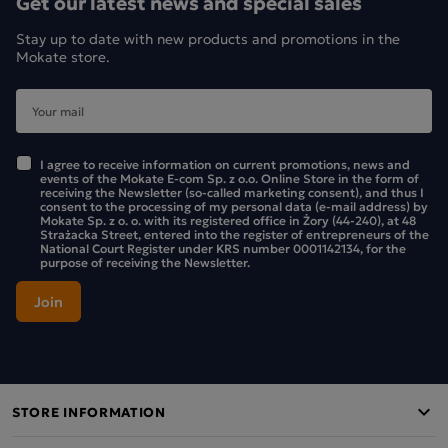
Get our latest news and special sales
Stay up to date with new products and promotions in the
Mokate store.
I agree to receive information on current promotions, news and
events of the Mokate E-com Sp. z o.o. Online Store in the form of
receiving the Newsletter (so-called marketing consent), and thus I
consent to the processing of my personal data (e-mail address) by
Mokate Sp. z o. o. with its registered office in Żory (44-240), at 48
Strażacka Street, entered into the register of entrepreneurs of the
National Court Register under KRS number 0001142134, for the
purpose of receiving the Newsletter.
NUTRITIONAL VALUE
100 g
serving (35 
STORE INFORMATION
energy
1700 kJ (406 kcal)
595 kJ (142 