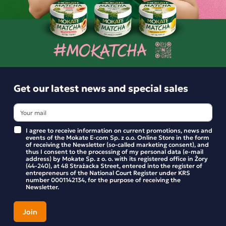
No high-fructose corn syrup
Ingredients: cashew nuts (34%), raisins (28%), date paste, ro
Similar products
cashew nuts (5%), quinoa crisps (quinoa, chicory fibre, beetro
powder), freeze-dried raspberries (1%), natural flavouring. M
contain other nuts, peanuts, sesame seeds, cereals containing
Get our latest news and special sales
The product may contain fruit stones or fragments thereof. N
added sugars. Contains naturally occurring sugars. The pack 
1 bar.
I agree to receive information on current promotions, news and
events of the Mokate E-com Sp. z o.o. Online Store in the form
of receiving the Newsletter (so-called marketing consent), and
thus I consent to the processing of my personal data (e-mail
address) by Mokate Sp. z o. o. with its registered office in Żory
(44-240), at 48 Strażacka Street, entered into the register of
entrepreneurs of the National Court Register under KRS
number 0001142134, for the purpose of receiving the
Newsletter.