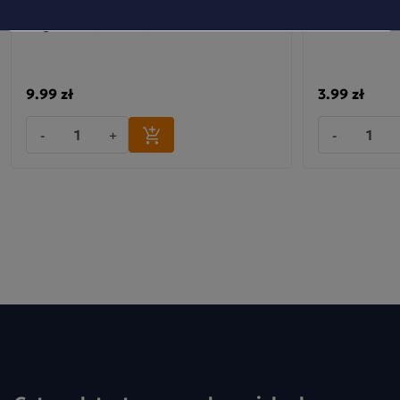
Dobra Kaloria Mini Bars: Energy,
Baton kokos &
Magnesium, Guarana, Caffeine
9.99 zł
3.99 zł
-
+
-