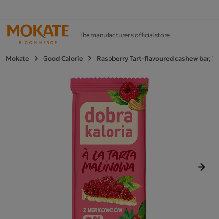
The manufacturer's official store
Mokate
Good Calorie
Raspberry Tart-flavoured cashew bar, 3
Next