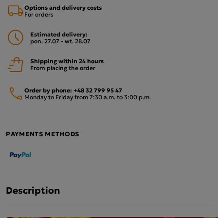
Options and delivery costs
For orders
Estimated delivery:
pon. 27.07 - wt. 28.07
Shipping within 24 hours
From placing the order
Order by phone:
+48 32 799 95 47
Monday to Friday from 7:30 a.m. to 3:00 p.m.
PAYMENTS METHODS
Description