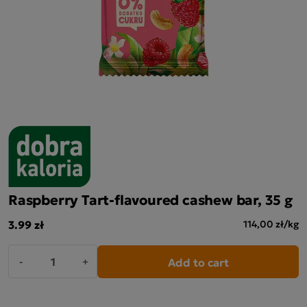
Raspberry Tart-flavoured cashew bar, 35 g
3.99 zł
114,00 zł/kg
Add to cart
-
+