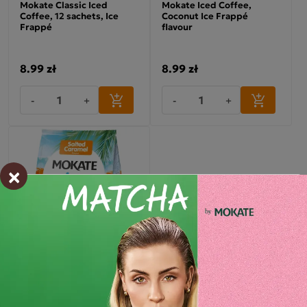
Mokate Classic Iced
Mokate Iced Coffee,
Coffee, 12 sachets, Ice
Coconut Ice Frappé
Frappé
flavour
8.99 zł
8.99 zł
-
+
-
+
×
Mokate ICE FRAPPE Salted
Caramel Iced Coffee