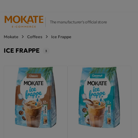
The manufacturer's official store
Mokate
Coffees
Ice Frappe
ICE FRAPPE
3