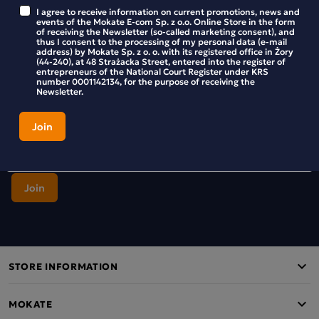
Stay up to date with new products and promotions in the
I agree to receive information on current promotions, news and
Mokate store.
events of the Mokate E-com Sp. z o.o. Online Store in the form
of receiving the Newsletter (so-called marketing consent), and
thus I consent to the processing of my personal data (e-mail
address) by Mokate Sp. z o. o. with its registered office in Żory
(44-240), at 48 Strażacka Street, entered into the register of
entrepreneurs of the National Court Register under KRS
number 0001142134, for the purpose of receiving the
I agree to receive information on current promotions, news and
Newsletter.
events of the Mokate E-com Sp. z o.o. Online Store in the form of
receiving the Newsletter (so-called marketing consent), and thus I
consent to the processing of my personal data (e-mail address) by
Mokate Sp. z o. o. with its registered office in Żory (44-240), at 48
Strażacka Street, entered into the register of entrepreneurs of the
National Court Register under KRS number 0001142134, for the
purpose of receiving the Newsletter.
STORE INFORMATION
MOKATE