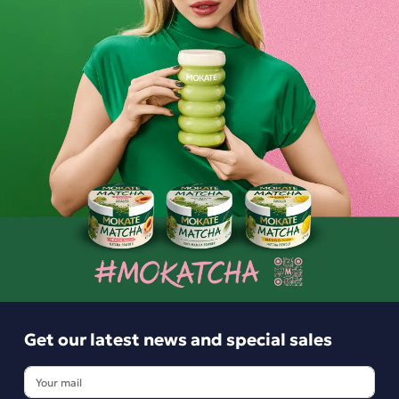
6.99 zł
-
+
Get our latest news and special sales
Get our latest news and special sales