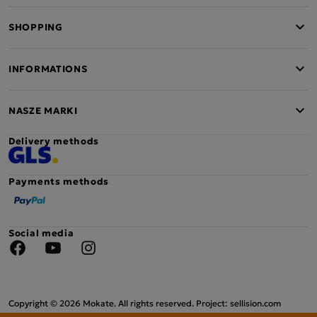
SHOPPING
INFORMATIONS
NASZE MARKI
Delivery methods
Payments methods
Social media
Facebook
YouTube
Instagram
Copyright © 2026 Mokate. All rights reserved. Project: sellision.com