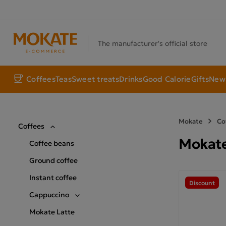
The manufacturer's official store
Coffees
Teas
Sweet treats
Drinks
Good Calorie
Gifts
New 
Mokate
Co
Coffees
Mokate
Coffee beans
Ground coffee
Instant coffee
Discount
Cappuccino
Mokate Latte