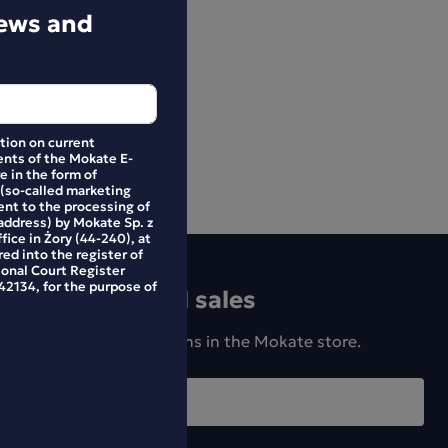
news and
ation on current
nts of the Mokate E-
e in the form of
 (so-called marketing
ent to the processing of
address) by Mokate Sp. z
ffice in Żory (44-240), at
ed into the register of
ional Court Register
2134, for the purpose of
news and special sales
w products and promotions in the Mokate store.