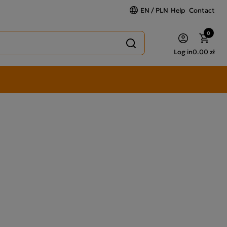
EN / PLN
Help
Contact
0
Log in
0.00 zł