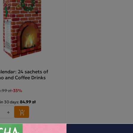
lendar: 24 sachets of
o and Coffee Drinks
.99 zł
-35%
84.99 zł
 in 30 days:
+