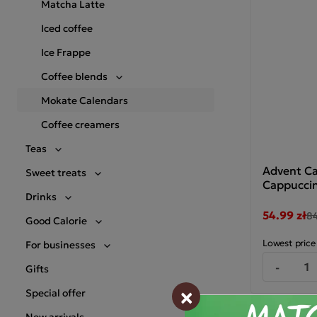
Matcha Latte
Iced coffee
Ice Frappe
Coffee blends
Mokate Calendars
Coffee creamers
Teas
Advent Ca
Sweet treats
Cappuccin
Drinks
54.99 zł
84
Good Calorie
Lowest price
For businesses
-
Gifts
×
Special offer
New arrivals