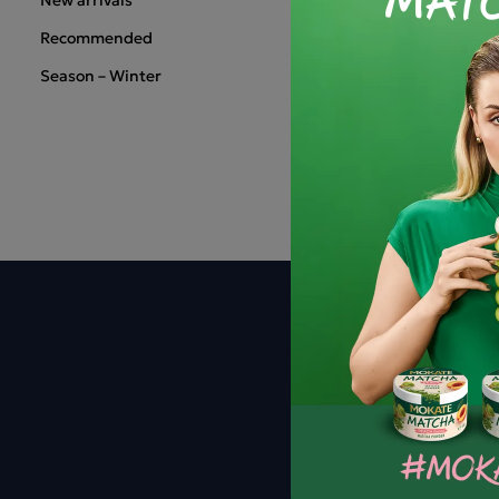
Recommended
Season – Winter