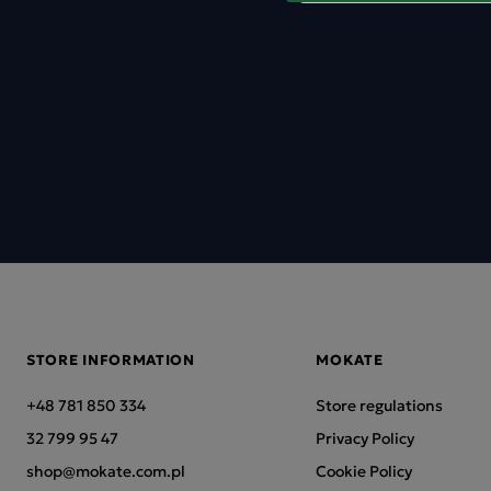
STORE INFORMATION
MOKATE
+48 781 850 334
Store regulations
32 799 95 47
Privacy Policy
shop@mokate.com.pl
Cookie Policy