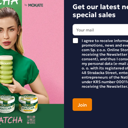
Get our latest 
special sales
I agree to receive inform
promotions, news and eve
com Sp. z o.o. Online Stor
receiving the Newsletter
consent), and thus I cons
my personal data (e-mail 
o. o. with its registered o
48 Strażacka Street, enter
entrepreneurs of the Nat
under KRS number 000114
Get our latest 
receiving the Newsletter.
Stay up to date with ne