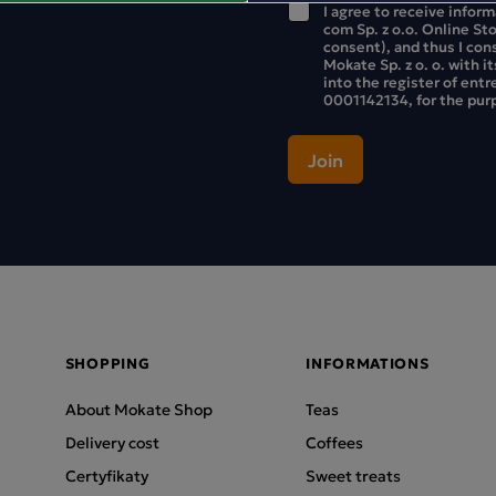
I agree to receive infor
com Sp. z o.o. Online St
consent), and thus I con
Mokate Sp. z o. o. with i
into the register of ent
0001142134, for the purp
SHOPPING
INFORMATIONS
About Mokate Shop
Teas
Delivery cost
Coffees
Certyfikaty
Sweet treats