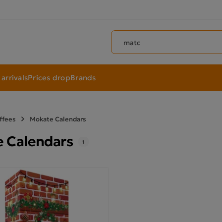
Search products
arrivals
Prices drop
Brands
ffees
Mokate Calendars
 Calendars
1