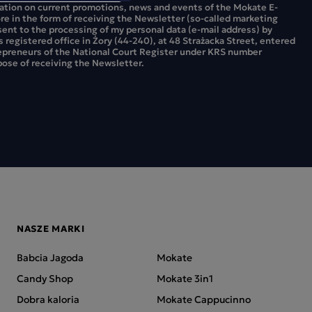
mation on current promotions, news and events of the Mokate E-
ore in the form of receiving the Newsletter (so-called marketing
sent to the processing of my personal data (e-mail address) by
ts registered office in Żory (44-240), at 48 Strażacka Street, entered
repreneurs of the National Court Register under KRS number
ose of receiving the Newsletter.
NASZE MARKI
Babcia Jagoda
Mokate
Candy Shop
Mokate 3in1
Dobra kaloria
Mokate Cappucinno