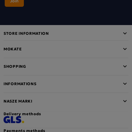
STORE INFORMATION
MOKATE
SHOPPING
INFORMATIONS
NASZE MARKI
Delivery methods
Payments methods