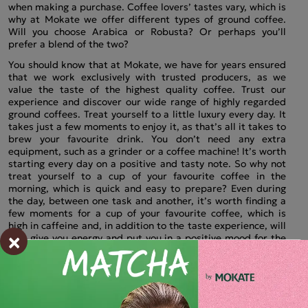
when making a purchase. Coffee lovers’ tastes vary, which is
why at Mokate we offer different types of ground coffee.
Will you choose Arabica or Robusta? Or perhaps you’ll
prefer a blend of the two?
You should know that at Mokate, we have for years ensured
that we work exclusively with trusted producers, as we
value the taste of the highest quality coffee. Trust our
experience and discover our wide range of highly regarded
ground coffees. Treat yourself to a little luxury every day. It
takes just a few moments to enjoy it, as that’s all it takes to
brew your favourite drink. You don’t need any extra
equipment, such as a grinder or a coffee machine! It’s worth
starting every day on a positive and tasty note. So why not
treat yourself to a cup of your favourite coffee in the
morning, which is quick and easy to prepare? Even during
the day, between one task and another, it’s worth finding a
few moments for a cup of your favourite coffee, which is
high in caffeine and, in addition to the taste experience, will
×
also give you energy and put you in a positive mood for the
rest of the day.
Top-quality ground coffee – perfectly ground
beans from Mokate