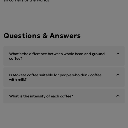
Questions & Answers
What's the difference between whole bean and ground
coffee?
Is Mokate coffee suitable for people who drink coffee
with milk?
What is the intensity of each coffee?