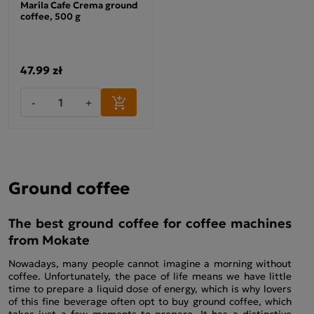
Marila Cafe Crema ground
coffee, 500 g
47.99 zł
-
+
Ground coffee
The best ground coffee for coffee machines
from Mokate
Nowadays, many people cannot imagine a morning without
coffee. Unfortunately, the pace of life means we have little
time to prepare a liquid dose of energy, which is why lovers
of this fine beverage often opt to buy ground coffee, which
takes just a few moments to prepare. It has a distinctive