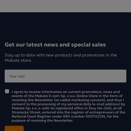
Get our latest news and special sales
Stay up to date with new products and promotions in the
Mokate store.
I agree to receive information on current promotions, news and
events of the Mokate E-com Sp. z o.o. Online Store in the form of
receiving the Newsletter (so-called marketing consent), and thus I
consent to the processing of my personal data (e-mail address) by
Mokate Sp. z o. o. with its registered office in Żory (44-240), at 48
Strażacka Street, entered into the register of entrepreneurs of the
National Court Register under KRS number 0001142134, for the
purpose of receiving the Newsletter.