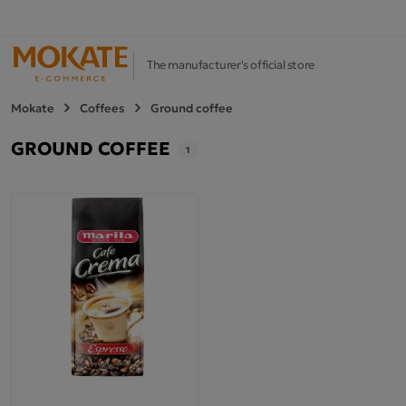
The manufacturer's official store
Mokate
Coffees
Ground coffee
GROUND COFFEE
1