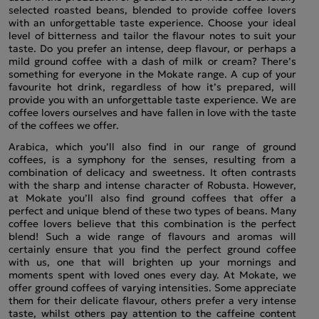
selected roasted beans, blended to provide coffee lovers
with an unforgettable taste experience. Choose your ideal
level of bitterness and tailor the flavour notes to suit your
taste. Do you prefer an intense, deep flavour, or perhaps a
mild ground coffee with a dash of milk or cream? There’s
something for everyone in the Mokate range. A cup of your
favourite hot drink, regardless of how it’s prepared, will
provide you with an unforgettable taste experience. We are
coffee lovers ourselves and have fallen in love with the taste
of the coffees we offer.
Arabica, which you’ll also find in our range of ground
coffees, is a symphony for the senses, resulting from a
combination of delicacy and sweetness. It often contrasts
with the sharp and intense character of Robusta. However,
at Mokate you’ll also find ground coffees that offer a
perfect and unique blend of these two types of beans. Many
coffee lovers believe that this combination is the perfect
blend! Such a wide range of flavours and aromas will
certainly ensure that you find the perfect ground coffee
with us, one that will brighten up your mornings and
moments spent with loved ones every day. At Mokate, we
offer ground coffees of varying intensities. Some appreciate
them for their delicate flavour, others prefer a very intense
taste, whilst others pay attention to the caffeine content