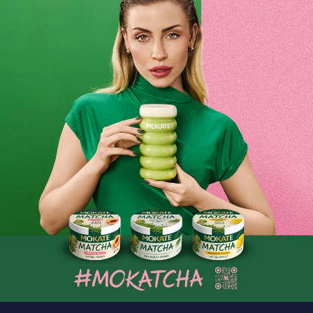
As we’ve already mentioned, ground coffee is a common
choice for busy people who don’t have time for the lengthy
process of grinding beans in a grinder or directly in the
coffee machine. It also happens that friends or family pop
round unexpectedly. In such cases, many people opt to brew
ground coffee, as it’s an incredibly quick solution. What’s
more, the intense aroma, which fills the air even as it’s
brewing, is a perfect way to create a pleasant and cosy
atmosphere.
Let’s not forget that the right coffee can be successfully
used in drip or French press coffee makers that do not have
a grinder. It can also be brewed in the traditional way, by
pouring hot water over coffee already placed in a cup.
Regardless of which brewing method you choose, the high-
quality ground coffee available from Mokate will taste
excellent. If you already have your own taste profile,
choosing the right flavour for you will be no problem at all;
however, if you are still looking for a coffee whose flavour,
intensity and aroma will steal your heart, Mokate is the
perfect place to start your search. Coffee with a bold
flavour or a delicate one? Or perhaps a mild coffee with a
low caffeine content? We assure you that your journey in
search of the perfect coffee will be a real pleasure. We
hope that you’ll find a delicious coffee with a mesmerising