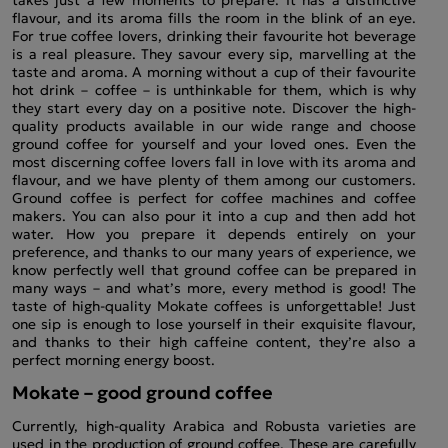
flavour, and its aroma fills the room in the blink of an eye.
For true coffee lovers, drinking their favourite hot beverage
is a real pleasure. They savour every sip, marvelling at the
taste and aroma. A morning without a cup of their favourite
hot drink – coffee – is unthinkable for them, which is why
they start every day on a positive note. Discover the high-
quality products available in our wide range and choose
ground coffee for yourself and your loved ones. Even the
most discerning coffee lovers fall in love with its aroma and
flavour, and we have plenty of them among our customers.
Ground coffee is perfect for coffee machines and coffee
makers. You can also pour it into a cup and then add hot
water. How you prepare it depends entirely on your
preference, and thanks to our many years of experience, we
know perfectly well that ground coffee can be prepared in
many ways – and what’s more, every method is good! The
taste of high-quality Mokate coffees is unforgettable! Just
one sip is enough to lose yourself in their exquisite flavour,
and thanks to their high caffeine content, they’re also a
perfect morning energy boost.
Mokate – good ground coffee
Currently, high-quality Arabica and Robusta varieties are
used in the production of ground coffee. These are carefully