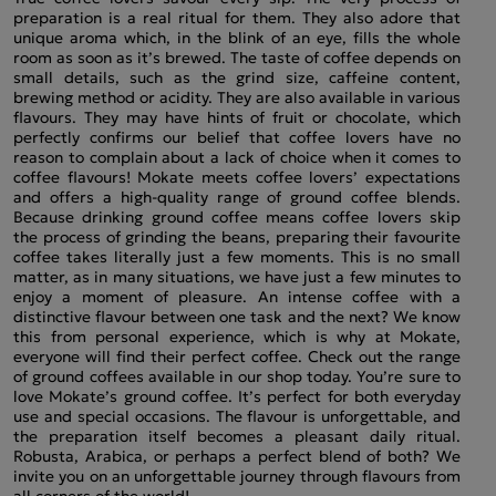
preparation is a real ritual for them. They also adore that
unique aroma which, in the blink of an eye, fills the whole
room as soon as it’s brewed. The taste of coffee depends on
small details, such as the grind size, caffeine content,
brewing method or acidity. They are also available in various
flavours. They may have hints of fruit or chocolate, which
perfectly confirms our belief that coffee lovers have no
reason to complain about a lack of choice when it comes to
coffee flavours! Mokate meets coffee lovers’ expectations
and offers a high-quality range of ground coffee blends.
Because drinking ground coffee means coffee lovers skip
the process of grinding the beans, preparing their favourite
coffee takes literally just a few moments. This is no small
matter, as in many situations, we have just a few minutes to
enjoy a moment of pleasure. An intense coffee with a
distinctive flavour between one task and the next? We know
this from personal experience, which is why at Mokate,
everyone will find their perfect coffee. Check out the range
of ground coffees available in our shop today. You’re sure to
love Mokate’s ground coffee. It’s perfect for both everyday
use and special occasions. The flavour is unforgettable, and
the preparation itself becomes a pleasant daily ritual.
Robusta, Arabica, or perhaps a perfect blend of both? We
invite you on an unforgettable journey through flavours from
all corners of the world!