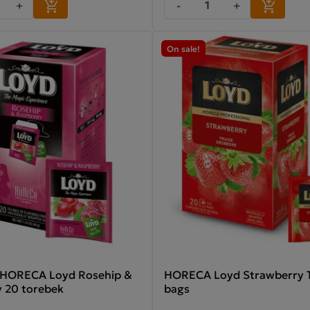
+
-
+
On sale!
 HORECA Loyd Rosehip &
HORECA Loyd Strawberry T
 20 torebek
bags