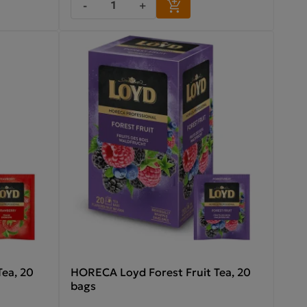
-
+
ea, 20
HORECA Loyd Forest Fruit Tea, 20
bags