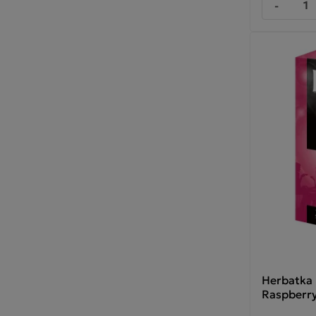
-
Herbatka
Raspberry