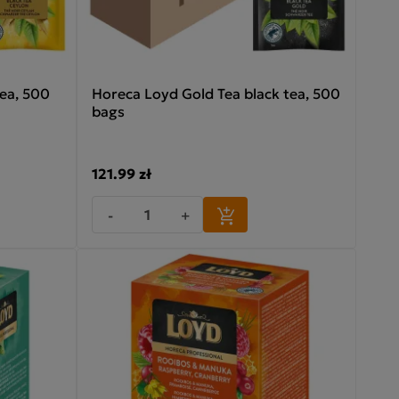
ea, 500
Horeca Loyd Gold Tea black tea, 500
bags
121.99 zł
-
+