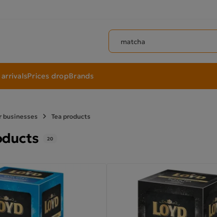
Search products
arrivals
Prices drop
Brands
r businesses
Tea products
oducts
20