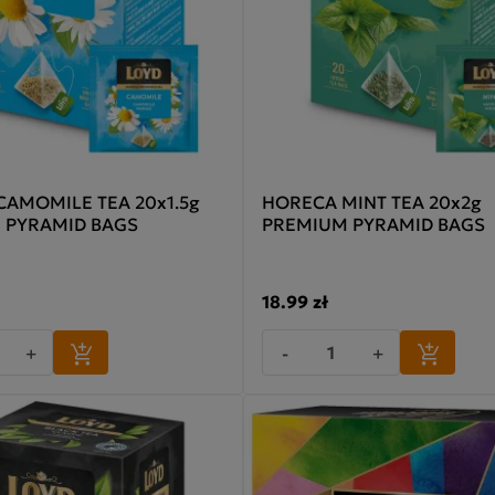
AMOMILE TEA 20x1.5g
HORECA MINT TEA 20x2g
 PYRAMID BAGS
PREMIUM PYRAMID BAGS
18.99 zł
+
-
+