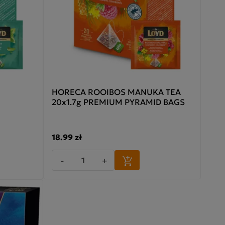
HORECA ROOIBOS MANUKA TEA
20x1.7g PREMIUM PYRAMID BAGS
18.99 zł
-
+