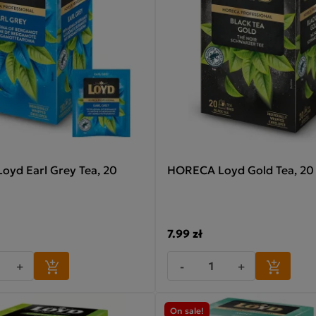
yd Earl Grey Tea, 20
HORECA Loyd Gold Tea, 20 
7.99 zł
+
-
+
On sale!