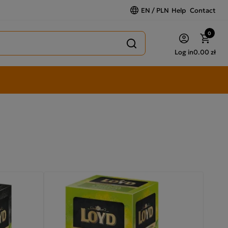
EN / PLN
Help
Contact
0
Log in
0.00 zł