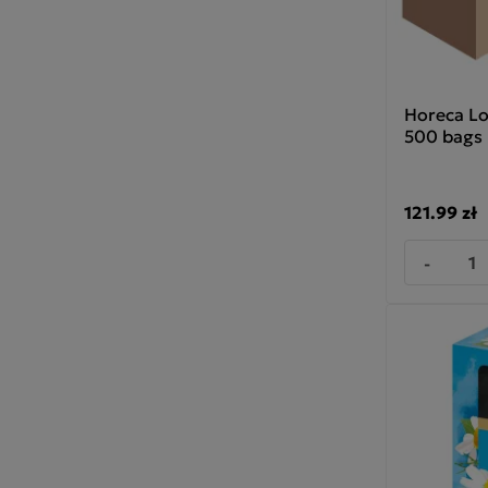
Horeca Lo
500 bags
121.99 zł
-