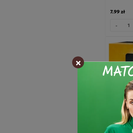
7.99 zł
-
×