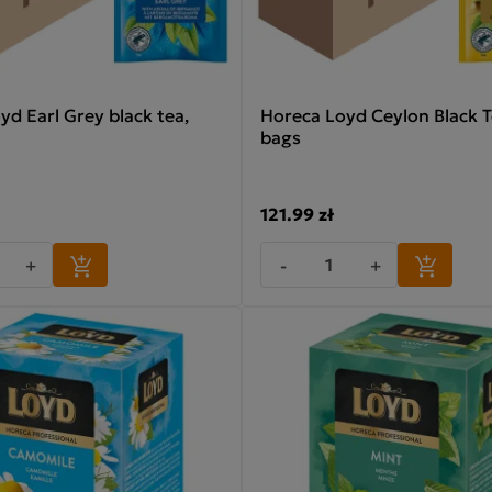
yd Earl Grey black tea,
Horeca Loyd Ceylon Black T
bags
121.99 zł
+
-
+