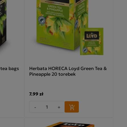
tea bags
Herbata HORECA Loyd Green Tea &
Pineapple 20 torebek
7.99 zł
-
+