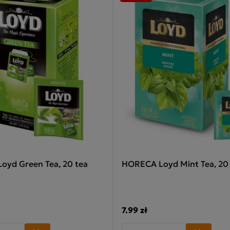
yd Green Tea, 20 tea
HORECA Loyd Mint Tea, 20
7.99 zł