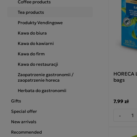
Coffee products
Tea products
Produkty Vendingowe
Kawa do biura
Kawa do kawiarni
Kawa do firm
Kawa do restauracji
HORECA Lo
Zaopatrzenie gastronomii /
bags
zaopatrzenie horeca
Herbata do gastronomii
7.99 zł
Gifts
Special offer
-
New arrivals
Recommended