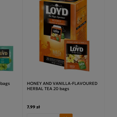
 bags
HONEY AND VANILLA-FLAVOURED
HERBAL TEA 20 bags
7.99 zł