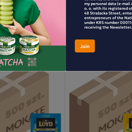
my personal data (e-mail 
yd Ceylon Tea, 100 bags
Horeca Loyd Earl Grey Tea,
o. o. with its registered o
48 Strażacka Street, enter
entrepreneurs of the Nat
under KRS number 000114
receiving the Newsletter.
53.99 zł
+
-
+