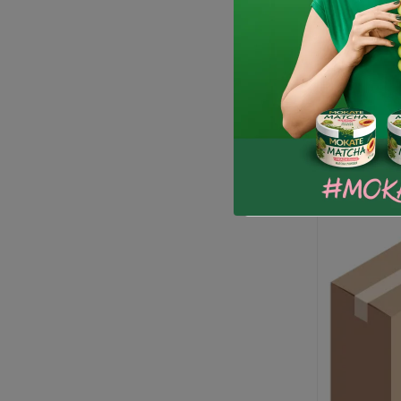
Horeca Lo
53.99 zł
-