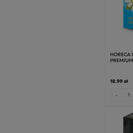
HORECA C
PREMIUM
18.99 zł
-