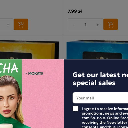
7.99 zł
+
-
+
Get our latest 
special sales
I agree to receive inform
promotions, news and eve
com Sp. z o.o. Online Stor
receiving the Newsletter
consent), and thus I cons