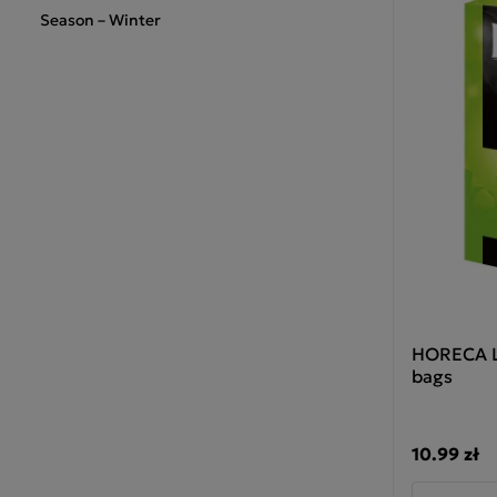
Season – Winter
HORECA Lo
bags
10.99 zł