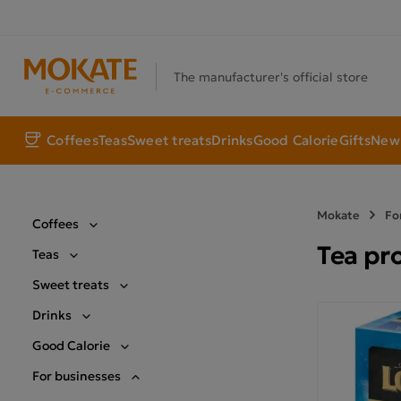
The manufacturer's official store
Coffees
Teas
Sweet treats
Drinks
Good Calorie
Gifts
New 
Mokate
Fo
Coffees
Tea pr
Teas
Sweet treats
Drinks
Good Calorie
For businesses