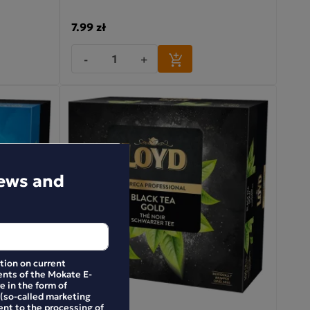
7.99 zł
-
+
news and
ation on current
nts of the Mokate E-
e in the form of
 (so-called marketing
ent to the processing of