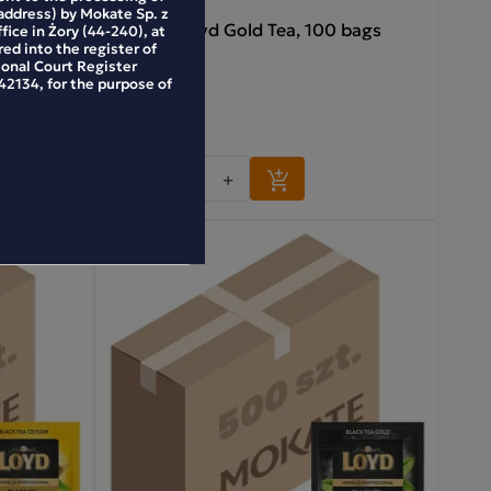
address) by Mokate Sp. z
 100 bags
Horeca Loyd Gold Tea, 100 bags
ffice in Żory (44-240), at
ed into the register of
ional Court Register
2134, for the purpose of
35.99 zł
-
+