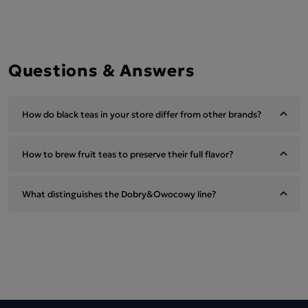
Questions & Answers
How do black teas in your store differ from other brands?
How to brew fruit teas to preserve their full flavor?
What distinguishes the Dobry&Owocowy line?