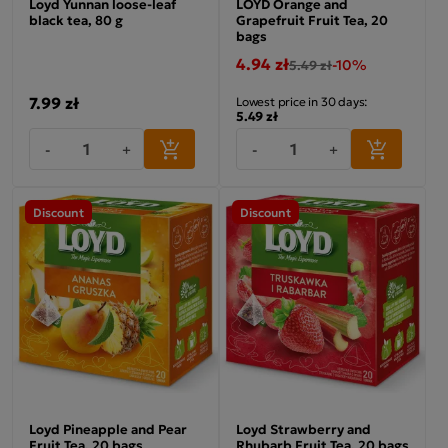
Loyd Yunnan loose-leaf
LOYD Orange and
black tea, 80 g
Grapefruit Fruit Tea, 20
bags
4.94 zł
-10%
5.49 zł
7.99 zł
Lowest price in 30 days:
5.49 zł
-
+
-
+
Discount
Discount
Loyd Pineapple and Pear
Loyd Strawberry and
Fruit Tea, 20 bags
Rhubarb Fruit Tea, 20 bags