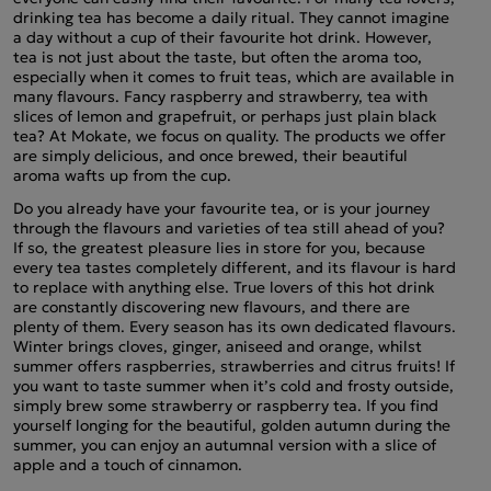
drinking tea has become a daily ritual. They cannot imagine
a day without a cup of their favourite hot drink. However,
tea is not just about the taste, but often the aroma too,
especially when it comes to fruit teas, which are available in
many flavours. Fancy raspberry and strawberry, tea with
slices of lemon and grapefruit, or perhaps just plain black
tea? At Mokate, we focus on quality. The products we offer
are simply delicious, and once brewed, their beautiful
aroma wafts up from the cup.
Do you already have your favourite tea, or is your journey
through the flavours and varieties of tea still ahead of you?
If so, the greatest pleasure lies in store for you, because
every tea tastes completely different, and its flavour is hard
to replace with anything else. True lovers of this hot drink
are constantly discovering new flavours, and there are
plenty of them. Every season has its own dedicated flavours.
Winter brings cloves, ginger, aniseed and orange, whilst
summer offers raspberries, strawberries and citrus fruits! If
you want to taste summer when it’s cold and frosty outside,
simply brew some strawberry or raspberry tea. If you find
yourself longing for the beautiful, golden autumn during the
summer, you can enjoy an autumnal version with a slice of
apple and a touch of cinnamon.