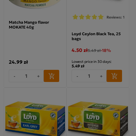
Reviews: 1
Matcha Mango flavor
MOKATE 40g
Loyd Ceylon Black Tea, 25
bags
4.50 zł
-18%
5.49 zł
24.99 zł
Lowest price in 30 days:
5.49 zł
-
+
-
+