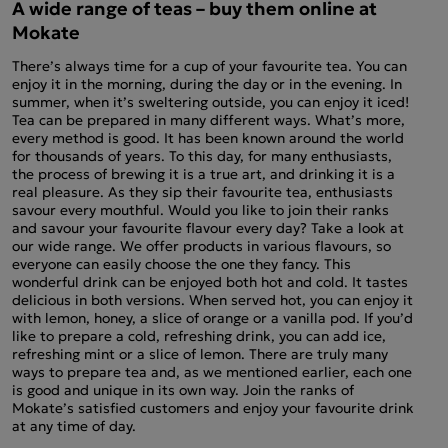
A wide range of teas – buy them online at
Mokate
There’s always time for a cup of your favourite tea. You can
enjoy it in the morning, during the day or in the evening. In
summer, when it’s sweltering outside, you can enjoy it iced!
Tea can be prepared in many different ways. What’s more,
every method is good. It has been known around the world
for thousands of years. To this day, for many enthusiasts,
the process of brewing it is a true art, and drinking it is a
real pleasure. As they sip their favourite tea, enthusiasts
savour every mouthful. Would you like to join their ranks
and savour your favourite flavour every day? Take a look at
our wide range. We offer products in various flavours, so
everyone can easily choose the one they fancy. This
wonderful drink can be enjoyed both hot and cold. It tastes
delicious in both versions. When served hot, you can enjoy it
with lemon, honey, a slice of orange or a vanilla pod. If you’d
like to prepare a cold, refreshing drink, you can add ice,
refreshing mint or a slice of lemon. There are truly many
ways to prepare tea and, as we mentioned earlier, each one
is good and unique in its own way. Join the ranks of
Mokate’s satisfied customers and enjoy your favourite drink
at any time of day.