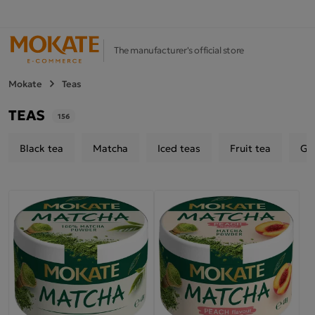
The manufacturer's official store
Mokate
Teas
TEAS
156
Black tea
Matcha
Iced teas
Fruit tea
Gr