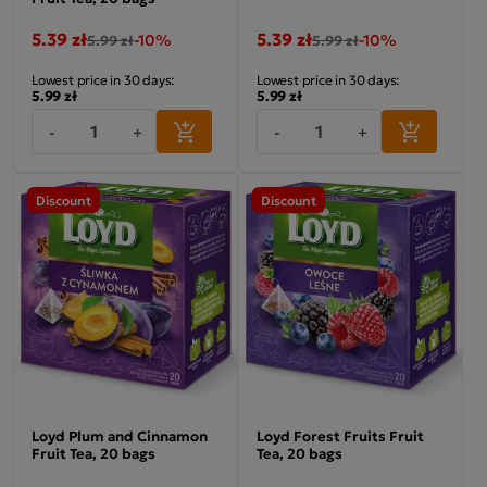
5.39 zł
5.39 zł
-10%
-10%
5.99 zł
5.99 zł
Lowest price in 30 days:
Lowest price in 30 days:
5.99 zł
5.99 zł
-
+
-
+
Discount
Discount
Loyd Plum and Cinnamon
Loyd Forest Fruits Fruit
Fruit Tea, 20 bags
Tea, 20 bags