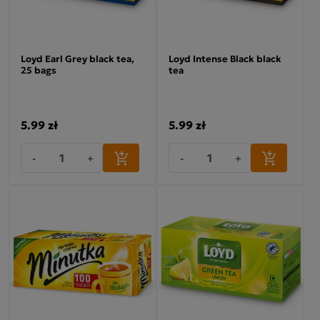
Loyd Earl Grey black tea,
Loyd Intense Black black
25 bags
tea
5.99 zł
5.99 zł
-
+
-
+