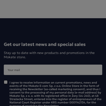
Get our latest news and special sales
Stay up to date with new products and promotions in the
Mokate store.
I agree to receive information on current promotions, news and
events of the Mokate E-com Sp. z o.o. Online Store in the form of
receiving the Newsletter (so-called marketing consent), and thus I
consent to the processing of my personal data (e-mail address) by
Mokate Sp. z o. o. with its registered office in Żory (44-240), at 48
Strażacka Street, entered into the register of entrepreneurs of the
National Court Register under KRS number 0001142134, for the
purpose of receiving the Newsletter.