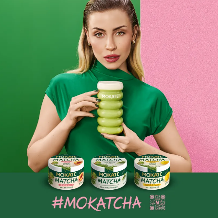
ice cubes. We guarantee you’ll fall in love with the taste
after just one sip! Iced coffee tastes delicious on hot days.
Be sure to check out the ones in our range. Don’t forget the
milk and ice, because that’s all you need to make the
perfect iced coffee! A cold coffee drink? You can buy it
online at Mokate!
Mokate iced coffee – a wide range of iced
coffee flavours
Although at first glance the main function of iced coffee is
its cooling properties, we shouldn’t forget that its rich
flavour is also important. At Mokate, we pay attention to
every detail of our products, which is why you’ll find coffees
in a variety of flavours in our range. The ice added to iced
coffee can diminish the coffee’s intensity and aroma, so it’s
very important that the base essence is distinct. Discover
our wide range of products, which are the result of our
collaboration with trusted and popular manufacturers. All
the products we offer have also won our hearts. We are
coffee lovers ourselves and cannot imagine summer without
delicious iced coffee. Do you dream of feeling that pleasant
chill on a hot summer’s day? Enjoy a glass of iced coffee
with white chocolate or caramel flavour. Don’t forget the ice
cubes! To make iced coffee, all you need besides coffee is