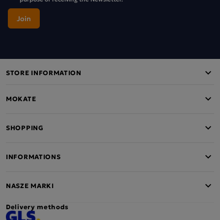
STORE INFORMATION
MOKATE
SHOPPING
INFORMATIONS
NASZE MARKI
Delivery methods