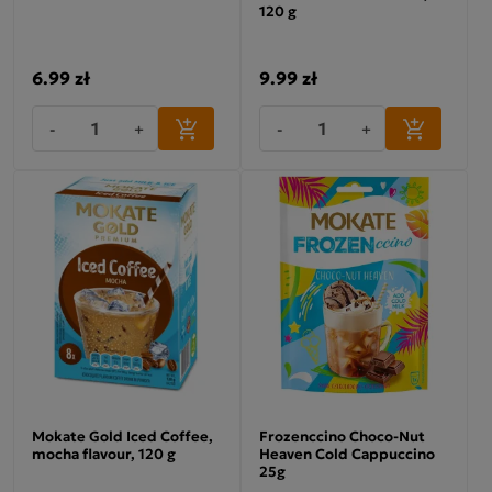
120 g
6.99 zł
9.99 zł
-
+
-
+
Mokate Gold Iced Coffee,
Frozenccino Choco-Nut
mocha flavour, 120 g
Heaven Cold Cappuccino
25g