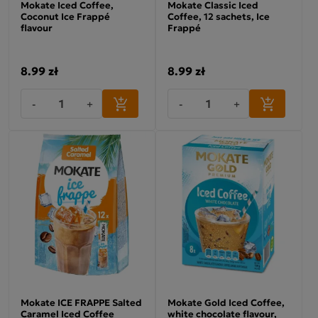
Mokate Iced Coffee,
Mokate Classic Iced
Coconut Ice Frappé
Coffee, 12 sachets, Ice
flavour
Frappé
8.99 zł
8.99 zł
-
+
-
+
Mokate ICE FRAPPE Salted
Mokate Gold Iced Coffee,
Caramel Iced Coffee
white chocolate flavour,