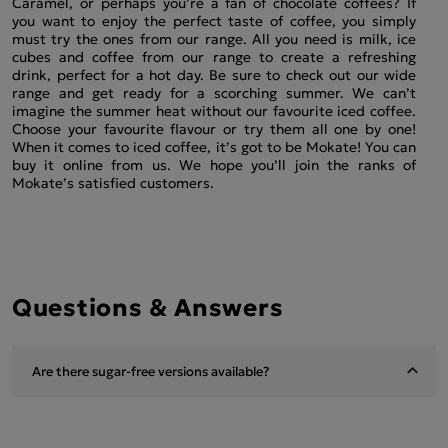
Caramel, or perhaps you’re a fan of chocolate coffees? If
you want to enjoy the perfect taste of coffee, you simply
must try the ones from our range. All you need is milk, ice
cubes and coffee from our range to create a refreshing
drink, perfect for a hot day. Be sure to check out our wide
range and get ready for a scorching summer. We can’t
imagine the summer heat without our favourite iced coffee.
Choose your favourite flavour or try them all one by one!
When it comes to iced coffee, it’s got to be Mokate! You can
buy it online from us. We hope you’ll join the ranks of
Mokate’s satisfied customers.
Questions & Answers
Are there sugar-free versions available?