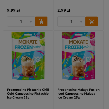
9.99 zł
2.99 zł
-
+
-
+
Frozenccino Pistachio Chill
Frozenccino Malaga Fusion
Cold Cappuccino Pistachio
Iced Cappuccino Malaga
Ice Cream 25g
Ice Cream 25g