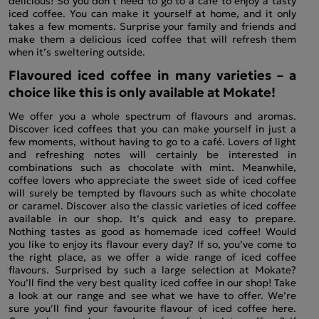
delicious! So you don’t need to go to a café to enjoy a tasty
iced coffee. You can make it yourself at home, and it only
takes a few moments. Surprise your family and friends and
make them a delicious iced coffee that will refresh them
when it’s sweltering outside.
Flavoured iced coffee in many varieties – a
choice like this is only available at Mokate!
We offer you a whole spectrum of flavours and aromas.
Discover iced coffees that you can make yourself in just a
few moments, without having to go to a café. Lovers of light
and refreshing notes will certainly be interested in
combinations such as chocolate with mint. Meanwhile,
coffee lovers who appreciate the sweet side of iced coffee
will surely be tempted by flavours such as white chocolate
or caramel. Discover also the classic varieties of iced coffee
available in our shop. It’s quick and easy to prepare.
Nothing tastes as good as homemade iced coffee! Would
you like to enjoy its flavour every day? If so, you’ve come to
the right place, as we offer a wide range of iced coffee
flavours. Surprised by such a large selection at Mokate?
You’ll find the very best quality iced coffee in our shop! Take
a look at our range and see what we have to offer. We’re
sure you’ll find your favourite flavour of iced coffee here.