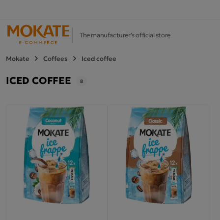
The manufacturer's official store
Mokate
Coffees
Iced coffee
ICED COFFEE
8