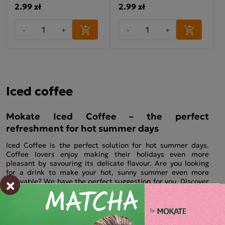
2.99 zł
2.99 zł
-
+
-
+
Iced coffee
Mokate Iced Coffee – the perfect
refreshment for hot summer days
Iced Coffee is the perfect solution for hot summer days.
Coffee lovers enjoy making their holidays even more
pleasant by savouring its delicate flavour. Are you looking
for a drink to make your hot, sunny summer even more
×
enjoyable? We have the perfect suggestion for you. Discover
our range of iced coffees and treat yourself to the perfect
refreshment in just a few moments – that’s all it takes to
prepare them. Which flavour do you prefer? We offer a
variety of iced coffee options. Each one tastes perfect with