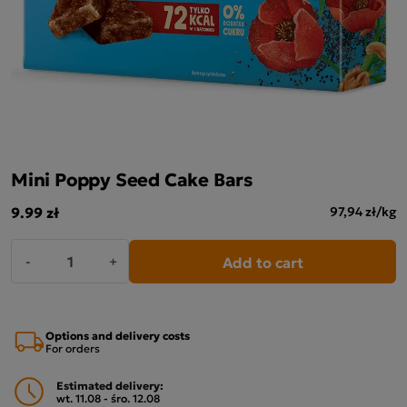
Mini Poppy Seed Cake Bars
9.99 zł
97,94 zł/kg
Add to cart
-
+
Options and delivery costs
For orders
Estimated delivery:
wt. 11.08 - śro. 12.08