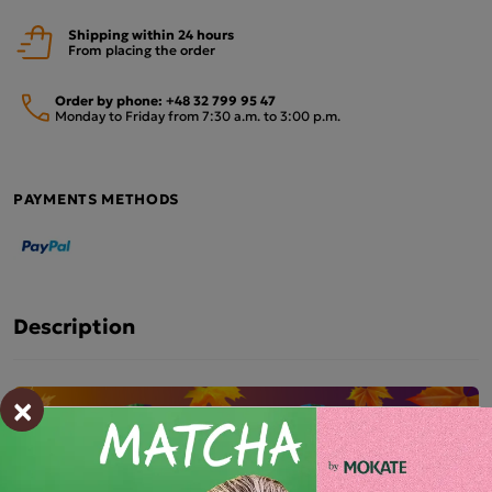
Shipping within 24 hours
From placing the order
Order by phone:
+48 32 799 95 47
Monday to Friday from 7:30 a.m. to 3:00 p.m.
PAYMENTS METHODS
Description
×