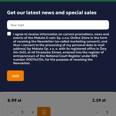
Get our latest news and special sales
I agree to receive information on current promotions, news and
events of the Mokate E-com Sp. z o.o. Online Store in the form
of receiving the Newsletter (so-called marketing consent), and
thus I consent to the processing of my personal data (e-mail
address) by Mokate Sp. z o. o. with its registered office in Żory
(44-240), at 48 Strażacka Street, entered into the register of
entrepreneurs of the National Court Register under KRS
number 0001142134, for the purpose of receiving the
Newsletter.
Crispy buckwheat with treacle and
Crunchy Nut F
almonds
8.99 zł
2.59 zł
-
+
-