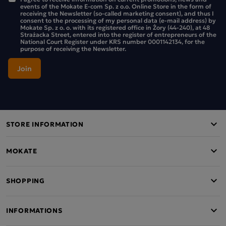
occurring sugars
.
events of the Mokate E-com Sp. z o.o. Online Store in the form of
receiving the Newsletter (so-called marketing consent), and thus I
consent to the processing of my personal data (e-mail address) by
The pack contains 6 bars.
Mokate Sp. z o. o. with its registered office in Żory (44-240), at 48
Strażacka Street, entered into the register of entrepreneurs of the
National Court Register under KRS number 0001142134, for the
purpose of receiving the Newsletter.
STORE INFORMATION
MOKATE
SHOPPING
INFORMATIONS