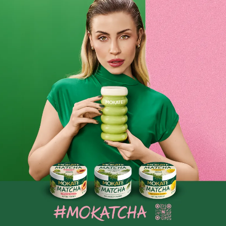
Mini Poppy Seed Cake-Style Bars
Mini Poppy Seed Cake-Flavoured Bars are a unique snack
inspired by the traditional poppy seed cake. Packed with
poppy seeds, dried fruit and aromatic spices, they offer not
only a delicious taste but also nutritional value. With no
Product reviews
added sugar or artificial ingredients, they are a healthy
alternative to classic sweets. Perfect for a quick snack or as
BE THE FIRST TO WRITE YOUR REVIEW
a sweet treat during the day.
Similar products