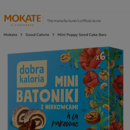
The manufacturer's official store
Mokate
Good Calorie
Mini Poppy Seed Cake Bars
Next