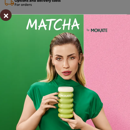
Options and delivery costs
For orders
×
Estimated delivery:
wt. 11.08 - śro. 12.08
Shipping within 24 hours
From placing the order
Order by phone:
+48 32 799 95 47
Monday to Friday from 7:30 a.m. to 3:00 p.m.
PAYMENTS METHODS