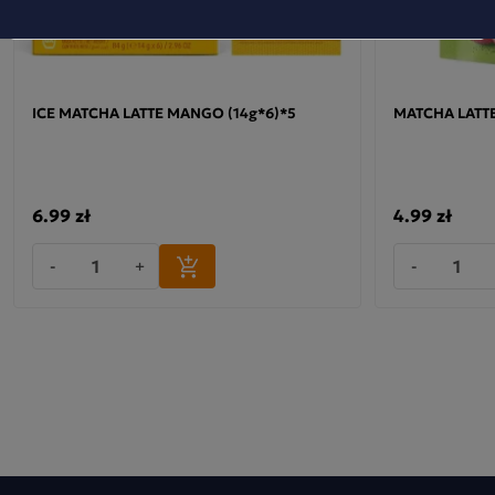
ICE MATCHA LATTE MANGO (14g*6)*5
MATCHA LATTE
6.99 zł
4.99 zł
-
+
-