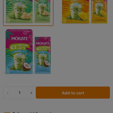
Add to cart
-
+