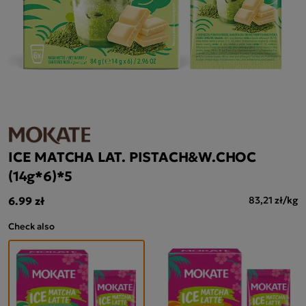
ICE MATCHA LAT. PISTACH&W.CHOC
(14g*6)*5
6.99 zł
83,21 zł/kg
Check also