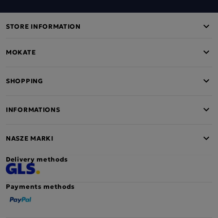
STORE INFORMATION
MOKATE
SHOPPING
INFORMATIONS
NASZE MARKI
Delivery methods
Payments methods