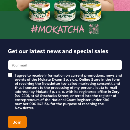
Product reviews
BE THE FIRST TO WRITE YOUR REVIEW
Similar products
Get our latest news and special sales
I agree to receive information on current promotions, news and
events of the Mokate E-com Sp. z o.o. Online Store in the form
of receiving the Newsletter (so-called marketing consent), and
thus I consent to the processing of my personal data (e-mail
address) by Mokate Sp. z o. o. with its registered office in Żory
(44-240), at 48 Strażacka Street, entered into the register of
entrepreneurs of the National Court Register under KRS
number 0001142134, for the purpose of receiving the
Newsletter.