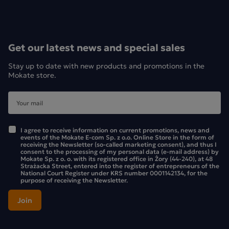
Get our latest news and special sales
Stay up to date with new products and promotions in the
Mokate store.
I agree to receive information on current promotions, news and
events of the Mokate E-com Sp. z o.o. Online Store in the form of
receiving the Newsletter (so-called marketing consent), and thus I
consent to the processing of my personal data (e-mail address) by
Mokate Sp. z o. o. with its registered office in Żory (44-240), at 48
Strażacka Street, entered into the register of entrepreneurs of the
National Court Register under KRS number 0001142134, for the
purpose of receiving the Newsletter.