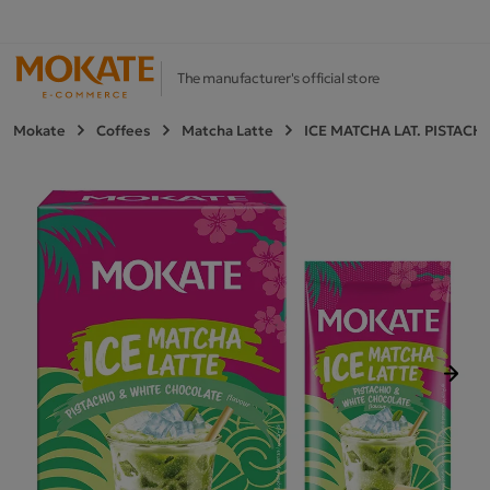
The manufacturer's official store
Mokate
Coffees
Matcha Latte
ICE MATCHA LAT. PISTACH
Next