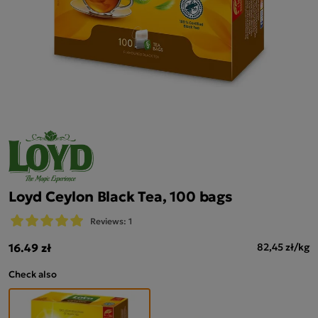
Loyd Ceylon Black Tea, 100 bags
Reviews: 1
16.49 zł
82,45 zł/kg
Check also