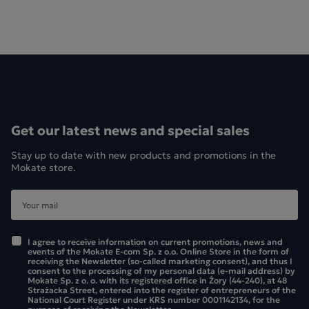
LOYD Ceylon tea is made from tea bushes grown in Sri
Lanka. It is a top-quality tea with an intense colour and a
deep, distinctive flavour. The pack contains 75 tea bags,
which will last you and your whole family for a long time."
LOYD Ceylon black tea – the most famous and popular of
all black teas. The tea comes from Sri Lanka and is
Get our latest news and special sales
characterised by a rich and intense flavour. LOYD Ceylon
black tea is available in various pack sizes containing 25, 50,
Stay up to date with new products and promotions in the
75 or 100 tea bags.
Mokate store.
I agree to receive information on current promotions, news and
events of the Mokate E-com Sp. z o.o. Online Store in the form of
receiving the Newsletter (so-called marketing consent), and thus I
consent to the processing of my personal data (e-mail address) by
Mokate Sp. z o. o. with its registered office in Żory (44-240), at 48
Strażacka Street, entered into the register of entrepreneurs of the
National Court Register under KRS number 0001142134, for the
purpose of receiving the Newsletter.