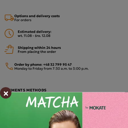
Options and delivery costs
For orders
Estimated delivery:
wt. 11.08 - śro. 12.08
Shipping within 24 hours
From placing the order
Order by phone:
+48 32 799 95 47
Monday to Friday from 7:30 a.m. to 3:00 p.m.
×
PAYMENTS METHODS
Description