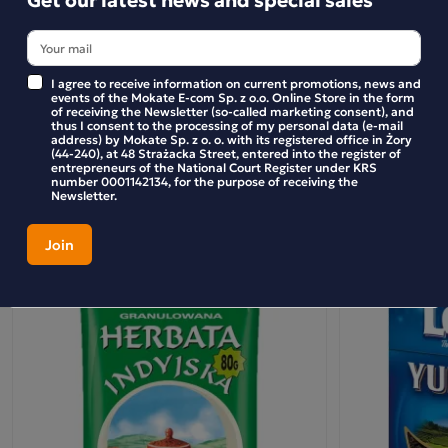
Bożena
taste of the tea infusion is more refined and distinct than
ever before. Let yourself be enchanted by the essence of
kupuję albo tą albo minutke
tea, for LOYD is a tea with a touch of magic.
Purchase confirmed
I agree to receive information on current promotions, news and
Ingredients:
events of the Mokate E-com Sp. z o.o. Online Store in the form
of receiving the Newsletter (so-called marketing consent), and
thus I consent to the processing of my personal data (e-mail
black tea, flavourings (including black tea leaf essence).
WRITE YOUR REVIEW
address) by Mokate Sp. z o. o. with its registered office in Żory
(44-240), at 48 Strażacka Street, entered into the register of
entrepreneurs of the National Court Register under KRS
number 0001142134, for the purpose of receiving the
Newsletter.
Similar products