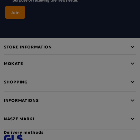
STORE INFORMATION
MOKATE
SHOPPING
INFORMATIONS
NASZE MARKI
Delivery methods