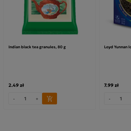
Indian black tea granules, 80 g
Loyd Yunnan lo
2.49 zł
7.99 zł
-
+
-
Ceylon black tea
"If you enjoy the classic taste of good black tea, this
product is just for you.