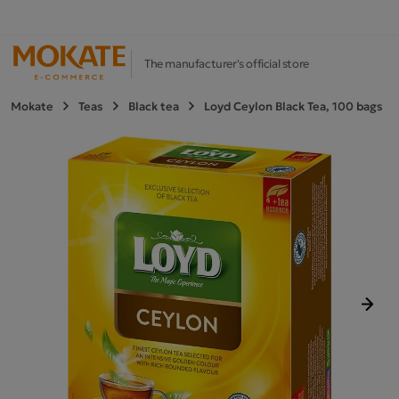
The manufacturer's official store
Mokate
Teas
Black tea
Loyd Ceylon Black Tea, 100 bags
Next