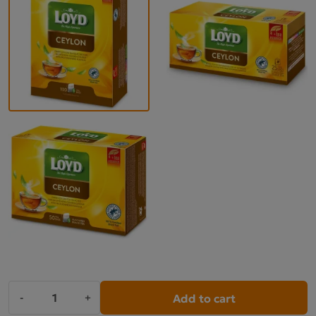
Add to cart
-
+