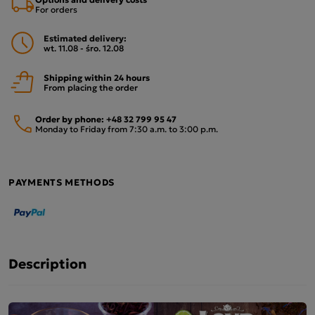
For orders
Estimated delivery:
wt. 11.08 - śro. 12.08
Shipping within 24 hours
From placing the order
Order by phone:
+48 32 799 95 47
Monday to Friday from 7:30 a.m. to 3:00 p.m.
PAYMENTS METHODS
Description