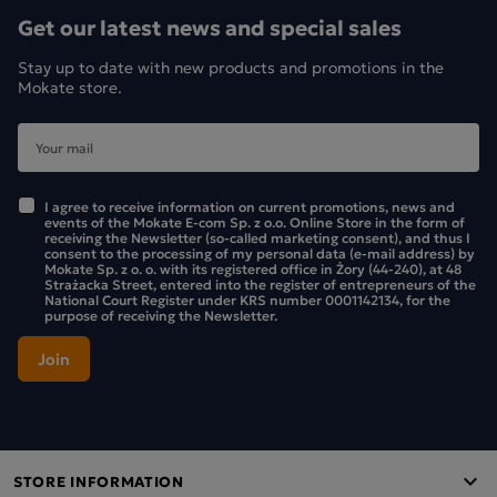
teapot.
Get our latest news and special sales
LOYD Earl Grey will help you discover the magic in
Stay up to date with new products and promotions in the
Mokate store.
everything around you. Let yourself be enchanted, because
LOYD is a tea with a touch of magic.
I agree to receive information on current promotions, news and
events of the Mokate E-com Sp. z o.o. Online Store in the form of
receiving the Newsletter (so-called marketing consent), and thus I
consent to the processing of my personal data (e-mail address) by
Mokate Sp. z o. o. with its registered office in Żory (44-240), at 48
Strażacka Street, entered into the register of entrepreneurs of the
National Court Register under KRS number 0001142134, for the
purpose of receiving the Newsletter.
STORE INFORMATION