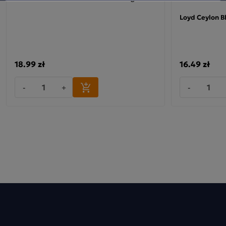
Loyd Ceylon B
18.99 zł
16.49 zł
-
+
-
LOYD Earl Grey Lemon
This tea belongs to a range of exquisite loose-leaf black
teas, packaged in pyramid bags, which, thanks to the use of
an innovative, silky, perfectly neutral-tasting material,
release the blend’s bouquet and flavour even more
effectively. The three-dimensional shape of the tea bag
provides the tea leaves with enough space to fully unfurl
and release their full aroma directly into the boiling water,
creating a brew of the highest quality – just like from a