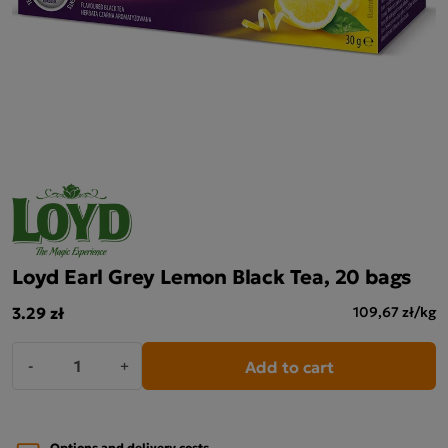
Loyd Earl Grey Lemon Black Tea, 20 bags
3.29 zł
109,67 zł/kg
Add to cart
-
+
Options and delivery costs