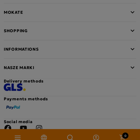
MOKATE
SHOPPING
INFORMATIONS
NASZE MARKI
Delivery methods
Payments methods
Social media
Facebook
YouTube
Instagram
0