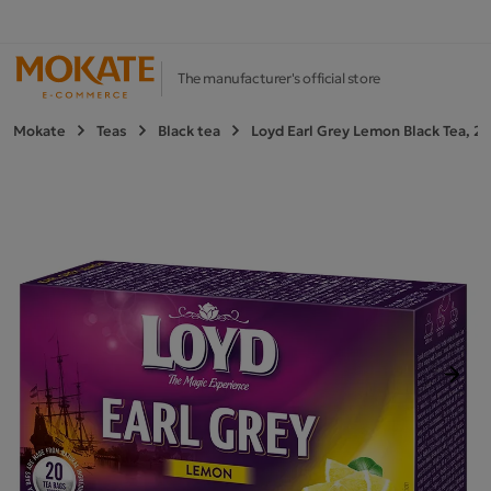
The manufacturer's official store
Mokate
Teas
Black tea
Loyd Earl Grey Lemon Black Tea, 2
Next