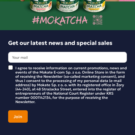
Similar products
Get our latest news and special sales
I agree to receive information on current promotions, news and
events of the Mokate E-com Sp. z o.o. Online Store in the form
of receiving the Newsletter (so-called marketing consent), and
thus I consent to the processing of my personal data (e-mail
address) by Mokate Sp. z o. o. with its registered office in Żory
(44-240), at 48 Strażacka Street, entered into the register of
entrepreneurs of the National Court Register under KRS
number 0001142134, for the purpose of receiving the
Newsletter.
HORECA PREMIUM BLACK TEA 20x2g