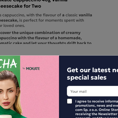
eesecake for Two
a
vanilla
s cappuccino, with the flavour of
classic
eesecake,
is perfect for moments spent with
r loved ones.
scover the unique combination of creamy
ppuccino with the flavour of a homemade,
matic cake and let your thoughts drift back to
e best moments of your childhood.
ts of vanilla envelop the creamy milk, creating
unforgettable blend that tastes like a
icious, fluffy cheesecake.
This cappuccino
Get our latest 
fectly combines the traditional taste of cake
special sales
h a modern coffee experience, offering a unique
at for lovers of coffee and desserts. Vanilla
esecake cappuccino is a true feast of flavours,
fect for a moment of sweet relaxation and
ouring the unique taste in every sip.
I agree to receive inform
ck out the other flavours in the range.
promotions, news and eve
com Sp. z o.o. Online Stor
E YOUR REVIEW
receiving the Newsletter
consent), and thus I cons