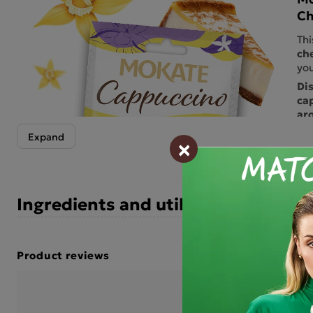
Ch
Thi
ch
you
Di
ca
aro
th
×
Hin
an 
del
per
Ingredients and utility values
wit
tre
che
per
Product reviews
sav
Che
BE THE FIRST TO WRIT