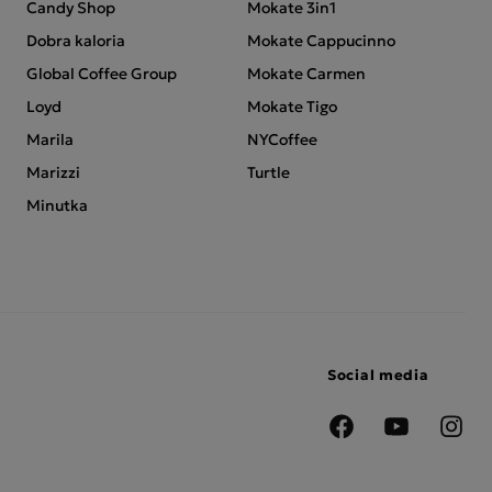
Candy Shop
Mokate 3in1
Dobra kaloria
Mokate Cappucinno
Global Coffee Group
Mokate Carmen
Loyd
Mokate Tigo
Marila
NYCoffee
Marizzi
Turtle
Minutka
Social media
Facebook
YouTube
Insta