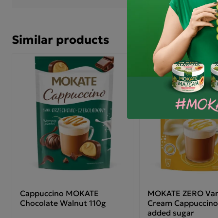
Similar products
Discount
Cappuccino MOKATE
MOKATE ZERO Vani
Chocolate Walnut 110g
Cream Cappuccino
added sugar