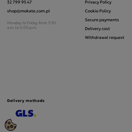
32 799 95 47
Privacy Policy
shop@mokate.com.pl
Cookie Policy
Secure payments
Monday to Friday from 7:30
a.m. to 3:00 p.m.
Delivery cost
Withdrawal request
Delivery methods