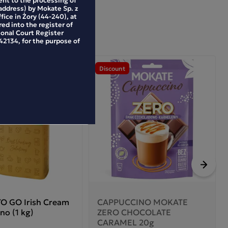
address) by Mokate Sp. z
ffice in Żory (44-240), at
ed into the register of
ional Court Register
2134, for the purpose of
Discount
Next
O GO Irish Cream
CAPPUCCINO MOKATE
no (1 kg)
ZERO CHOCOLATE
CARAMEL 20g