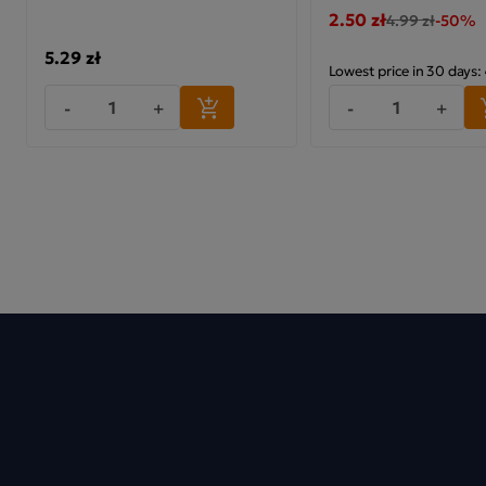
2.50 zł
4.99 zł
-50%
5.29 zł
Lowest price in 30 days:
-
+
-
+