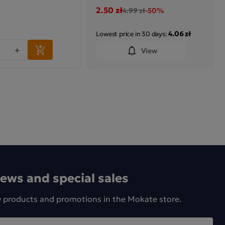
2.50 zł
4.99 zł
-50%
4.06 zł
Lowest price in 30 days:
+
View
news and special sales
w products and promotions in the Mokate store.