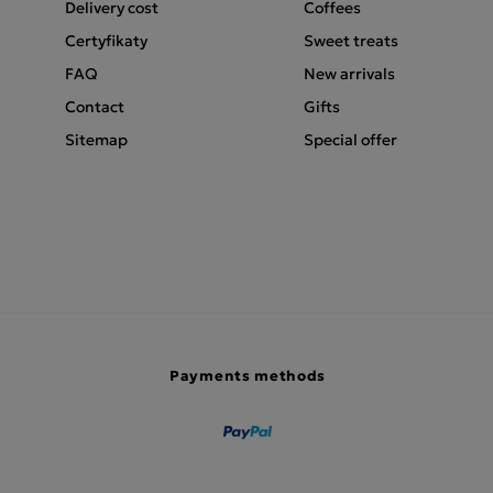
Delivery cost
Coffees
Certyfikaty
Sweet treats
FAQ
New arrivals
Contact
Gifts
Sitemap
Special offer
Payments methods