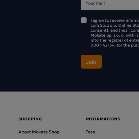
I agree to receive infor
com Sp. z o.o. Online St
consent), and thus I con
Mokate Sp. z o. o. with i
into the register of ent
0001142134, for the purp
SHOPPING
INFORMATIONS
About Mokate Shop
Teas