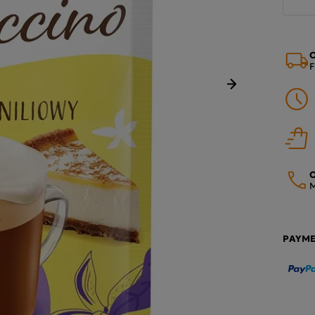
O
F
Next
O
M
PAYM