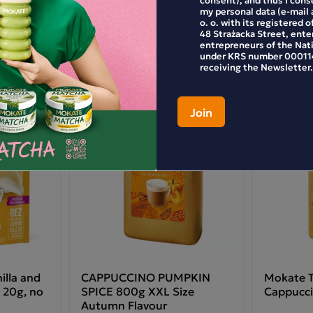
my personal data (e-mail 
o. o. with its registered o
48 Strażacka Street, enter
entrepreneurs of the Nat
under KRS number 000114
receiving the Newsletter.
lla and
CAPPUCCINO PUMPKIN
Mokate T
 20g, no
SPICE 800g XXL Size
Cappucci
Autumn Flavour