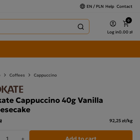
EN / PLN
Help
Contact
0
Log in
0.00 zł
e
Coffees
Cappuccino
ate Cappuccino 40g Vanilla
esecake
ł
92,25 zł/kg
Add to cart
+