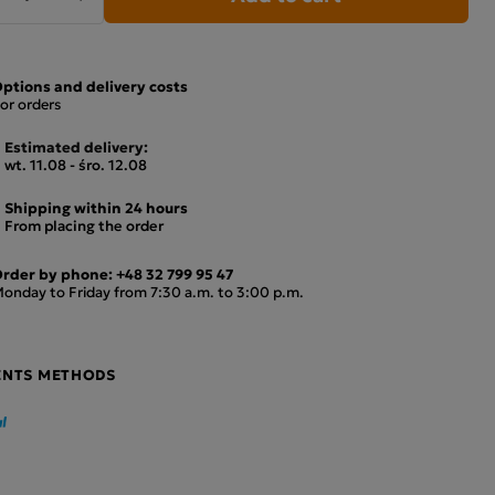
ptions and delivery costs
or orders
Estimated delivery:
wt. 11.08 - śro. 12.08
Shipping within 24 hours
From placing the order
rder by phone:
+48 32 799 95 47
onday to Friday from 7:30 a.m. to 3:00 p.m.
ENTS METHODS