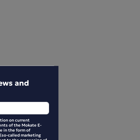
news and
ation on current
nts of the Mokate E-
e in the form of
 (so-called marketing
ent to the processing of