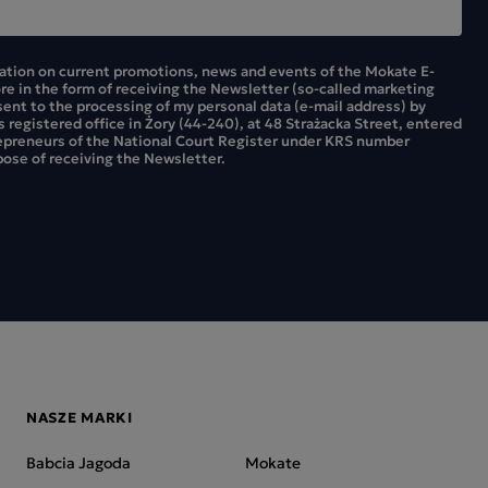
mation on current promotions, news and events of the Mokate E-
ore in the form of receiving the Newsletter (so-called marketing
sent to the processing of my personal data (e-mail address) by
ts registered office in Żory (44-240), at 48 Strażacka Street, entered
repreneurs of the National Court Register under KRS number
ose of receiving the Newsletter.
NASZE MARKI
Babcia Jagoda
Mokate