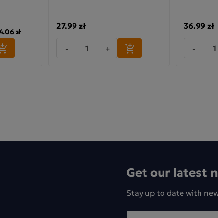
27.99 zł
36.99 zł
4.06 zł
-
+
-
Get our latest 
Stay up to date with ne