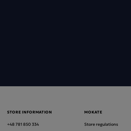
STORE INFORMATION
MOKATE
+48 781 850 334
Store regulations