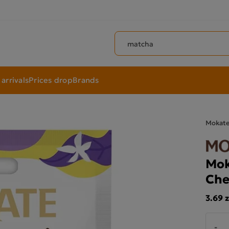
Search products
arrivals
Prices drop
Brands
Mokat
Mok
Che
3.69 z
-