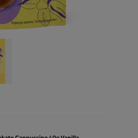
kate Cappuccino 40g Vanilla