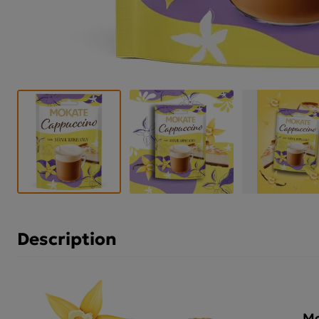
Description
Mo