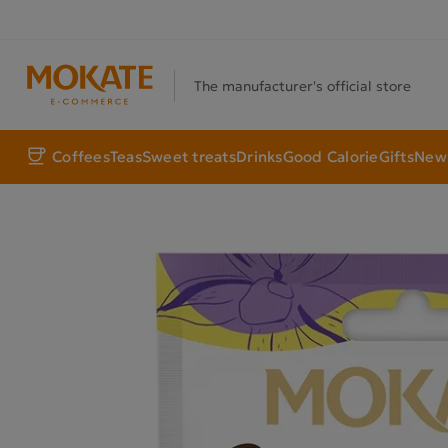
The manufacturer's official store
Coffees
Teas
Sweet treats
Drinks
Good Calorie
Gifts
New 