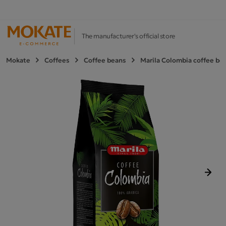
The manufacturer's official store
Mokate
Coffees
Coffee beans
Marila Colombia coffee bea
Next