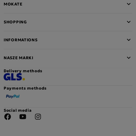
MOKATE
SHOPPING
INFORMATIONS
NASZE MARKI
Delivery methods
Payments methods
Social media
Facebook
YouTube
Instagram