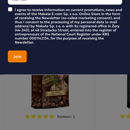
I agree to receive information on current promotions, news and
Similar products
events of the Mokate E-com Sp. z o.o. Online Store in the form
of receiving the Newsletter (so-called marketing consent), and
thus I consent to the processing of my personal data (e-mail
address) by Mokate Sp. z o. o. with its registered office in Żory
(44-240), at 48 Strażacka Street, entered into the register of
Marila Colombia Coffee Beans 500g
entrepreneurs of the National Court Register under KRS
number 0001142134, for the purpose of receiving the
Newsletter.
Marila Colombia Single Origin coffee will delight you from
the very first sip. Whether you fancy a rich and full-bodied
a perfectly balanced flavour of caramel
espresso with
and nuts, or a velvety and creamy cappuccino
, Marila
This single origin
Colombia coffee is the choice for you.
from Colombia is characterised by medium acidity, a
hazelnut flavour and a hint of caramel
, which blend
together perfectly. This 100% Arabica with a medium roast
can be brewed in all coffee machines. Experience the power
of Colombian coffee in your own home and brew it in a
Reviews: 2
traditional coffee maker or French press. Don’t wait – try
coffee straight from South America today and experience