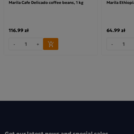
Marila Cafe Delicado coffee beans, 1 kg
Marila Ethiop
Ingredients:
this unique blend of flavours and aromas.
100% Arabica
116.99 zł
64.99 zł
-
+
-
Get our latest news and special sales