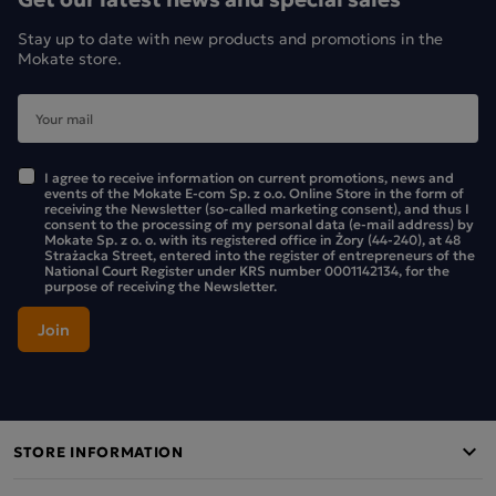
Stay up to date with new products and promotions in the
Mokate store.
I agree to receive information on current promotions, news and
events of the Mokate E-com Sp. z o.o. Online Store in the form of
receiving the Newsletter (so-called marketing consent), and thus I
consent to the processing of my personal data (e-mail address) by
Mokate Sp. z o. o. with its registered office in Żory (44-240), at 48
Strażacka Street, entered into the register of entrepreneurs of the
National Court Register under KRS number 0001142134, for the
purpose of receiving the Newsletter.
STORE INFORMATION