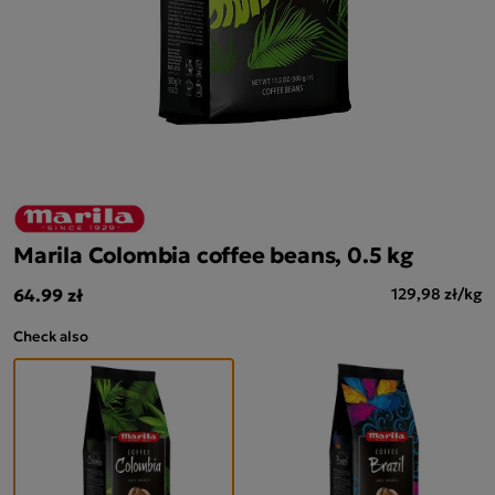
Marila Colombia coffee beans, 0.5 kg
64.99 zł
129,98 zł/kg
Check also