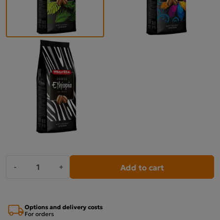
Add to cart
-
+
Options and delivery costs
For orders