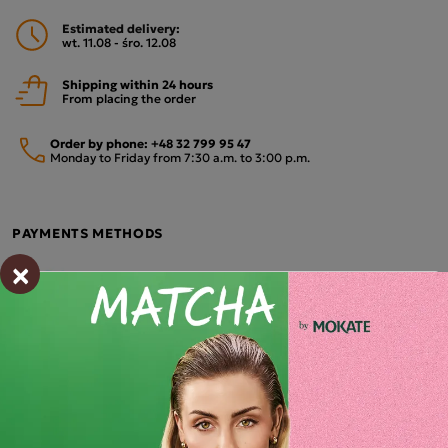
Estimated delivery:
wt. 11.08 - śro. 12.08
Shipping within 24 hours
From placing the order
Order by phone:
+48 32 799 95 47
Monday to Friday from 7:30 a.m. to 3:00 p.m.
PAYMENTS METHODS
×
Description