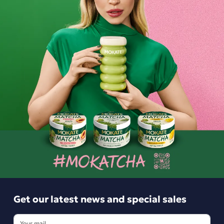
Ingredients and utility values
Product reviews
BE THE FIRST TO WRITE YOUR REVIEW
Get our latest news and special sales