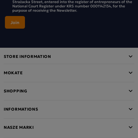
Strażacka Street, entered into the register of entrepreneurs of the
National Court Register under KRS number 0001142134, for the
purpose of receiving the Newsletter.
STORE INFORMATION
MOKATE
SHOPPING
INFORMATIONS
NASZE MARKI