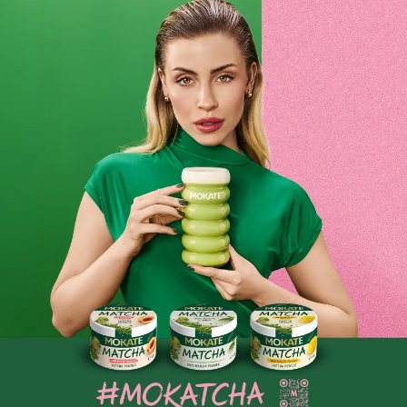
extensive range
Restaurant guests have different taste preferences. That is
why, as a restaurateur, you ensure your menu is tailored
so
that every guest can find something to their liking.
At
Mokate, we understand this perfectly, which is why we have
created an exceptionally wide range of coffee beans
especially for restaurant owners. In our clear and intuitive
catalogue, we have grouped coffees according to their
flavour notes, the location where the beans were roasted,
and their acidity level. Choose products that will suit your
kitchen and pleasantly surprise your guests by
serving them
delicious coffee.
For every business owner, it’s not just about customer
satisfaction, but also the company’s finances. That’s why on
our website you’ll find coffees for restaurants, which we’ve
prepared for you in a range of economical pack sizes,
including those weighing a whole kilogram! Excellent coffee
for restaurants at an attractive price? Check out
what
Mokate has prepared for you
today
.