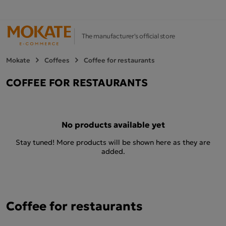
The manufacturer's official store
Mokate
Coffees
Coffee for restaurants
COFFEE FOR RESTAURANTS
No products available yet
Stay tuned! More products will be shown here as they are
added.
Coffee for restaurants