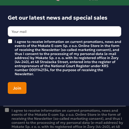
Get our latest news and special sales
I agree to receive information on current promotions, news and
events of the Mokate E-com Sp. z o.o. Online Store in the form
of receiving the Newsletter (so-called marketing consent), and
thus I consent to the processing of my personal data (e-mail
address) by Mokate Sp. z o. o. with its registered office in Żory
(44-240), at 48 Strażacka Street, entered into the register of
Get our latest news and special sales
entrepreneurs of the National Court Register under KRS
number 0001142134, for the purpose of receiving the
Newsletter.
Stay up to date with new products and promotions in the
Mokate store.
I agree to receive information on current promotions, news and
events of the Mokate E-com Sp. z o.o. Online Store in the form of
receiving the Newsletter (so-called marketing consent), and thus I
consent to the processing of my personal data (e-mail address) by
Mokate Sp. z o. o. with its registered office in Żory (44-240), at 48