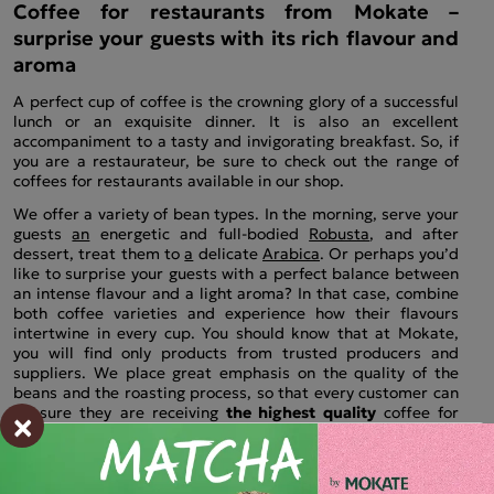
Coffee for restaurants from Mokate –
surprise your guests with its rich flavour and
aroma
A perfect cup of coffee is the crowning glory of a successful
lunch or an exquisite dinner. It is also an excellent
accompaniment to a tasty and invigorating breakfast. So, if
you are a restaurateur, be sure to check out the range of
coffees for restaurants available in our shop.
We offer a variety of bean types. In the morning, serve your
guests
an
energetic and full-bodied
Robusta
, and after
dessert, treat them to
a
delicate
Arabica
. Or perhaps you’d
like to surprise your guests with a perfect balance between
an intense flavour and a light aroma? In that case, combine
both coffee varieties and experience how their flavours
intertwine in every cup. You should know that at Mokate,
you will find only products from trusted producers and
suppliers. We place great emphasis on the quality of the
beans and the roasting process, so that every customer can
×
be sure they are receiving
the highest quality
coffee for
their restaurant
.
Discover renowned brands from around
the world and take your guests on a barista’s journey.
Coffee beans for restaurants in Mokate’s