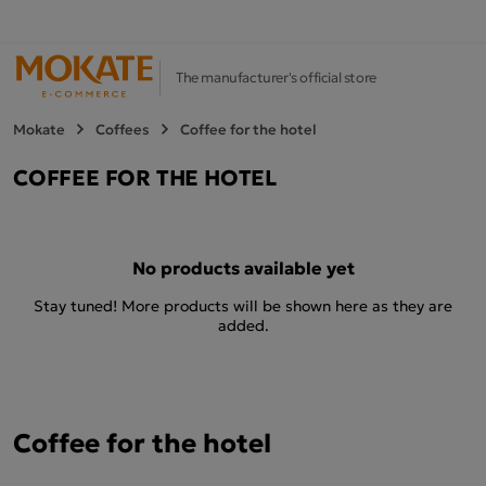
The manufacturer's official store
Mokate
Coffees
Coffee for the hotel
COFFEE FOR THE HOTEL
No products available yet
Stay tuned! More products will be shown here as they are
added.
Coffee for the hotel