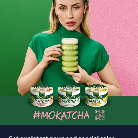
hold a special place in our hearts. We fell in love with them
after the very first sip, and we hope your hotel guests will
too.
Do you want to treat them to the very best
? Don’t forget
the coffee, which you’ll be proud to serve them. What’s
more, you can place your order with us online. It takes just a
few clicks for high-quality coffee from our range to be
delivered to your hotel.
Choose the intensity, acidity and caffeine content. Serve
your hotel guests coffee from all corners of the world.
The
multi-generational art of roasting beans all
in one packet of
coffee? It’s entirely possible! See what we have to offer and
choose from a wide range of coffees. We hope you’ll join our
circle of satisfied customers and keep coming back to us.
Delicious coffee for your hotel? You’ll find it in our range.
Get our latest news and special sales