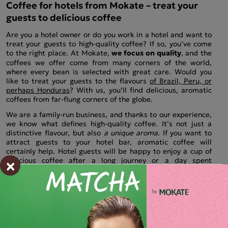
Coffee for hotels from Mokate – treat your
guests to delicious coffee
Are you a hotel owner or do you work in a hotel and want to
treat your guests to high-quality coffee? If so, you’ve come
to the right place. At Mokate,
we focus on quality
, and the
coffees we offer come from many corners of the world,
where every bean is selected with great care. Would you
like to treat your guests to the flavours
of Brazil, Peru, or
perhaps Honduras
? With us, you’ll find delicious, aromatic
coffees from far-flung corners of the globe.
We are a family-run business, and thanks to our experience,
we know what defines high-quality coffee. It’s not just a
distinctive flavour, but also
a unique aroma.
If you want to
attract guests to your hotel bar, aromatic coffee will
certainly help. Hotel guests will be happy to enjoy a cup of
×
delicious coffee after a long journey or a day spent
sightseeing.
If you pay attention to detail, and coffee is one
of them, be sure to check out our range.
You’re sure to find
the right coffee for your hotel.
Coffee beans for hotels from Mokate
We are coffee lovers ourselves, and the products we offer