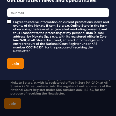
I agree to receive information on current promotions, news and
Get our latest news and special sales
events of the Mokate E-com Sp. z o.o. Online Store in the form
of receiving the Newsletter (so-called marketing consent), and
thus I consent to the processing of my personal data (e-mail
Stay up to date with new products and promotions in the
address) by Mokate Sp. z o. o. with its registered office in Żory
Mokate store.
(44-240), at 48 Strażacka Street, entered into the register of
entrepreneurs of the National Court Register under KRS
number 0001142134, for the purpose of receiving the
Newsletter.
I agree to receive information on current promotions, news and
events of the Mokate E-com Sp. z o.o. Online Store in the form of
receiving the Newsletter (so-called marketing consent), and thus I
consent to the processing of my personal data (e-mail address) by
Mokate Sp. z o. o. with its registered office in Żory (44-240), at 48
Strażacka Street, entered into the register of entrepreneurs of the
National Court Register under KRS number 0001142134, for the
purpose of receiving the Newsletter.