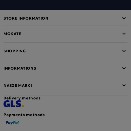
STORE INFORMATION
MOKATE
SHOPPING
INFORMATIONS
NASZE MARKI
Delivery methods
Payments methods