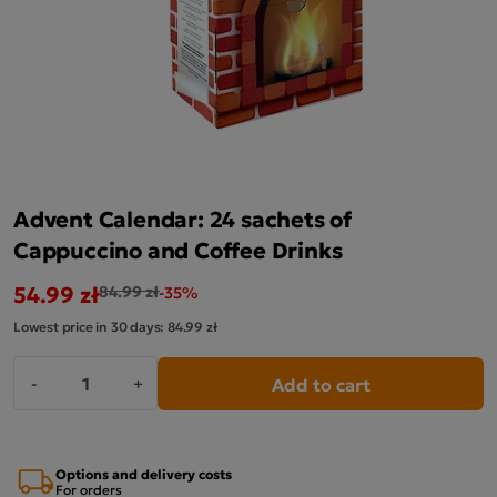
Advent Calendar: 24 sachets of
Cappuccino and Coffee Drinks
54.99 zł
84.99 zł
-35%
Lowest price in 30 days:
84.99 zł
Add to cart
-
+
Options and delivery costs
For orders