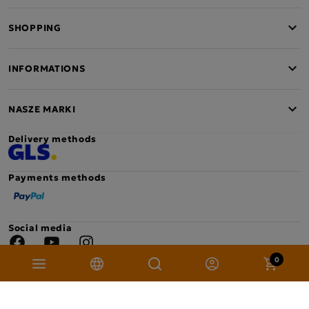
found on the packaging or below.
SHOPPING
Contents of the calendar
INFORMATIONS
NASZE MARKI
Delivery methods
Payments methods
Social media
Facebook
YouTube
Instagram
0
Copyright © 2026 Mokate. All rights reserved. Project: sellision.com