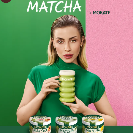
Advent Calendar – Christmas Gift: 24 Sachets – Christmas
2024 – Mokate Cappuccino
Start the magical countdown to Christmas with our Mokate
Advent calendar, where each sachet lets you make a
cappuccino for two!
Ingredients and utility values
Each sachet contains carefully selected ingredients, giving
Mokate cappuccino its unique flavour and creamy texture.
Product reviews
It’s the perfect way to relax in a festive atmosphere and an
excellent alternative to traditional calendars.
BE THE FIRST TO WRITE YOUR REVIEW
The calendar delights not only with its contents but also
with its elegant, festive design, which will bring the