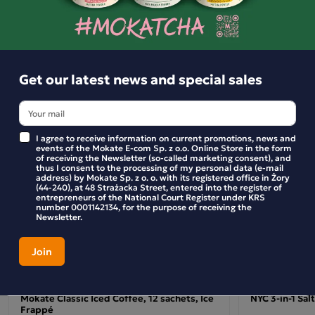
Christmas spirit into your home.
Similar products
Get our latest news and special sales
I agree to receive information on current promotions, news and
events of the Mokate E-com Sp. z o.o. Online Store in the form
of receiving the Newsletter (so-called marketing consent), and
thus I consent to the processing of my personal data (e-mail
address) by Mokate Sp. z o. o. with its registered office in Żory
(44-240), at 48 Strażacka Street, entered into the register of
entrepreneurs of the National Court Register under KRS
number 0001142134, for the purpose of receiving the
Newsletter.
Mokate Classic Iced Coffee, 12 sachets, Ice
NYC 3-in-1 Sal
Frappé