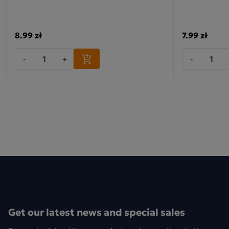
8.99 zł
7.99 zł
-
+
-
Get our latest news and special sales