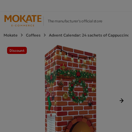
The manufacturer's official store
Mokate
Coffees
Advent Calendar: 24 sachets of Cappuccino 
Discount
Next