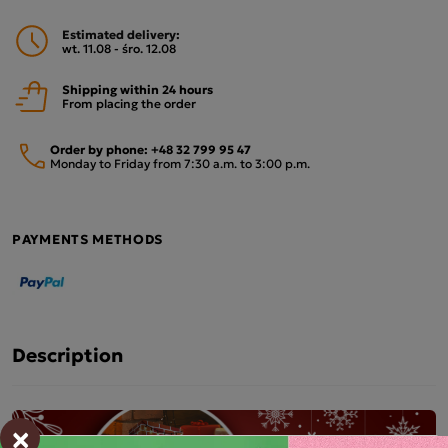
Estimated delivery:
wt. 11.08 - śro. 12.08
Shipping within 24 hours
From placing the order
Order by phone:
+48 32 799 95 47
Monday to Friday from 7:30 a.m. to 3:00 p.m.
PAYMENTS METHODS
Description
×