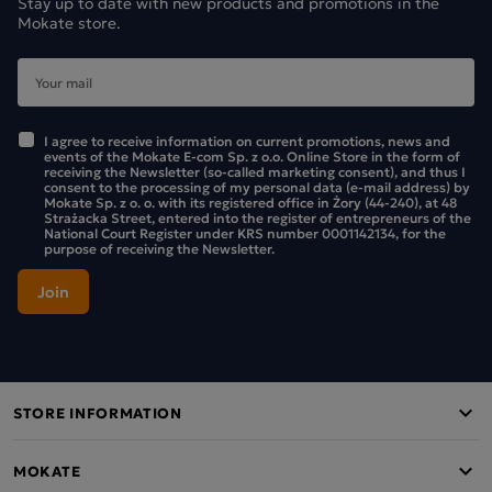
Stay up to date with new products and promotions in the
The Mokate Cappuccino Advent Calendar for two – a
Mokate store.
unique way to spend time together!
The Mokate Advent calendar stands out from the rest
because it was created with sharing special moments in
mind.
I agree to receive information on current promotions, news and
events of the Mokate E-com Sp. z o.o. Online Store in the form of
receiving the Newsletter (so-called marketing consent), and thus I
Whilst most Advent calendars are designed for one person,
consent to the processing of my personal data (e-mail address) by
Mokate Sp. z o. o. with its registered office in Żory (44-240), at 48
ours offers something more – each cappuccino sachet (40g)
Strażacka Street, entered into the register of entrepreneurs of the
is the perfect portion for two.
National Court Register under KRS number 0001142134, for the
purpose of receiving the Newsletter.
It’s the perfect choice for couples and friends who want to
celebrate the run-up to Christmas together, enjoying the
daily ritual of sharing a cappuccino.
With this product, every day in December will be an excuse
to spend lovely moments together over a fragrant cup of
STORE INFORMATION
coffee!
All information on nutritional values and ingredients can be
MOKATE