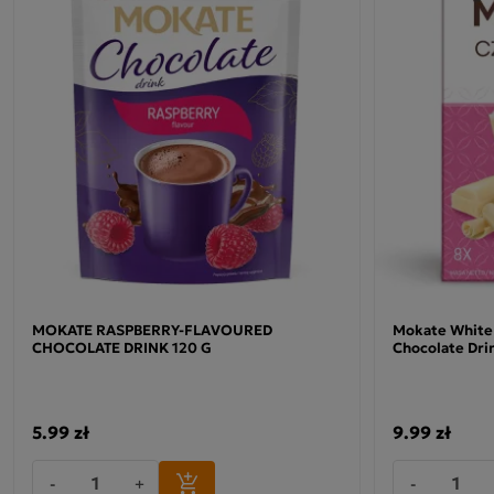
MOKATE RASPBERRY-FLAVOURED
Mokate White
CHOCOLATE DRINK 120 G
Chocolate Dri
5.99 zł
9.99 zł
-
+
-