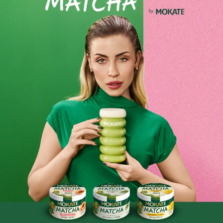
MOKATE Chocolate Drink with Pistachio
Flavour 120g
Discover the unique combination of rich chocolate and the
delicate aroma of pistachio. This drink is the perfect choice
for anyone who loves sweet, velvety moments of relaxation.
Exceptional flavour – creamy chocolate with a hint of
pistachio
Easy to prepare – simply add hot milk or water
Perfect for any time of year
Handy 120g pack – enough for several cups of your
favourite drink
Savour a moment just for yourself – a cup of pistachio-