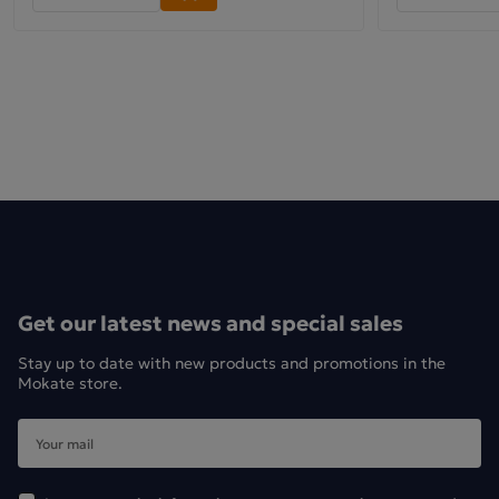
Get our latest news and special sales
Stay up to date with new products and promotions in the
Mokate store.