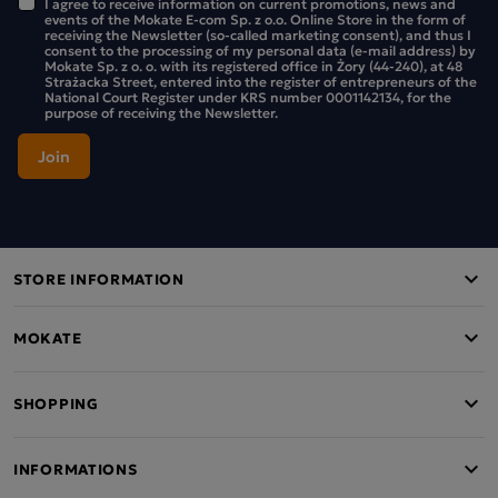
I agree to receive information on current promotions, news and
events of the Mokate E-com Sp. z o.o. Online Store in the form of
receiving the Newsletter (so-called marketing consent), and thus I
consent to the processing of my personal data (e-mail address) by
Mokate Sp. z o. o. with its registered office in Żory (44-240), at 48
Strażacka Street, entered into the register of entrepreneurs of the
National Court Register under KRS number 0001142134, for the
purpose of receiving the Newsletter.
STORE INFORMATION
MOKATE
SHOPPING
INFORMATIONS