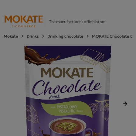
The manufacturer's official store
Mokate
Drinks
Drinking chocolate
MOKATE Chocolate Drin
Next