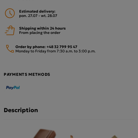
Estimated delivery:
pon. 27.07 - wt. 28.07
Shipping within 24 hours
From placing the order
Order by phone:
+48 32 799 95 47
Monday to Friday from 7:30 a.m. to 3:00 p.m.
PAYMENTS METHODS
Description