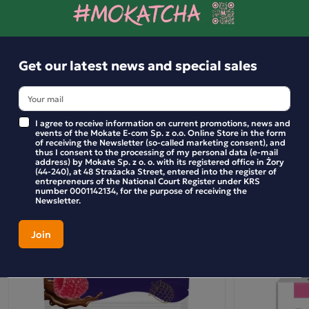
flavoured chocolate drink is the perfect idea for a sweet
break during the day.
Get our latest news and special sales
Ingredients and utility values
I agree to receive information on current promotions, news and
events of the Mokate E-com Sp. z o.o. Online Store in the form
of receiving the Newsletter (so-called marketing consent), and
Product reviews
thus I consent to the processing of my personal data (e-mail
address) by Mokate Sp. z o. o. with its registered office in Żory
(44-240), at 48 Strażacka Street, entered into the register of
entrepreneurs of the National Court Register under KRS
BE THE FIRST TO WRITE YOUR REVIEW
number 0001142134, for the purpose of receiving the
Newsletter.
Similar products