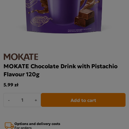
MOKATE Chocolate Drink with Pistachio
Flavour 120g
5.99 zł
Add to cart
-
+
Options and delivery costs
For orders