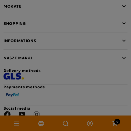
MOKATE
SHOPPING
INFORMATIONS
NASZE MARKI
Delivery methods
Payments methods
Social media
Facebook
YouTube
Instagram
0