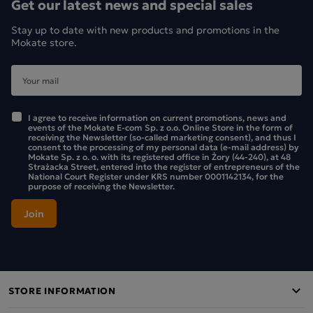
Get our latest news and special sales
Stay up to date with new products and promotions in the
Mokate store.
I agree to receive information on current promotions, news and
events of the Mokate E-com Sp. z o.o. Online Store in the form of
receiving the Newsletter (so-called marketing consent), and thus I
consent to the processing of my personal data (e-mail address) by
Mokate Sp. z o. o. with its registered office in Żory (44-240), at 48
Strażacka Street, entered into the register of entrepreneurs of the
National Court Register under KRS number 0001142134, for the
purpose of receiving the Newsletter.
STORE INFORMATION