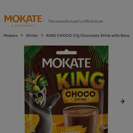
The manufacturer's official store
Mokate
Drinks
KING CHOCO 27g Chocolate Drink with Banana
Next