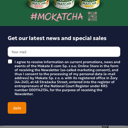
Similar products
KING CHOCO 27g Chocolate Drink with Banana
Get our latest news and special sales
Flavour
Lose yourself in the sweet taste of banana combined with
creamy chocolate – introducing the banana version of King
I agree to receive information on current promotions, news and
events of the Mokate E-com Sp. z o.o. Online Store in the form
Choco Drink! This drink is a real treat for foodies of all ages
of receiving the Newsletter (so-called marketing consent), and
thus I consent to the processing of my personal data (e-mail
– perfect for a break at school, a moment of relaxation after
address) by Mokate Sp. z o. o. with its registered office in Żory
(44-240), at 48 Strażacka Street, entered into the register of
training, or simply as a delicious snack during the day.
entrepreneurs of the National Court Register under KRS
number 0001142134, for the purpose of receiving the
Thanks to the DreamWorks licence, King Julian from
Newsletter.
‘Madagascar’ reigns supreme on the packaging, bringing
plenty of humour and joy to every sip. King Choco Drink
guarantees a smile and energy for the whole day!
Mokate Chocolate Frappe Drink – Coconut
FREEESH Citr
King Choco Drink Banana is:
40g