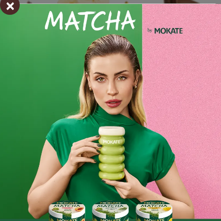
×
Ingredients and utility values
Product reviews
BE THE FIRST TO WRITE YOUR REVIEW