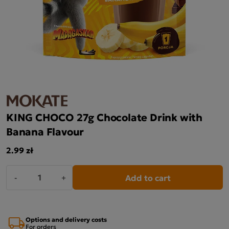
KING CHOCO 27g Chocolate Drink with
Banana Flavour
2.99 zł
Add to cart
-
+
Options and delivery costs
For orders