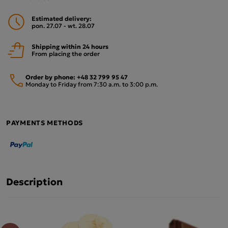
Estimated delivery:
pon. 27.07 - wt. 28.07
Shipping within 24 hours
From placing the order
Order by phone:
+48 32 799 95 47
Monday to Friday from 7:30 a.m. to 3:00 p.m.
PAYMENTS METHODS
Description