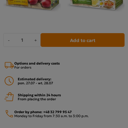
Add to cart
-
+
Options and delivery costs
For orders
Estimated delivery:
pon. 27.07 - wt. 28.07
Shipping within 24 hours
From placing the order
Order by phone:
+48 32 799 95 47
Monday to Friday from 7:30 a.m. to 3:00 p.m.