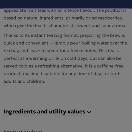
aromatic drink in tea bags, created for those who
appreciate fruit teas with an intense flavour. The product is
based on natural ingredients, primarily dried raspberries,
which give the tea its characteristic sweet-and-sour aroma.
Thanks to its instant tea bag format, preparing the brew is
quick and convenient — simply pour boiling water over the
tea bag and leave to steep for a few minutes. This tea is
perfect as a warming drink on cold days, but can also be
served cold as a refreshing alternative. It is a caffeine-free
product, making it suitable for any time of day, for both
adults and children.
Ingredients and utility values
Product reviews