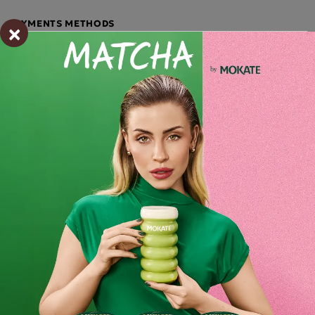
×
PAYMENTS METHODS
Description