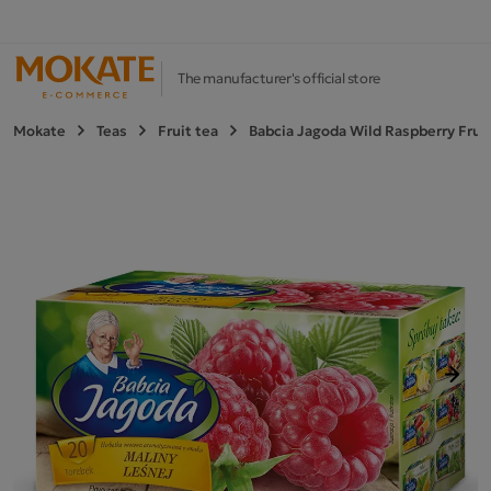
The manufacturer's official store
Mokate
Teas
Fruit tea
Babcia Jagoda Wild Raspberry Fruit
Next