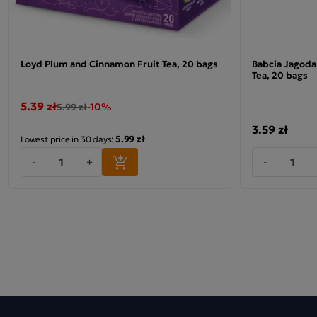
Loyd Plum and Cinnamon Fruit Tea, 20 bags
Babcia Jagoda 
Tea, 20 bags
5.39 zł
-10%
5.99 zł
3.59 zł
5.99 zł
Lowest price in 30 days:
-
+
-