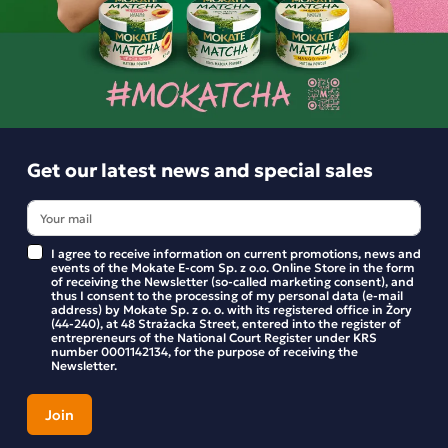
Get our latest news and special sales
I agree to receive information on current promotions, news and
events of the Mokate E-com Sp. z o.o. Online Store in the form
of receiving the Newsletter (so-called marketing consent), and
thus I consent to the processing of my personal data (e-mail
address) by Mokate Sp. z o. o. with its registered office in Żory
(44-240), at 48 Strażacka Street, entered into the register of
entrepreneurs of the National Court Register under KRS
number 0001142134, for the purpose of receiving the
Babcia Jagoda Wild Raspberry Fruit Tea, 20
Newsletter.
bags
Babcia Jagoda’s “Forest Raspberry” instant fruit tea is an