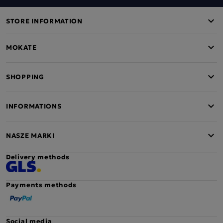
STORE INFORMATION
MOKATE
SHOPPING
INFORMATIONS
NASZE MARKI
Delivery methods
Payments methods
Social media