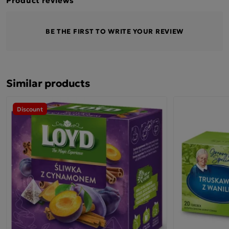
BE THE FIRST TO WRITE YOUR REVIEW
Similar products
Discount