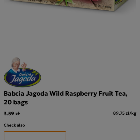
Babcia Jagoda Wild Raspberry Fruit Tea,
20 bags
3.59 zł
89,75 zł/kg
Check also