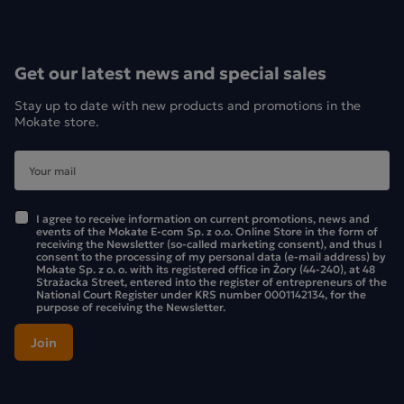
Get our latest news and special sales
Stay up to date with new products and promotions in the
Mokate store.
I agree to receive information on current promotions, news and
events of the Mokate E-com Sp. z o.o. Online Store in the form of
receiving the Newsletter (so-called marketing consent), and thus I
consent to the processing of my personal data (e-mail address) by
Mokate Sp. z o. o. with its registered office in Żory (44-240), at 48
Strażacka Street, entered into the register of entrepreneurs of the
National Court Register under KRS number 0001142134, for the
purpose of receiving the Newsletter.