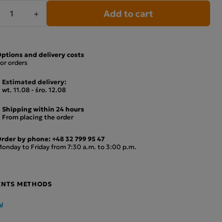
Add to cart
+
ptions and delivery costs
or orders
Estimated delivery:
wt. 11.08 - śro. 12.08
Shipping within 24 hours
From placing the order
rder by phone:
+48 32 799 95 47
onday to Friday from 7:30 a.m. to 3:00 p.m.
ENTS METHODS