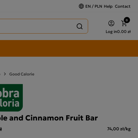
EN / PLN
Help
Contact
0
Log in
0.00 zł
e
Good Calorie
le and Cinnamon Fruit Bar
ł
74,00 zł/kg