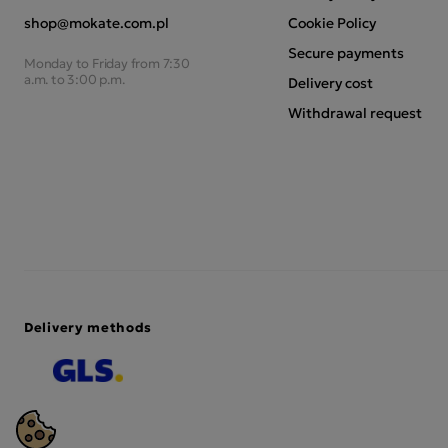
shop@mokate.com.pl
Cookie Policy
Secure payments
Monday to Friday from 7:30
a.m. to 3:00 p.m.
Delivery cost
Withdrawal request
Delivery methods