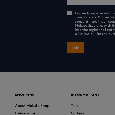
I agree to receive infor
com Sp. z o.o. Online St
consent), and thus I con
Mokate Sp. z o. o. with i
into the register of ent
0001142134, for the purp
SHOPPING
INFORMATIONS
About Mokate Shop
Teas
Delivery cost
Coffees