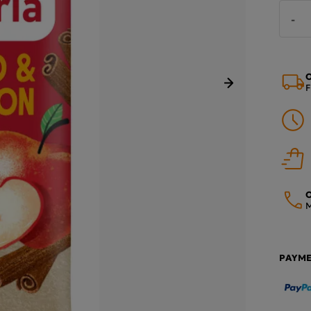
-
O
F
Next
O
M
PAYM