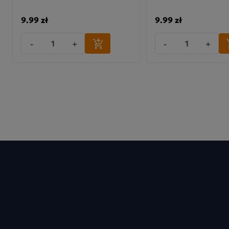
9.99 zł
9.99 zł
Man
-
+
-
+
Cz