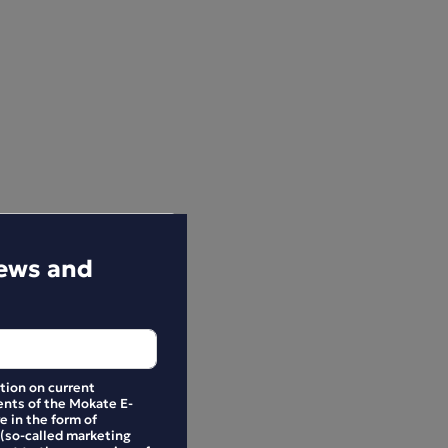
news and
ation on current
nts of the Mokate E-
e in the form of
 (so-called marketing