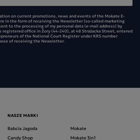
mation on current promotions, news and events of the Mokate E-
ore in the form of receiving the Newsletter (so-called marketing
sent to the processing of my personal data (e-mail address) by
ts registered office in Żory (44-240), at 48 Strażacka Street, entered
repreneurs of the National Court Register under KRS number
ose of receiving the Newsletter.
NASZE MARKI
Babcia Jagoda
Mokate
Candy Shop
Mokate 3in1