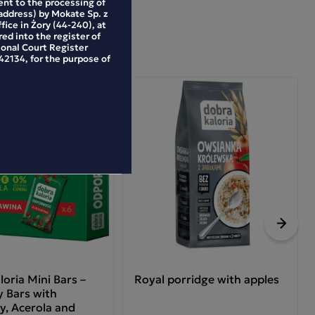
ent to the processing of
address) by Mokate Sp. z
ffice in Żory (44-240), at
ed into the register of
ional Court Register
2134, for the purpose of
Next
oria Mini Bars –
Royal porridge with apples
 Bars with
y, Acerola and