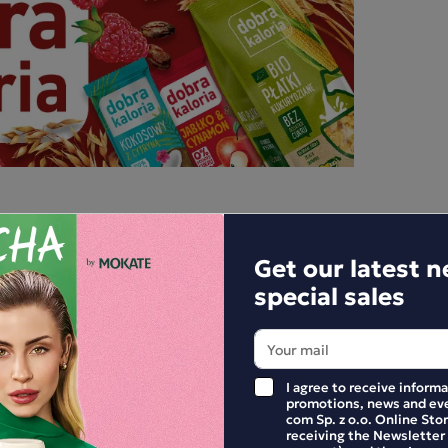
Get our latest 
special sales
I agree to receive inform
promotions, news and eve
com Sp. z o.o. Online Stor
E YOUR REVIEW
receiving the Newsletter