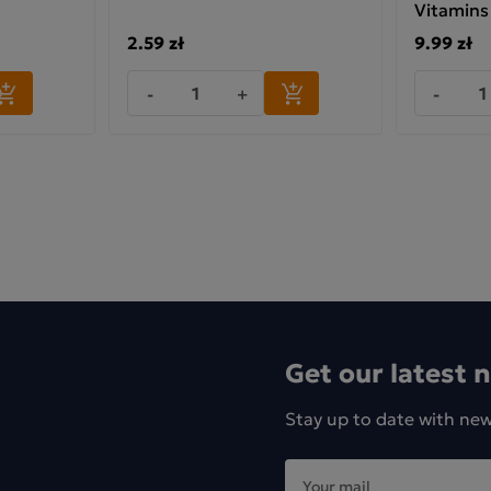
Vitamins
2.59 zł
9.99 zł
ufacturer: KUBARA Sp. z o.o., Bema 32, 42-202
-
+
-
ęstochowa
Get our latest 
Stay up to date with ne