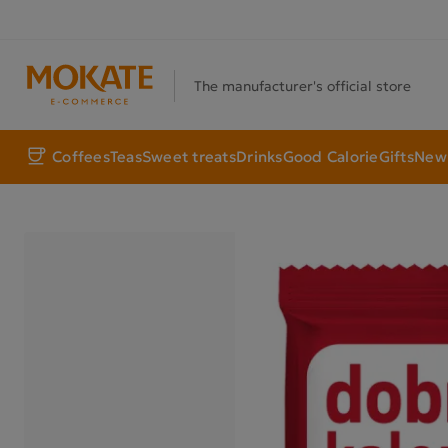
The manufacturer's official store
Coffees
Teas
Sweet treats
Drinks
Good Calorie
Gifts
New 