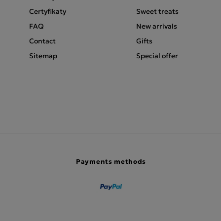
Certyfikaty
Sweet treats
FAQ
New arrivals
Contact
Gifts
Sitemap
Special offer
Payments methods