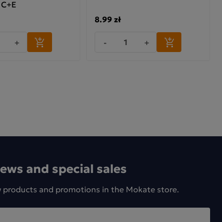
 C+E
8.99 zł
+
-
+
news and special sales
w products and promotions in the Mokate store.