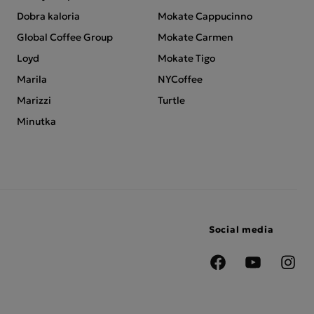
Dobra kaloria
Mokate Cappucinno
Global Coffee Group
Mokate Carmen
Loyd
Mokate Tigo
Marila
NYCoffee
Marizzi
Turtle
Minutka
Social media
Facebook
YouTube
Insta