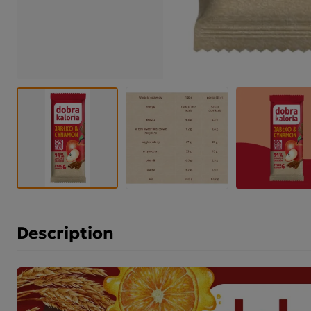
Description