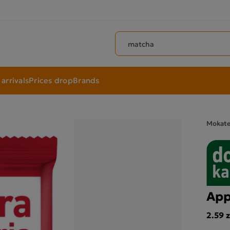
Search products
arrivals
Prices drop
Brands
Mokat
App
2.59 z