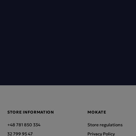
STORE INFORMATION
MOKATE
+48 781 850 334
Store regulations
32 799 95 47
Privacy Policy