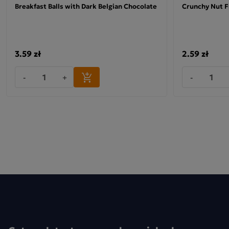
Breakfast Balls with Dark Belgian Chocolate
Crunchy Nut F
Ingredients: puffed spelt wheat*. No added sugar. Contains na
occurring sugars.
*organic product
3.59 zł
2.59 zł
-
+
-