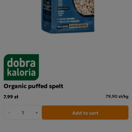
Organic puffed spelt
7.99 zł
79,90 zł/kg
Add to cart
-
+