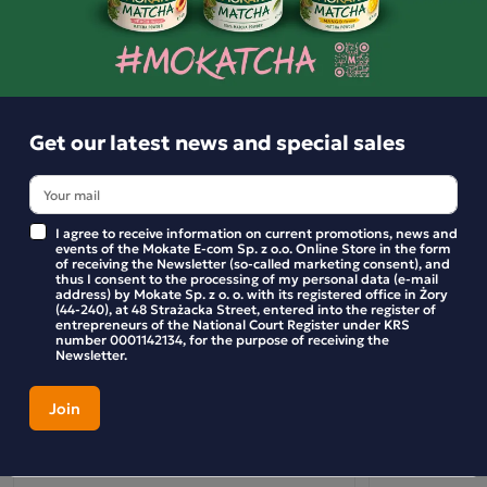
- sprinkle over cream soups,
- you can also munch straight from the packet.
Similar products
You can find recipes at www.dobrakaloria.pl
Get our latest news and special sales
What are the benefits of spelt?*
MAGNESIUM
Helps reduce tiredness and fatigue, and helps maintain healt
I agree to receive information on current promotions, news and
events of the Mokate E-com Sp. z o.o. Online Store in the form
bones.
of receiving the Newsletter (so-called marketing consent), and
thus I consent to the processing of my personal data (e-mail
address) by Mokate Sp. z o. o. with its registered office in Żory
IRON
(44-240), at 48 Strażacka Street, entered into the register of
entrepreneurs of the National Court Register under KRS
Helps the immune system function properly and supports th
number 0001142134, for the purpose of receiving the
Newsletter.
production of red blood cells and haemoglobin.
* These health benefits can be obtained by consuming at leas
of the product daily. A balanced diet and a healthy lifestyle ar
important.