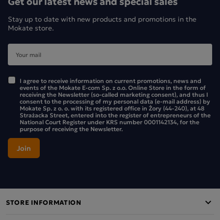
Get our latest news and special sales
Stay up to date with new products and promotions in the
Mokate store.
I agree to receive information on current promotions, news and
events of the Mokate E-com Sp. z o.o. Online Store in the form of
receiving the Newsletter (so-called marketing consent), and thus I
consent to the processing of my personal data (e-mail address) by
Mokate Sp. z o. o. with its registered office in Żory (44-240), at 48
Strażacka Street, entered into the register of entrepreneurs of the
National Court Register under KRS number 0001142134, for the
purpose of receiving the Newsletter.
STORE INFORMATION