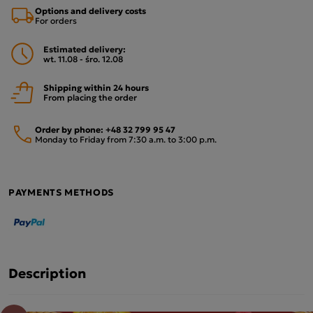
Options and delivery costs
For orders
Estimated delivery:
wt. 11.08 - śro. 12.08
Shipping within 24 hours
From placing the order
Order by phone:
+48 32 799 95 47
Monday to Friday from 7:30 a.m. to 3:00 p.m.
PAYMENTS METHODS
Description