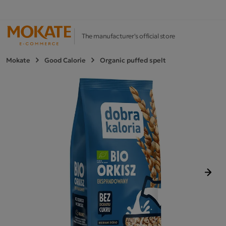
The manufacturer's official store
Mokate
Good Calorie
Organic puffed spelt
Next