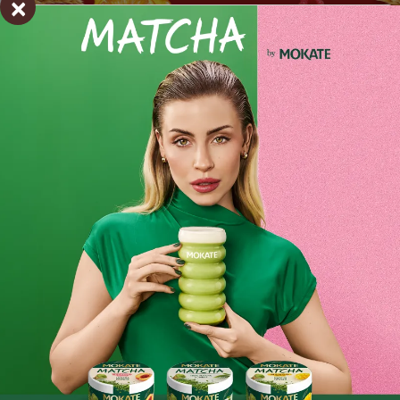
×
Organic puffed spelt - 100 g
Perfect for a nutritious breakfast or a healthy snack
No added sugar!
Ingredients and utility values
A natural source of protein, iron and magnesium,
100% natural, ready to eat.
Product reviews
Organic Puffed Spelt is ready to eat:
- add to yoghurt, milk or a plant-based drink,
BE THE FIRST TO WRITE YOUR REVIEW