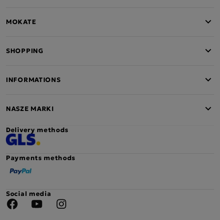
MOKATE
SHOPPING
INFORMATIONS
NASZE MARKI
Delivery methods
Payments methods
Social media
Facebook
YouTube
Instagram