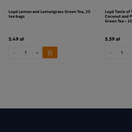
Loyd Lemon and Lemongrass Green Tea, 20
Loyd Taste of
tea bags
Coconut and P
Green Tea – 20
Minutka Green Tea with Lemon and Lime
5.49 zł
5.59 zł
The leaves used to make this green tea are not fermented,
allowing them to retain their natural colour and fresh
-
+
-
flavour. Combined with the juiciness of the fruit, they make
an excellent choice for both older and younger people.
Minutka Lemon and Lime Tea comes in a handy carton that
keeps the product fresh for a long time.
The high quality of the brew, with its consistent qualities,
has earned Minutka numerous awards, granted both by the
retail sector and by its loyal consumers.
Ingredients: green tea 89.5%, flavourings, lemon peel 2%,
grapefruit peel 1%, lime peel 1%, orange peel 1%. Country