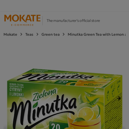
The manufacturer's official store
Mokate
Teas
Green tea
Minutka Green Tea with Lemon an
Next