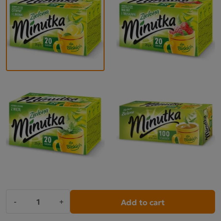
Add to cart
-
+