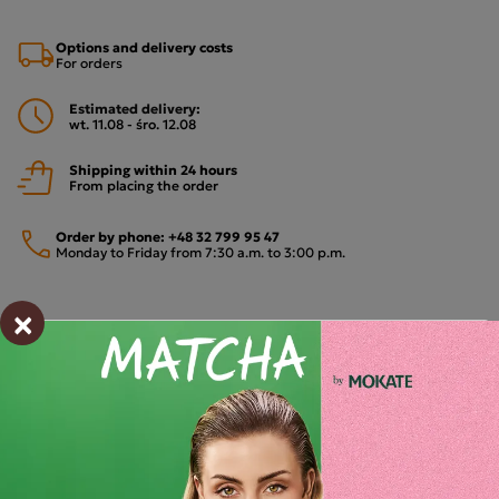
Options and delivery costs
For orders
Estimated delivery:
wt. 11.08 - śro. 12.08
Shipping within 24 hours
From placing the order
Order by phone:
+48 32 799 95 47
Monday to Friday from 7:30 a.m. to 3:00 p.m.
×
PAYMENTS METHODS
Description