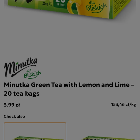
Minutka Green Tea with Lemon and Lime –
20 tea bags
3.99 zł
153,46 zł/kg
Check also