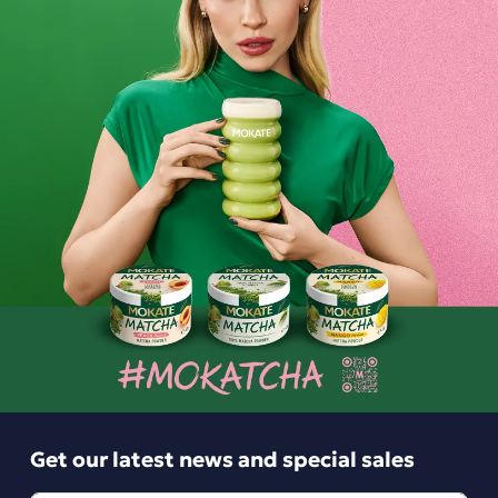
Minutka Green Tea with Lemon and Lime, 20 tea bags
Minutka Lemon and Lime Tea is a delicate green tea with a
pleasant, refreshing citrus note. Minutka has been
appreciated by Polish families for years as the perfect
everyday drink to share with your loved ones.
Ingredients and utility values
Product reviews
Get our latest news and special sales