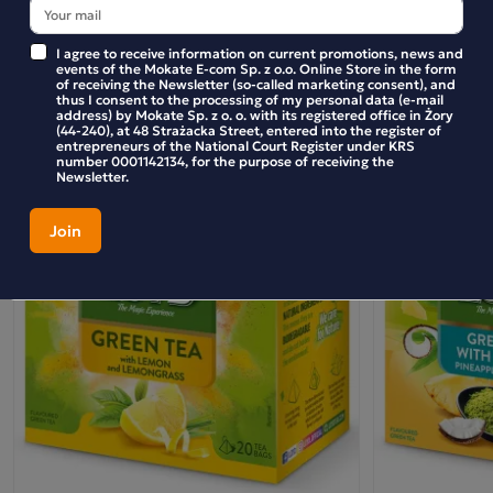
BE THE FIRST TO WRITE YOUR REVIEW
I agree to receive information on current promotions, news and
events of the Mokate E-com Sp. z o.o. Online Store in the form
of receiving the Newsletter (so-called marketing consent), and
thus I consent to the processing of my personal data (e-mail
address) by Mokate Sp. z o. o. with its registered office in Żory
Similar products
(44-240), at 48 Strażacka Street, entered into the register of
entrepreneurs of the National Court Register under KRS
number 0001142134, for the purpose of receiving the
Newsletter.