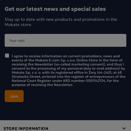
of origin of the green tea: China.
Get our latest news and special sales
Stay up to date with new products and promotions in the
Mokate store.
I agree to receive information on current promotions, news and
events of the Mokate E-com Sp. z o.o. Online Store in the form of
receiving the Newsletter (so-called marketing consent), and thus I
consent to the processing of my personal data (e-mail address) by
Mokate Sp. z o. o. with its registered office in Żory (44-240), at 48
Strażacka Street, entered into the register of entrepreneurs of the
National Court Register under KRS number 0001142134, for the
purpose of receiving the Newsletter.
STORE INFORMATION