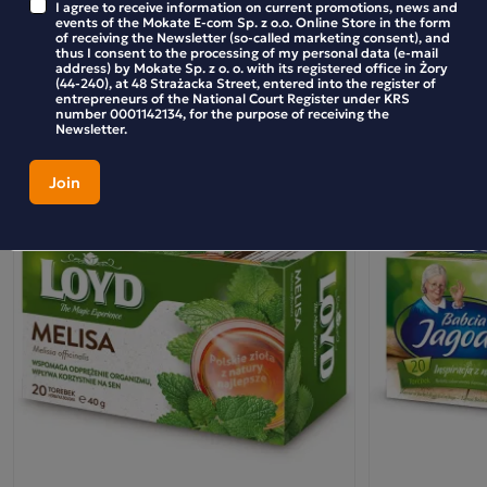
I agree to receive information on current promotions, news and
BE THE FIRST TO WRITE YOUR REVIEW
events of the Mokate E-com Sp. z o.o. Online Store in the form
of receiving the Newsletter (so-called marketing consent), and
thus I consent to the processing of my personal data (e-mail
address) by Mokate Sp. z o. o. with its registered office in Żory
(44-240), at 48 Strażacka Street, entered into the register of
entrepreneurs of the National Court Register under KRS
number 0001142134, for the purpose of receiving the
Similar products
Newsletter.
Loyd Raspberry-Flavoured Fruit and Herbal Tea,
20 bags
This unique tea combines the freshness of peppermint with
the delicate sweetness of raspberries, creating a drink full
of harmony and natural flavours. Peppermint, known for its
refreshing and soothing properties, blends perfectly with
the fruity note of raspberries, which adds lightness and a
fruity touch. Ideal for any time of day – whether to warm
up on cooler days or to refresh on warmer ones.
Peppermint and Raspberry Tea is an excellent choice for