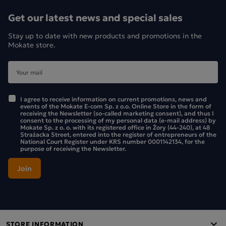
Get our latest news and special sales
Stay up to date with new products and promotions in the
Mokate store.
I agree to receive information on current promotions, news and
events of the Mokate E-com Sp. z o.o. Online Store in the form of
receiving the Newsletter (so-called marketing consent), and thus I
consent to the processing of my personal data (e-mail address) by
Mokate Sp. z o. o. with its registered office in Żory (44-240), at 48
Strażacka Street, entered into the register of entrepreneurs of the
National Court Register under KRS number 0001142134, for the
purpose of receiving the Newsletter.
STORE INFORMATION