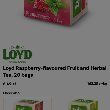
Loyd Raspberry-flavoured Fruit and Herbal
Tea, 20 bags
6.49 zł
162,25 zł/kg
Check also