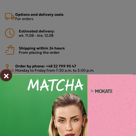
Options and delivery costs
For orders
Estimated delivery:
wt. 11.08 - śro. 12.08
Shipping within 24 hours
From placing the order
Order by phone:
+48 32 799 95 47
Monday to Friday from 7:30 a.m. to 3:00 p.m.
×
PAYMENTS METHODS
Description