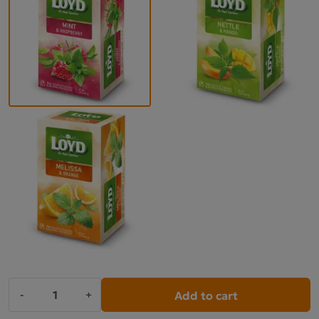
Add to cart
-
+