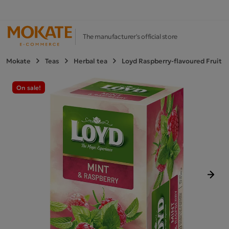
The manufacturer's official store
Mokate
Teas
Herbal tea
Loyd Raspberry-flavoured Fruit a
On sale!
Next