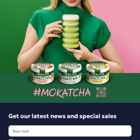
Ingredients and utility values
Get our latest news and special sales
Product reviews