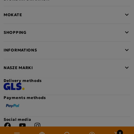
MOKATE
SHOPPING
INFORMATIONS
NASZE MARKI
Delivery methods
Payments methods
Social media
Facebook
YouTube
Instagram
0