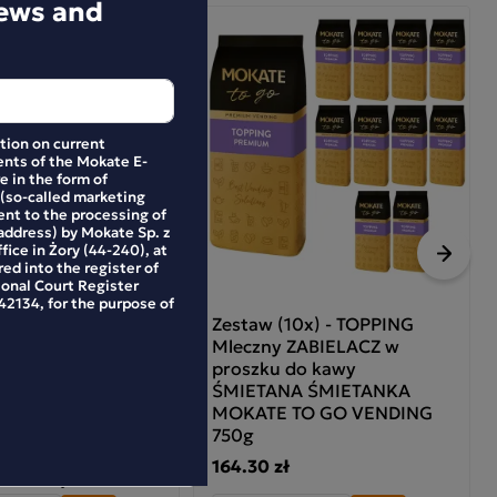
news and
Pack
ation on current
nts of the Mokate E-
e in the form of
 (so-called marketing
ent to the processing of
address) by Mokate Sp. z
ffice in Żory (44-240), at
Next
ed into the register of
ional Court Register
2134, for the purpose of
SH CITRUS
Zestaw (10x) - TOPPING
DE + GUARANA
Mleczny ZABIELACZ w
proszku do kawy
ŚMIETANA ŚMIETANKA
MOKATE TO GO VENDING
4.90 zł
-26%
750g
164.30 zł
34.90 zł
e in 30 days: