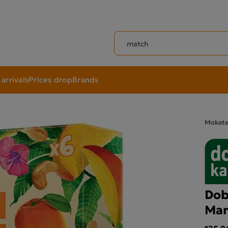
Search products
arrivals
Prices drop
Brands
Mokat
Dob
Man
125.86