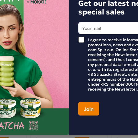
Get our latest 
special sales
Discount
I agree to receive inform
promotions, news and eve
com Sp. z o.o. Online Stor
receiving the Newsletter
consent), and thus I cons
my personal data (e-mail 
o. o. with its registered o
48 Strażacka Street, enter
entrepreneurs of the Nat
under KRS number 000114
receiving the Newsletter.
taw Kulek
Zestaw Hurtowy Ciasteczka
10 x FRE
Mokate Sunshine Rings
LEMONA
1 gratis
150g x 16szt
25.90 zł
3
83.04 zł
Lowest pric