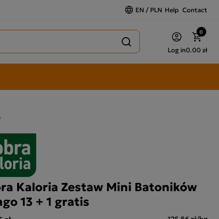
EN / PLN
Help
Contact
0
Log in
0.00 zł
e
ra Kaloria Zestaw Mini Batoników
go 13 + 1 gratis
 zł
125,86 zł/kg