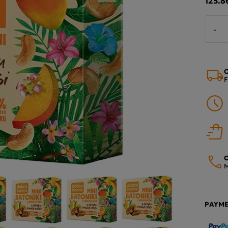
-
O
F
O
M
PAYM