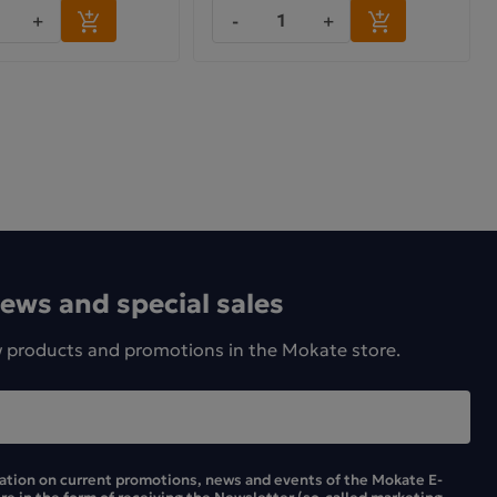
+
-
+
news and special sales
w products and promotions in the Mokate store.
mation on current promotions, news and events of the Mokate E-
ore in the form of receiving the Newsletter (so-called marketing