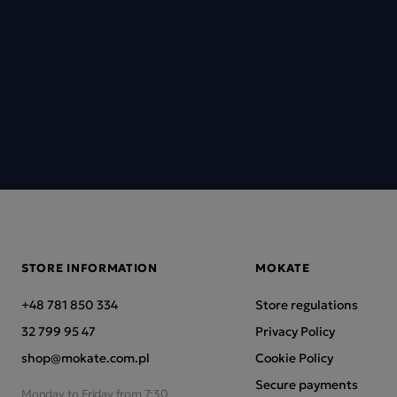
STORE INFORMATION
MOKATE
+48 781 850 334
Store regulations
32 799 95 47
Privacy Policy
shop@mokate.com.pl
Cookie Policy
Secure payments
Monday to Friday from 7:30