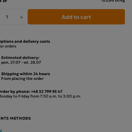
Add to cart
+
ptions and delivery costs
or orders
Estimated delivery:
pon. 27.07 - wt. 28.07
Shipping within 24 hours
From placing the order
rder by phone:
+48 32 799 95 47
onday to Friday from 7:30 a.m. to 3:00 p.m.
ENTS METHODS