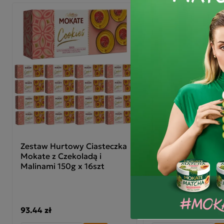
Zestaw Hurtowy Ciasteczka
Dobra Kaloria Zes
Mokate z Czekoladą i
Śniadaniowych
Malinami 150g x 16szt
Kukurydzianych 11+
93.44 zł
40.20 zł