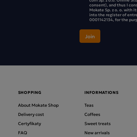
consent), and thus I con
Mokate Sp. z o. o. with i
into the register of ent
0001142134, for the purp
SHOPPING
INFORMATIONS
About Mokate Shop
Teas
Delivery cost
Coffees
Certyfikaty
Sweet treats
FAQ
New arrivals