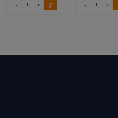
-
+
-
+