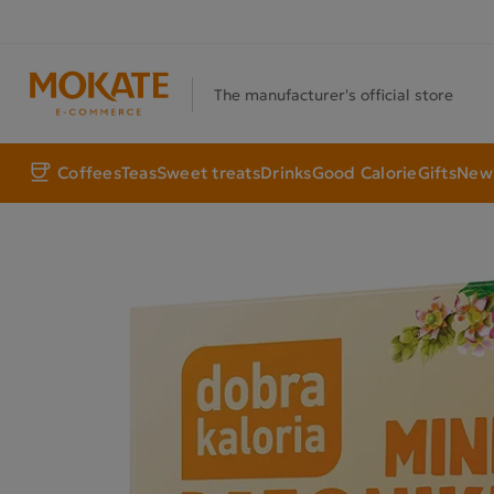
The manufacturer's official store
Coffees
Teas
Sweet treats
Drinks
Good Calorie
Gifts
New 