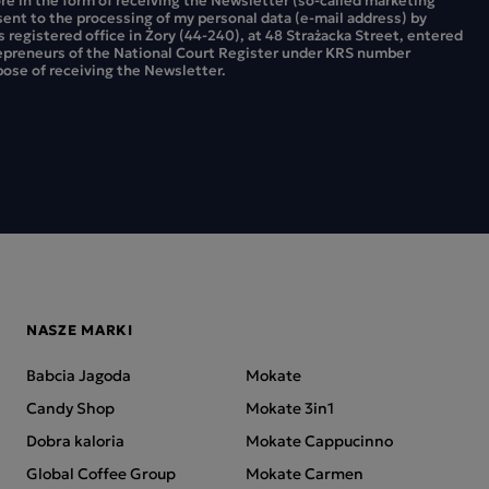
sent to the processing of my personal data (e-mail address) by
ts registered office in Żory (44-240), at 48 Strażacka Street, entered
repreneurs of the National Court Register under KRS number
ose of receiving the Newsletter.
NASZE MARKI
Babcia Jagoda
Mokate
Candy Shop
Mokate 3in1
Dobra kaloria
Mokate Cappucinno
Global Coffee Group
Mokate Carmen