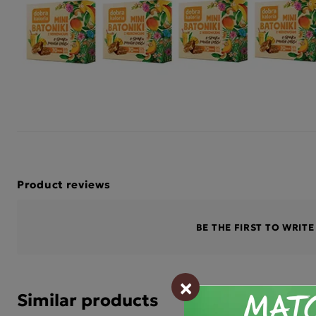
Product reviews
BE THE FIRST TO WRIT
×
Similar products