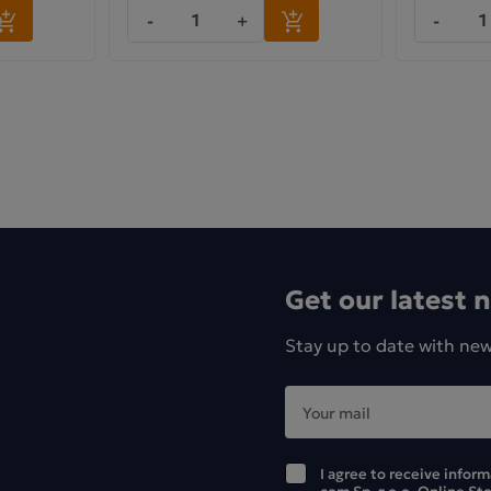
-
+
-
Get our latest 
Stay up to date with ne
I agree to receive infor
com Sp. z o.o. Online St