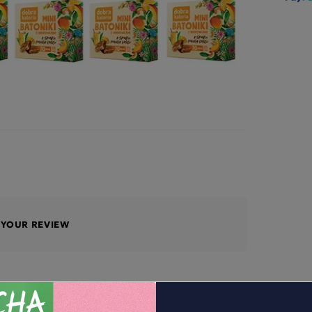
E YOUR REVIEW