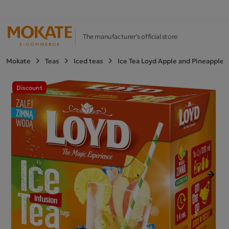
The manufacturer's official store
Mokate
Teas
Iced teas
Ice Tea Loyd Apple and Pineapple 1
Discount
Next