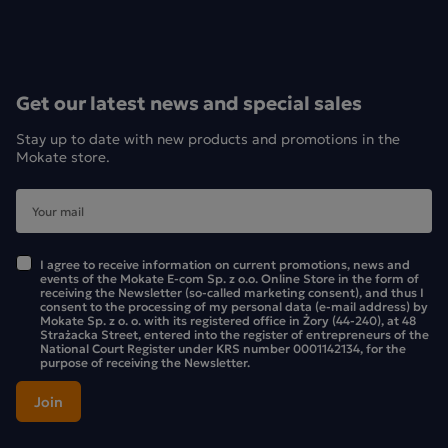
Ice Tea Loyd
You can enjoy a tasty, unsweetened drink in any situation.
Are you in the garden? Pop a tea bag into a glass of cold
Get our latest news and special sales
water. Or perhaps you’re on the go? Nothing could be
simpler – pop a teabag into a water bottle or flask. You
Stay up to date with new products and promotions in the
don’t need boiling water to brew a fruit and herbal tea that
Mokate store.
will enchant you with its flavour and aroma. Adjust the
brewing time to suit how intense a flavour you prefer. 5
minutes is enough for the drink to take on a refreshing
flavour, but if you want to experience the full, distinct taste
I agree to receive information on current promotions, news and
events of the Mokate E-com Sp. z o.o. Online Store in the form of
of the fruit, don’t hesitate to leave the tea bag in for longer.
receiving the Newsletter (so-called marketing consent), and thus I
One tea bag is enough to make 200 ml of an intensely
consent to the processing of my personal data (e-mail address) by
Mokate Sp. z o. o. with its registered office in Żory (44-240), at 48
aromatic drink, but if you prefer a milder flavour, you can
Strażacka Street, entered into the register of entrepreneurs of the
National Court Register under KRS number 0001142134, for the
add more water. Try it for yourself to see how you like it
purpose of receiving the Newsletter.
best.
The Cold Infusion Tea range features four flavours: