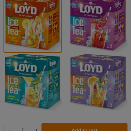
Add to cart
-
+