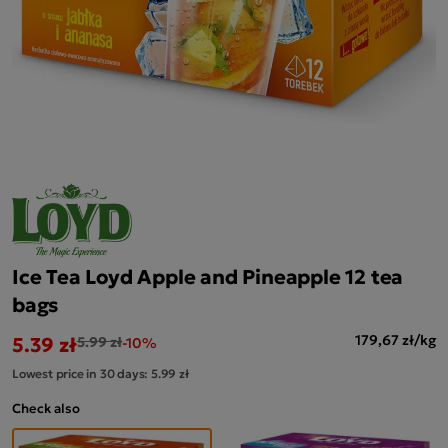
Ice Tea Loyd Apple and Pineapple 12 tea
bags
5.39 zł
179,67 zł/kg
5.99 zł
-10%
Lowest price in 30 days:
5.99 zł
Check also