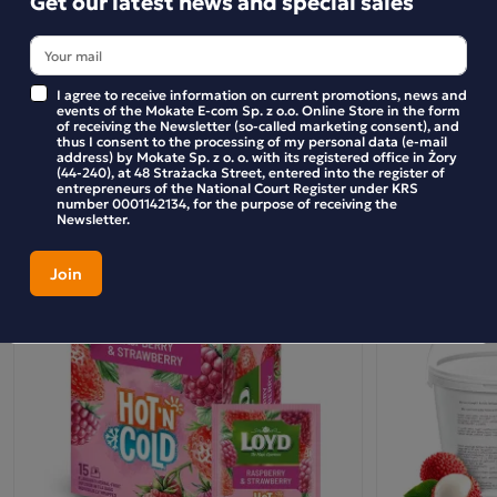
Get our latest news and special sales
pineapple are enclosed in three-dimensional pyramid-
shaped bags, which, thanks to the use of an innovative,
BE THE FIRST TO WRITE YOUR REVIEW
silky material, release the bouquet and flavour of the dried
I agree to receive information on current promotions, news and
fruit even more effectively. Perfectly neutral in taste and
events of the Mokate E-com Sp. z o.o. Online Store in the form
fully biodegradable, the bags beautifully showcase the raw
of receiving the Newsletter (so-called marketing consent), and
thus I consent to the processing of my personal data (e-mail
ingredients, ensuring that the drink in your glass will not
Similar products
address) by Mokate Sp. z o. o. with its registered office in Żory
(44-240), at 48 Strażacka Street, entered into the register of
only amaze you with its unique bouquet, but also help to
entrepreneurs of the National Court Register under KRS
number 0001142134, for the purpose of receiving the
enchant every moment, helping you discover the magic in
Newsletter.
everything around you.