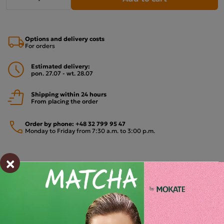
Options and delivery costs
For orders
Estimated delivery:
pon. 27.07 - wt. 28.07
Shipping within 24 hours
From placing the order
Order by phone:
+48 32 799 95 47
Monday to Friday from 7:30 a.m. to 3:00 p.m.
×
PAYMENTS METHODS