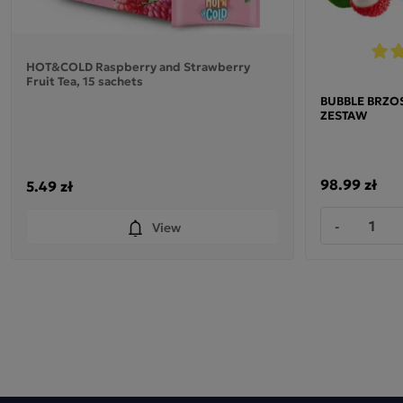
HOT&COLD Raspberry and Strawberry
Fruit Tea, 15 sachets
BUBBLE BRZOSK
ZESTAW
98.99 zł
5.49 zł
-
View