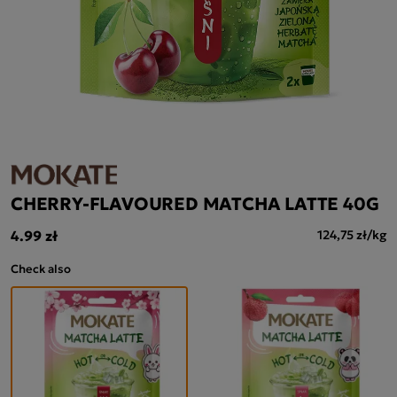
CHERRY-FLAVOURED MATCHA LATTE 40G
4.99 zł
124,75 zł/kg
Check also