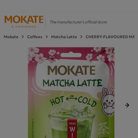
The manufacturer's official store
Mokate
Coffees
Matcha Latte
CHERRY-FLAVOURED MATC
Next