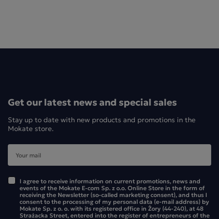
Get our latest news and special sales
Stay up to date with new products and promotions in the
Mokate store.
I agree to receive information on current promotions, news and
events of the Mokate E-com Sp. z o.o. Online Store in the form of
receiving the Newsletter (so-called marketing consent), and thus I
Mokate Matcha Latte – who do we particularly recommend
consent to the processing of my personal data (e-mail address) by
Mokate Sp. z o. o. with its registered office in Żory (44-240), at 48
it to?
Strażacka Street, entered into the register of entrepreneurs of the