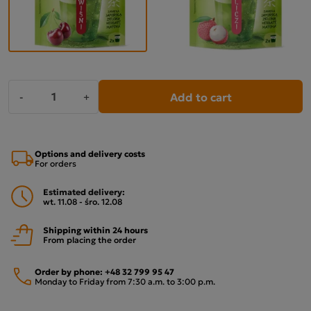
Add to cart
-
+
Options and delivery costs
For orders
Estimated delivery:
wt. 11.08 - śro. 12.08
Shipping within 24 hours
From placing the order
Order by phone:
+48 32 799 95 47
Monday to Friday from 7:30 a.m. to 3:00 p.m.