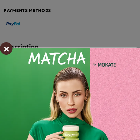
PAYMENTS METHODS
×
Description
CHERRY-FLAVOURED MATCHA LATTE 40G
Mokate Matcha Latte – a flavour that inspires!
Mokate Cherry-flavoured Matcha Latte is more than just a