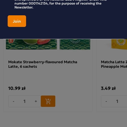
number 0001142134, for the purpose of receiving the
Newsletter.
Mokate Strawberry-flavoured Matcha
Matcha Latte 
Latte, 6 sachets
Pineapple Mo
10.99 zł
3.49 zł
-
+
-