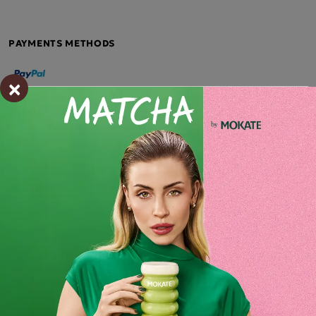
PAYMENTS METHODS
×
Description