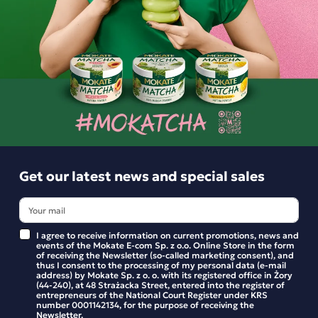
Ingredients and utility values
Product reviews
BE THE FIRST TO WRITE YOUR REVIEW
Get our latest news and special sales
Similar products
I agree to receive information on current promotions, news and
events of the Mokate E-com Sp. z o.o. Online Store in the form
of receiving the Newsletter (so-called marketing consent), and
thus I consent to the processing of my personal data (e-mail
address) by Mokate Sp. z o. o. with its registered office in Żory
Matcha Latte Zero Sugar-Free Mango
(44-240), at 48 Strażacka Street, entered into the register of
Pineapple Mokate 20g
entrepreneurs of the National Court Register under KRS
number 0001142134, for the purpose of receiving the
Newsletter.