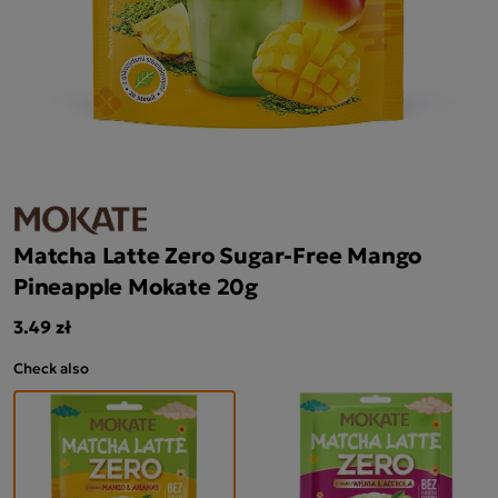
Matcha Latte Zero Sugar-Free Mango
Pineapple Mokate 20g
3.49 zł
Check also