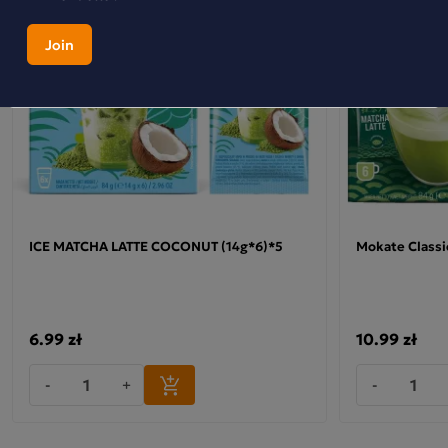
This isn’t just any drink – it’s a creamy blend of milk, green
tea and Japanese matcha with a tropical hint of mango and
pineapple. Perfect when you fancy something special, but
without added sugar. A small sachet, great taste – try it
once and you’ll be back for more. This is
a
p
roduct from the
ZERO range – with no added sugar, so you don’t have to
sacrifice pleasure whilst making conscious choices. Why
choose Matcha Latte Zero Mokate:
•
Contains Japanese matcha – prized by tea lovers
ICE MATCHA LATTE COCONUT (14g*6)*5
Mokate Classi
•
Distinctive mango and pineapple flavour – an exotic
alternative to classic drinks
•
Made with milk and green tea – a velvety texture
6.99 zł
10.99 zł
Check out the other flavours in this range.
-
+
-