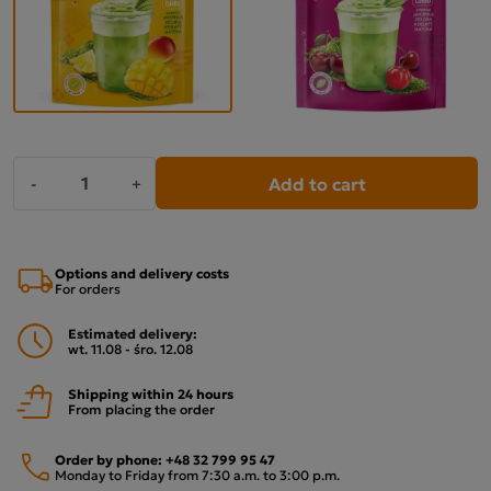
Add to cart
-
+
Options and delivery costs
For orders
Estimated delivery:
wt. 11.08 - śro. 12.08
Shipping within 24 hours
From placing the order
Order by phone:
+48 32 799 95 47
Monday to Friday from 7:30 a.m. to 3:00 p.m.