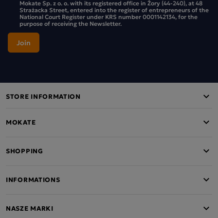
Mokate Sp. z o. o. with its registered office in Żory (44-240), at 48
Strażacka Street, entered into the register of entrepreneurs of the
National Court Register under KRS number 0001142134, for the
purpose of receiving the Newsletter.
STORE INFORMATION
MOKATE
SHOPPING
INFORMATIONS
NASZE MARKI