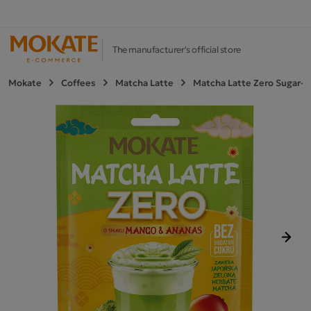
The manufacturer's official store
Mokate
Coffees
Matcha Latte
Matcha Latte Zero Sugar-
Next