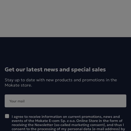
Get our latest news and special sales
Stay up to date with new products and promotions in the
Mokate store.
I agree to receive information on current promotions, news and
events of the Mokate E-com Sp. z o.o. Online Store in the form of
receiving the Newsletter (so-called marketing consent), and thus I
consent to the processing of my personal data (e-mail address) by