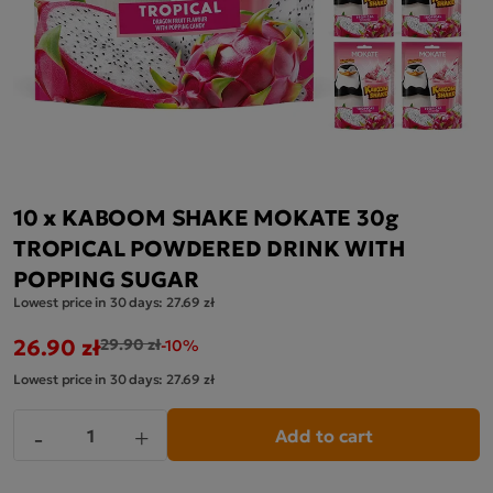
10 x KABOOM SHAKE MOKATE 30g
TROPICAL POWDERED DRINK WITH
POPPING SUGAR
Lowest price in 30 days:
27.69 zł
26.90 zł
29.90 zł
-10%
Lowest price in 30 days:
27.69 zł
Add to cart
-
+