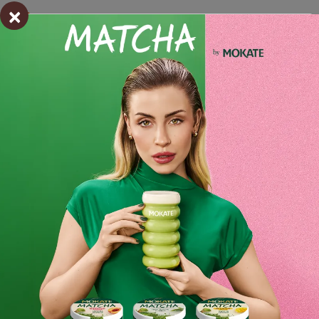
×
Estimated delivery:
wt. 28.07 - śro. 29.07
Shipping within 24 hours
From placing the order
Order by phone:
+48 32 799 95 47
Monday to Friday from 7:30 a.m. to 3:00 p.m.
PAYMENTS METHODS
Ingredients and utility values