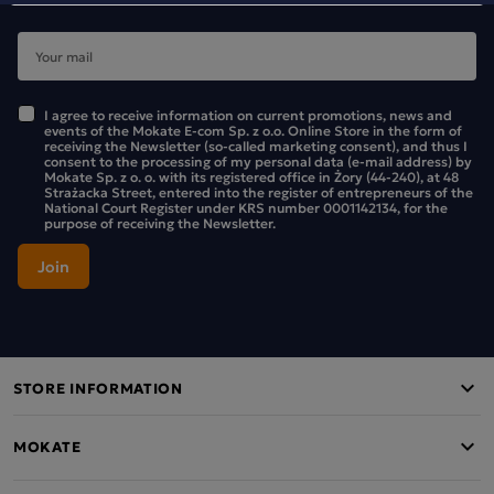
I agree to receive information on current promotions, news and
events of the Mokate E-com Sp. z o.o. Online Store in the form of
receiving the Newsletter (so-called marketing consent), and thus I
consent to the processing of my personal data (e-mail address) by
Mokate Sp. z o. o. with its registered office in Żory (44-240), at 48
Strażacka Street, entered into the register of entrepreneurs of the
National Court Register under KRS number 0001142134, for the
purpose of receiving the Newsletter.
STORE INFORMATION
MOKATE