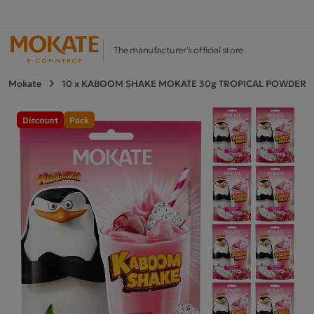
The manufacturer's official store
Mokate
10 x KABOOM SHAKE MOKATE 30g TROPICAL POWDERE
Discount
Pack