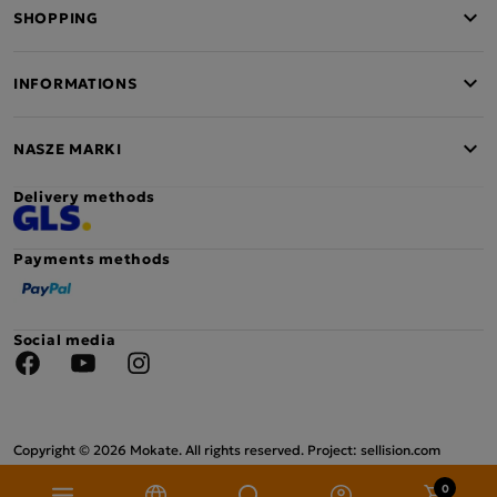
SHOPPING
INFORMATIONS
NASZE MARKI
Delivery methods
Payments methods
Social media
Facebook
YouTube
Instagram
Copyright © 2026 Mokate. All rights reserved. Project: sellision.com
0