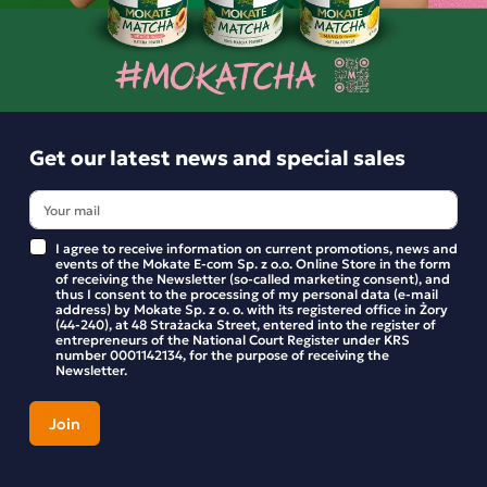
Product reviews
BE THE FIRST TO WRITE YOUR REVIEW
Get our latest news and special sales
I agree to receive information on current promotions, news and
events of the Mokate E-com Sp. z o.o. Online Store in the form
of receiving the Newsletter (so-called marketing consent), and
thus I consent to the processing of my personal data (e-mail
address) by Mokate Sp. z o. o. with its registered office in Żory
(44-240), at 48 Strażacka Street, entered into the register of
entrepreneurs of the National Court Register under KRS
number 0001142134, for the purpose of receiving the
Newsletter.
Get our latest news and special sales
Stay up to date with new products and promotions in the
Mokate store.