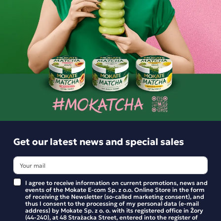
This pack of 5 boxes of cappuccino in classic flavours is the
perfect choice for lovers of classic coffee drinks. Quick and
easy to prepare, they offer a creamy texture and a pleasant
taste – ideal for everyday enjoyment, whether at home or at
work. You can find the nutritional information and
ingredients on the individual product pages.
Ingredients and utility values
Get our latest news and special sales
Product reviews
I agree to receive information on current promotions, news and
events of the Mokate E-com Sp. z o.o. Online Store in the form
BE THE FIRST TO WRITE YOUR REVIEW
of receiving the Newsletter (so-called marketing consent), and
thus I consent to the processing of my personal data (e-mail
address) by Mokate Sp. z o. o. with its registered office in Żory
(44-240), at 48 Strażacka Street, entered into the register of