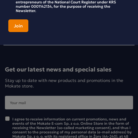
entrepreneurs of the National Court Register under KRS
number 0001142134, for the purpose of receiving the
Newsletter.
Get our latest news and special sales
Stay up to date with new products and promotions in the
Mokate store.
I agree to receive information on current promotions, news and
events of the Mokate E-com Sp. z o.o. Online Store in the form of
receiving the Newsletter (so-called marketing consent), and thus I
consent to the processing of my personal data (e-mail address) by
Mokate Sp. z o. o. with its registered office in Żory (44-240), at 48