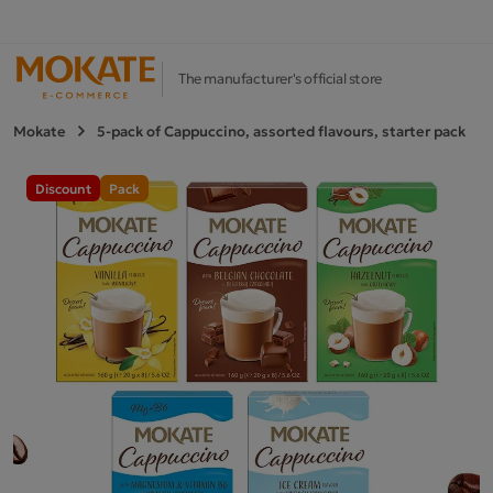
The manufacturer's official store
Mokate
5-pack of Cappuccino, assorted flavours, starter pack
Discount
Pack