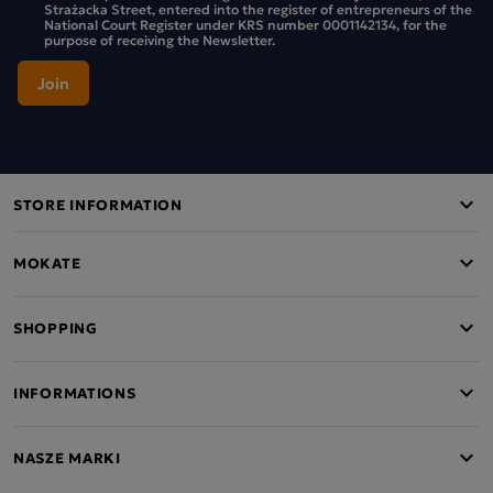
Strażacka Street, entered into the register of entrepreneurs of the
National Court Register under KRS number 0001142134, for the
purpose of receiving the Newsletter.
STORE INFORMATION
MOKATE
SHOPPING
INFORMATIONS
NASZE MARKI