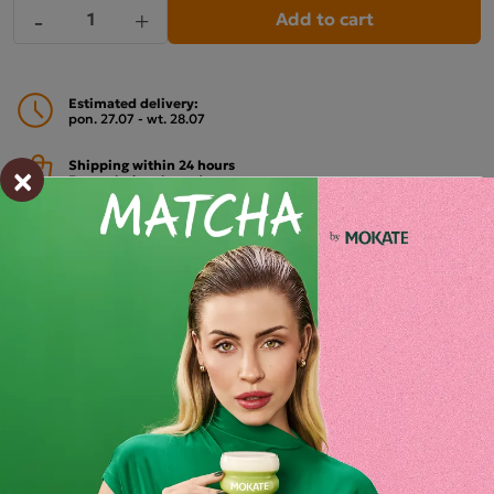
Add to cart
-
+
Estimated delivery:
pon. 27.07 - wt. 28.07
×
Shipping within 24 hours
From placing the order
Order by phone:
+48 32 799 95 47
Monday to Friday from 7:30 a.m. to 3:00 p.m.
PAYMENTS METHODS
Description