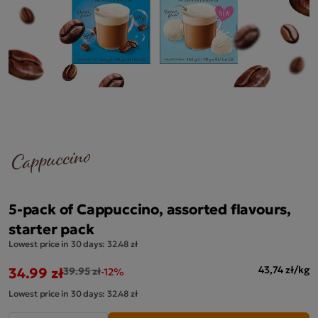
5-pack of Cappuccino, assorted flavours,
starter pack
Lowest price in 30 days:
32.48 zł
34.99 zł
43,74 zł/kg
39.95 zł
-12%
Lowest price in 30 days:
32.48 zł