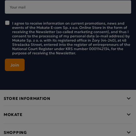
I agree to receive information on current promotions, news and
events of the Mokate E-com Sp. z o.o. Online Store in the form of
receiving the Newsletter (so-called marketing consent), and thus I
consent to the processing of my personal data (e-mail address) by
Mokate Sp. z o. o. with its registered office in Żory (44-240), at 48
Strażacka Street, entered into the register of entrepreneurs of the
National Court Register under KRS number 0001142134, for the
purpose of receiving the Newsletter.
STORE INFORMATION
MOKATE
SHOPPING