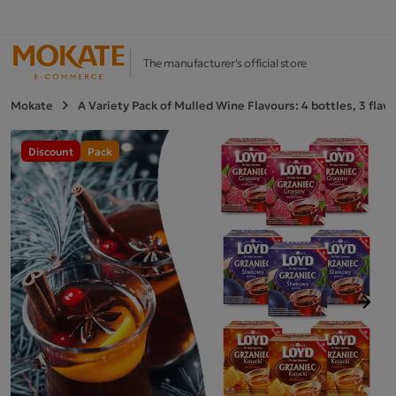
The manufacturer's official store
Mokate
A Variety Pack of Mulled Wine Flavours: 4 bottles, 3 flav
Discount
Pack
Next