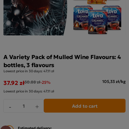
A Variety Pack of Mulled Wine Flavours: 4
bottles, 3 flavours
Lowest price in 30 days:
47.11 zł
37.92 zł
105,33 zł/kg
50.88 zł
-25%
Lowest price in 30 days:
47.11 zł
Add to cart
-
+
Estimated delivery: