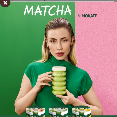
×
pon. 27.07 - wt. 28.07
Shipping within 24 hours
From placing the order
Order by phone:
+48 32 799 95 47
Monday to Friday from 7:30 a.m. to 3:00 p.m.
PAYMENTS METHODS
Ingredients and utility values