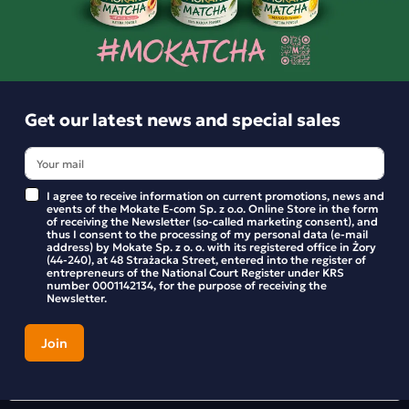
Product reviews
BE THE FIRST TO WRITE YOUR REVIEW
Get our latest news and special sales
I agree to receive information on current promotions, news and
events of the Mokate E-com Sp. z o.o. Online Store in the form
of receiving the Newsletter (so-called marketing consent), and
thus I consent to the processing of my personal data (e-mail
address) by Mokate Sp. z o. o. with its registered office in Żory
(44-240), at 48 Strażacka Street, entered into the register of
entrepreneurs of the National Court Register under KRS
number 0001142134, for the purpose of receiving the
Newsletter.
Get our latest news and special sales
Stay up to date with new products and promotions in the
Mokate store.