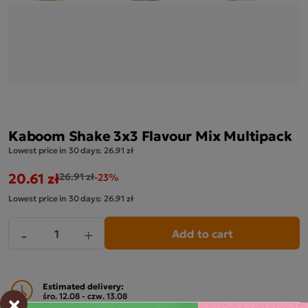
Kaboom Shake 3x3 Flavour Mix Multipack
Lowest price in 30 days:
26.91 zł
20.61 zł
26.91 zł
-23%
Lowest price in 30 days:
26.91 zł
Add to cart
-
+
Estimated delivery:
×
śro. 12.08 - czw. 13.08