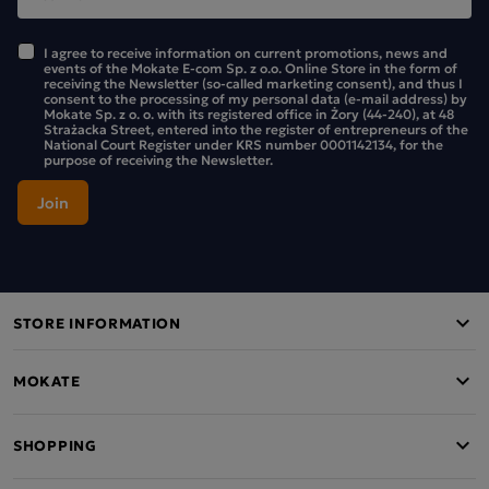
I agree to receive information on current promotions, news and
events of the Mokate E-com Sp. z o.o. Online Store in the form of
receiving the Newsletter (so-called marketing consent), and thus I
consent to the processing of my personal data (e-mail address) by
Mokate Sp. z o. o. with its registered office in Żory (44-240), at 48
Strażacka Street, entered into the register of entrepreneurs of the
National Court Register under KRS number 0001142134, for the
purpose of receiving the Newsletter.
STORE INFORMATION
MOKATE
SHOPPING