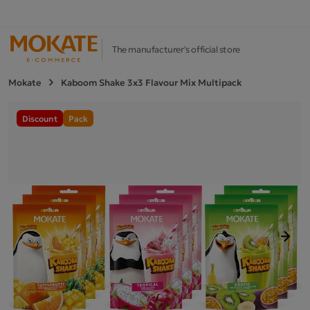
The manufacturer's official store
Mokate
Kaboom Shake 3x3 Flavour Mix Multipack
Discount
Pack
Next