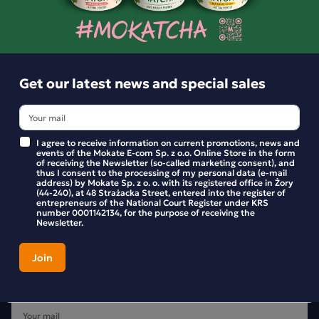
BE THE FIRST TO WRITE YOUR REVIEW
Get our latest news and special sales
I agree to receive information on current promotions, news and
events of the Mokate E-com Sp. z o.o. Online Store in the form
of receiving the Newsletter (so-called marketing consent), and
thus I consent to the processing of my personal data (e-mail
address) by Mokate Sp. z o. o. with its registered office in Żory
(44-240), at 48 Strażacka Street, entered into the register of
entrepreneurs of the National Court Register under KRS
number 0001142134, for the purpose of receiving the
Newsletter.
Get our latest news and special sales
Stay up to date with new products and promotions in the
Mokate store.