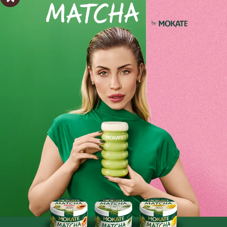
Shipping within 24 hours
From placing the order
Order by phone:
+48 32 799 95 47
Monday to Friday from 7:30 a.m. to 3:00 p.m.
PAYMENTS METHODS
Ingredients and utility values
Product reviews