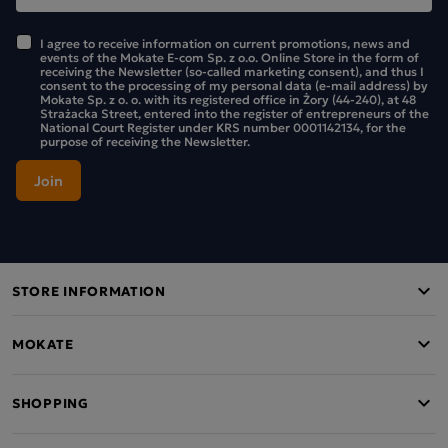
I agree to receive information on current promotions, news and
events of the Mokate E-com Sp. z o.o. Online Store in the form of
receiving the Newsletter (so-called marketing consent), and thus I
consent to the processing of my personal data (e-mail address) by
Mokate Sp. z o. o. with its registered office in Żory (44-240), at 48
Strażacka Street, entered into the register of entrepreneurs of the
National Court Register under KRS number 0001142134, for the
purpose of receiving the Newsletter.
STORE INFORMATION
MOKATE
SHOPPING