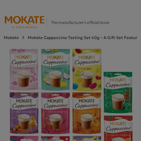
The manufacturer's official store
Mokate
Mokate Cappuccino Tasting Set 40g – A Gift Set Featurin