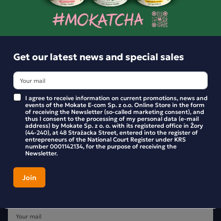
BE THE FIRST TO WRITE YOUR REVIEW
Get our latest news and special sales
I agree to receive information on current promotions, news and
events of the Mokate E-com Sp. z o.o. Online Store in the form
of receiving the Newsletter (so-called marketing consent), and
thus I consent to the processing of my personal data (e-mail
address) by Mokate Sp. z o. o. with its registered office in Żory
(44-240), at 48 Strażacka Street, entered into the register of
entrepreneurs of the National Court Register under KRS
number 0001142134, for the purpose of receiving the
Newsletter.
Get our latest news and special sales
Stay up to date with new products and promotions in the
Mokate store.