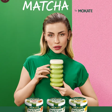
Estimated delivery:
wt. 11.08 - śro. 12.08
Shipping within 24 hours
From placing the order
Order by phone:
+48 32 799 95 47
Monday to Friday from 7:30 a.m. to 3:00 p.m.
PAYMENTS METHODS
Product reviews