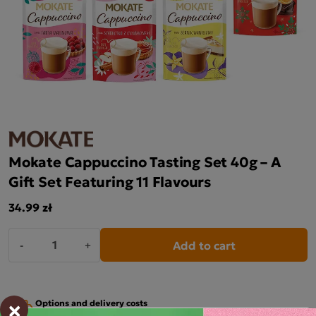
Mokate Cappuccino Tasting Set 40g – A
Gift Set Featuring 11 Flavours
34.99 zł
Add to cart
-
+
×
Options and delivery costs
For orders