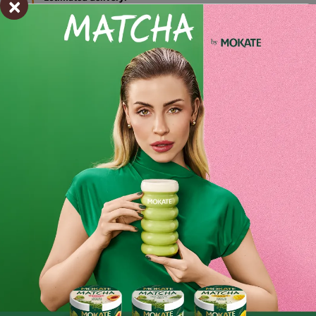
×
pon. 27.07 - wt. 28.07
Shipping within 24 hours
From placing the order
Order by phone:
+48 32 799 95 47
Monday to Friday from 7:30 a.m. to 3:00 p.m.
PAYMENTS METHODS
Ingredients and utility values