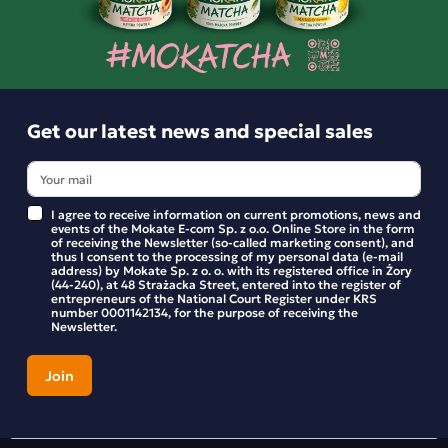
Product reviews
BE THE FIRST TO WRITE YOUR REVIEW
Get our latest news and special sales
I agree to receive information on current promotions, news and
events of the Mokate E-com Sp. z o.o. Online Store in the form
of receiving the Newsletter (so-called marketing consent), and
thus I consent to the processing of my personal data (e-mail
address) by Mokate Sp. z o. o. with its registered office in Żory
(44-240), at 48 Strażacka Street, entered into the register of
entrepreneurs of the National Court Register under KRS
number 0001142134, for the purpose of receiving the
Newsletter.
Get our latest news and special sales
Stay up to date with new products and promotions in the
Mokate store.