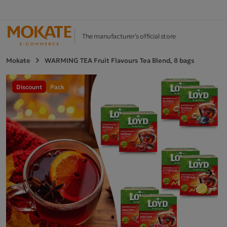
The manufacturer's official store
Mokate
WARMING TEA Fruit Flavours Tea Blend, 8 bags
Discount
Pack
Next