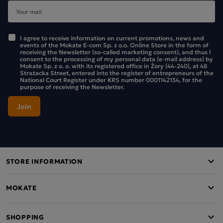
I agree to receive information on current promotions, news and
events of the Mokate E-com Sp. z o.o. Online Store in the form of
receiving the Newsletter (so-called marketing consent), and thus I
consent to the processing of my personal data (e-mail address) by
Mokate Sp. z o. o. with its registered office in Żory (44-240), at 48
Strażacka Street, entered into the register of entrepreneurs of the
National Court Register under KRS number 0001142134, for the
purpose of receiving the Newsletter.
STORE INFORMATION
MOKATE
SHOPPING