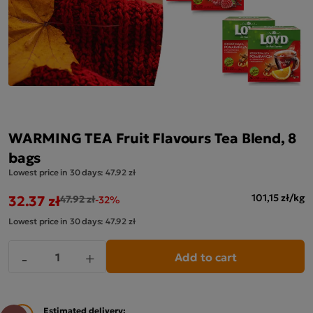
WARMING TEA Fruit Flavours Tea Blend, 8
bags
Lowest price in 30 days:
47.92 zł
32.37 zł
101,15 zł/kg
47.92 zł
-32%
Lowest price in 30 days:
47.92 zł
Add to cart
-
+
Estimated delivery: