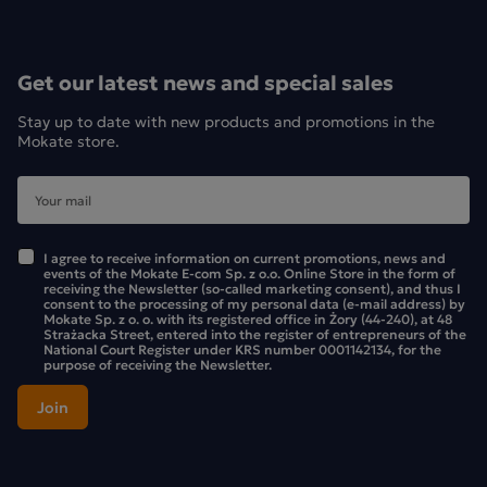
Get our latest news and special sales
Stay up to date with new products and promotions in the
Mokate store.
I agree to receive information on current promotions, news and
events of the Mokate E-com Sp. z o.o. Online Store in the form of
receiving the Newsletter (so-called marketing consent), and thus I
consent to the processing of my personal data (e-mail address) by
Mokate Sp. z o. o. with its registered office in Żory (44-240), at 48
Strażacka Street, entered into the register of entrepreneurs of the
National Court Register under KRS number 0001142134, for the
purpose of receiving the Newsletter.