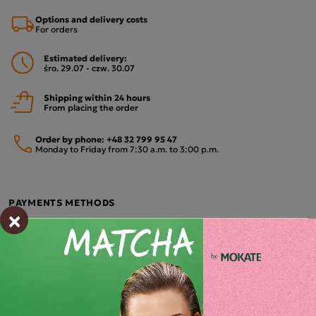
Options and delivery costs
For orders
Estimated delivery:
śro. 29.07 - czw. 30.07
Shipping within 24 hours
From placing the order
Order by phone:
+48 32 799 95 47
Monday to Friday from 7:30 a.m. to 3:00 p.m.
PAYMENTS METHODS
×
Description