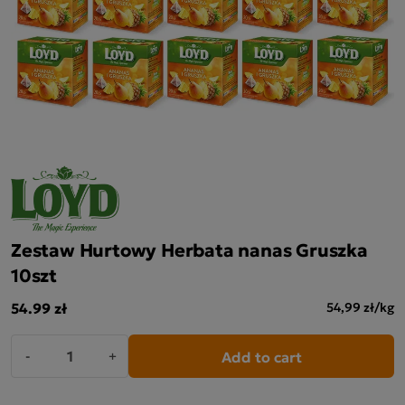
Zestaw Hurtowy Herbata nanas Gruszka
10szt
54.99 zł
54,99 zł/kg
Add to cart
-
+