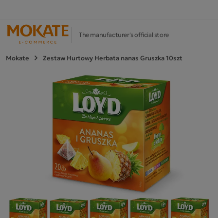
The manufacturer's official store
Mokate
Zestaw Hurtowy Herbata nanas Gruszka 10szt