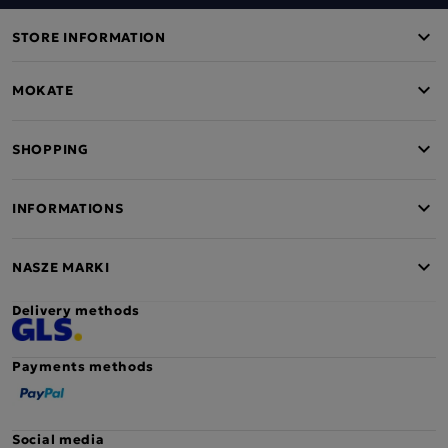
STORE INFORMATION
MOKATE
SHOPPING
INFORMATIONS
NASZE MARKI
Delivery methods
Payments methods
Social media