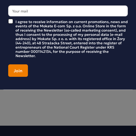
Preparation
Place one teabag in a cup. Pour 200 ml of boiling water
I agree to receive information on current promotions, news and
events of the Mokate E-com Sp. z o.o. Online Store in the form
over it. Steep for 5 minutes, then stir.
of receiving the Newsletter (so-called marketing consent), and
thus I consent to the processing of my personal data (e-mail
address) by Mokate Sp. z o. o. with its registered office in Żory
(44-240), at 48 Strażacka Street, entered into the register of
entrepreneurs of the National Court Register under KRS
number 0001142134, for the purpose of receiving the
Newsletter.
Product reviews
BE THE FIRST TO WRITE YOUR REVIEW