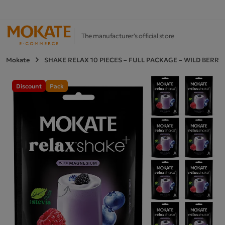
The manufacturer's official store
Mokate
SHAKE RELAX 10 PIECES – FULL PACKAGE – WILD BERRI
Discount
Pack