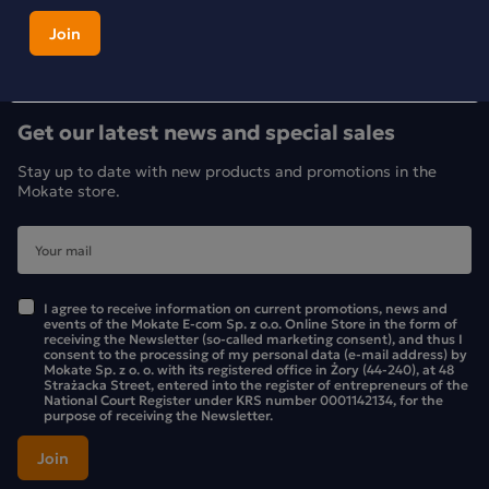
Get our latest news and special sales
Stay up to date with new products and promotions in the
Mokate store.
I agree to receive information on current promotions, news and
events of the Mokate E-com Sp. z o.o. Online Store in the form of
receiving the Newsletter (so-called marketing consent), and thus I
consent to the processing of my personal data (e-mail address) by
Mokate Sp. z o. o. with its registered office in Żory (44-240), at 48
Strażacka Street, entered into the register of entrepreneurs of the
National Court Register under KRS number 0001142134, for the
purpose of receiving the Newsletter.