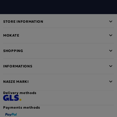
STORE INFORMATION
MOKATE
SHOPPING
INFORMATIONS
NASZE MARKI
Delivery methods
Payments methods