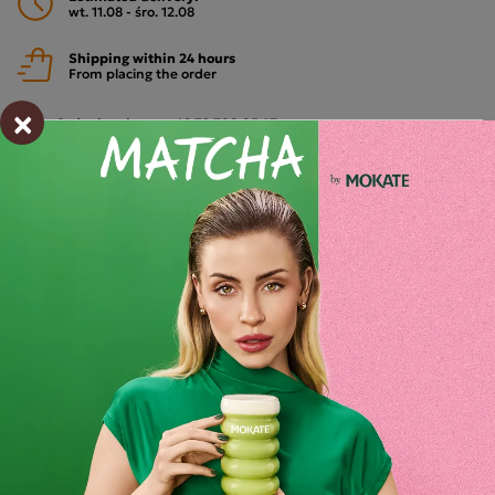
wt. 11.08 - śro. 12.08
Shipping within 24 hours
From placing the order
×
Order by phone:
+48 32 799 95 47
Monday to Friday from 7:30 a.m. to 3:00 p.m.
PAYMENTS METHODS
Description
Mokate Relax Shake Wild Berries Pack of 10
A unique blend of forest fruit flavours with added
magnesium.