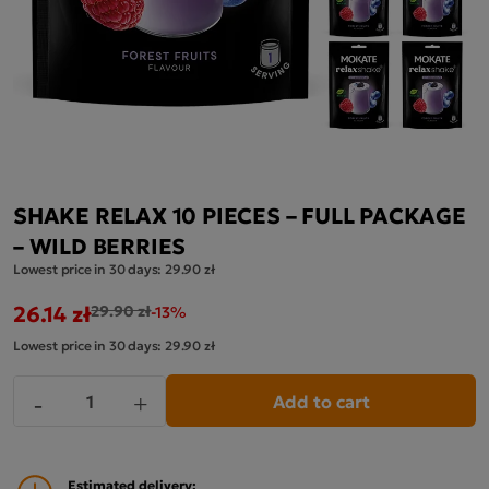
SHAKE RELAX 10 PIECES – FULL PACKAGE
– WILD BERRIES
Lowest price in 30 days:
29.90 zł
26.14 zł
29.90 zł
-13%
Lowest price in 30 days:
29.90 zł
Add to cart
-
+
Estimated delivery: