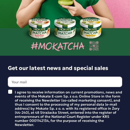
No added sugar — sweetened with stevia.
For those who, amidst the hustle and bustle of daily life,
need a moment of calm and inner balance.
Ingredients and utility values
Product reviews
Get our latest news and special sales
BE THE FIRST TO WRITE YOUR REVIEW
I agree to receive information on current promotions, news and
events of the Mokate E-com Sp. z o.o. Online Store in the form
of receiving the Newsletter (so-called marketing consent), and
thus I consent to the processing of my personal data (e-mail
address) by Mokate Sp. z o. o. with its registered office in Żory
(44-240), at 48 Strażacka Street, entered into the register of
entrepreneurs of the National Court Register under KRS
number 0001142134, for the purpose of receiving the
Newsletter.