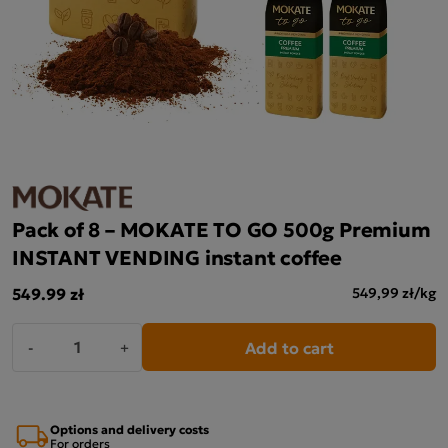
Pack of 8 – MOKATE TO GO 500g Premium
INSTANT VENDING instant coffee
549.99 zł
549,99 zł/kg
Add to cart
-
+
Options and delivery costs
For orders