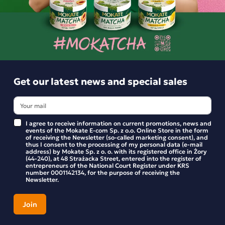
BE THE FIRST TO WRITE YOUR REVIEW
Similar products
Get our latest news and special sales
I agree to receive information on current promotions, news and
events of the Mokate E-com Sp. z o.o. Online Store in the form
of receiving the Newsletter (so-called marketing consent), and
thus I consent to the processing of my personal data (e-mail
address) by Mokate Sp. z o. o. with its registered office in Żory
(44-240), at 48 Strażacka Street, entered into the register of
entrepreneurs of the National Court Register under KRS
number 0001142134, for the purpose of receiving the
Newsletter.