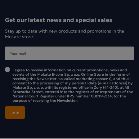
Get our latest news and special sales
Stay up to date with new products and promotions in the
Mokate store.
I agree to receive information on current promotions, news and
events of the Mokate E-com Sp. z o.o. Online Store in the form of
receiving the Newsletter (so-called marketing consent), and thus I
consent to the processing of my personal data (e-mail address) by
Mokate Sp. z o. o. with its registered office in Żory (44-240), at 48
Strażacka Street, entered into the register of entrepreneurs of the
National Court Register under KRS number 0001142134, for the
purpose of receiving the Newsletter.