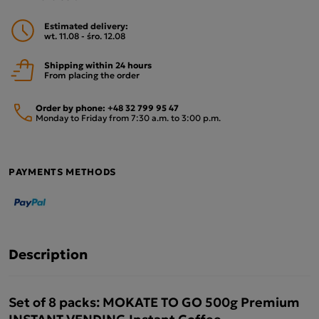
Estimated delivery:
wt. 11.08 - śro. 12.08
Shipping within 24 hours
From placing the order
Order by phone:
+48 32 799 95 47
Monday to Friday from 7:30 a.m. to 3:00 p.m.
PAYMENTS METHODS
Description
Set of 8 packs: MOKATE TO GO 500g Premium
INSTANT VENDING Instant Coffee