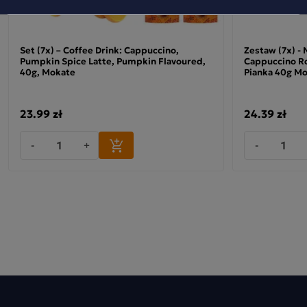
Set (7x) – Coffee Drink: Cappuccino,
Zestaw (7x) -
Pumpkin Spice Latte, Pumpkin Flavoured,
Cappuccino Ro
40g, Mokate
Pianka 40g M
23.99 zł
24.39 zł
-
+
-