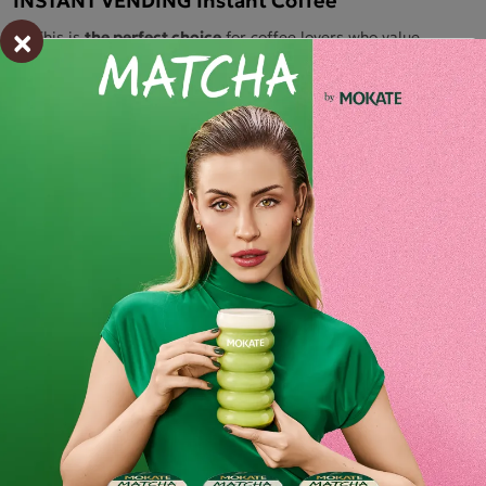
×
This is
the perfect choice
for coffee lovers who value
convenience and quality.
This exceptional instant coffee
combines the intense flavour and aroma of freshly roasted
beans, offering an unforgettable experience in every cup.
Made
from
high-quality ingredients,
Mokate Go To is
produced using
the finest coffee, ensuring a rich and full-
bodied flavour that will satisfy even the most discerning
connoisseurs.
Quick preparation
: Instant coffee allows you to prepare a
drink in an instant. Simply add hot water
to enjoy aromatic
coffee in the blink of an eye
– perfect for work, on the go or
at home.
Ingredients and utility values
Product reviews