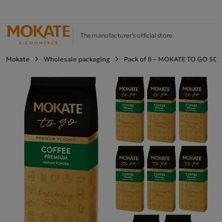
The manufacturer's official store
Mokate
Wholesale packaging
Pack of 8 – MOKATE TO GO 500