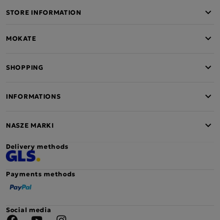
STORE INFORMATION
MOKATE
SHOPPING
INFORMATIONS
NASZE MARKI
Delivery methods
Payments methods
Social media