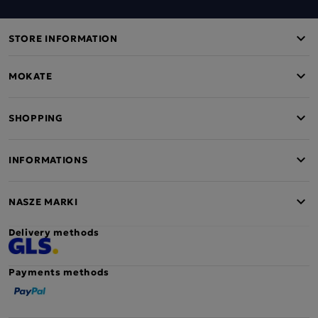
STORE INFORMATION
MOKATE
SHOPPING
INFORMATIONS
NASZE MARKI
Delivery methods
Payments methods