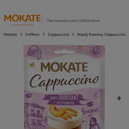
The manufacturer's official store
Mokate
Coffees
Cappuccino
Napój Kawowy Cappuccino
Next