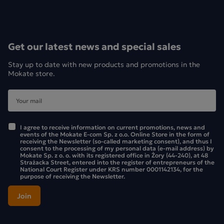
Get our latest news and special sales
Stay up to date with new products and promotions in the
Mokate store.
I agree to receive information on current promotions, news and
events of the Mokate E-com Sp. z o.o. Online Store in the form of
receiving the Newsletter (so-called marketing consent), and thus I
consent to the processing of my personal data (e-mail address) by
Mokate Sp. z o. o. with its registered office in Żory (44-240), at 48
Strażacka Street, entered into the register of entrepreneurs of the
National Court Register under KRS number 0001142134, for the
purpose of receiving the Newsletter.