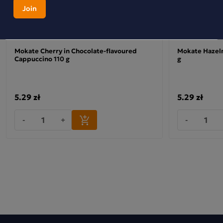
Mokate Cherry in Chocolate-flavoured
Mokate Hazeln
Cappuccino 110 g
g
5.29 zł
5.29 zł
-
+
-