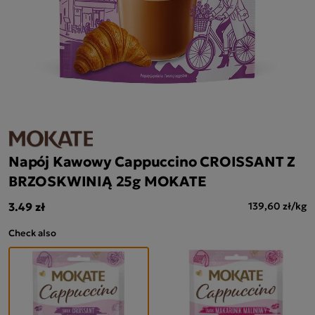
Napój Kawowy Cappuccino CROISSANT Z
BRZOSKWINIĄ 25g MOKATE
3.49 zł
139,60 zł/kg
Check also