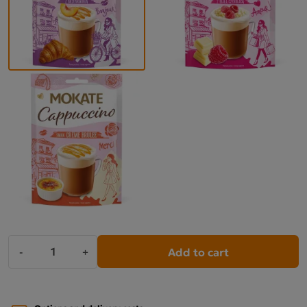
Add to cart
-
+