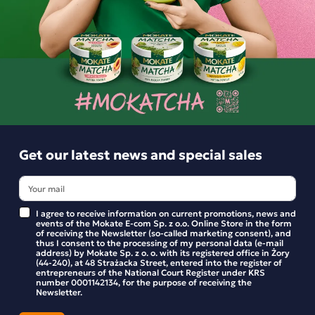
Product reviews
BE THE FIRST TO WRITE YOUR REVIEW
Similar products
Get our latest news and special sales
I agree to receive information on current promotions, news and
events of the Mokate E-com Sp. z o.o. Online Store in the form
of receiving the Newsletter (so-called marketing consent), and
thus I consent to the processing of my personal data (e-mail
address) by Mokate Sp. z o. o. with its registered office in Żory
(44-240), at 48 Strażacka Street, entered into the register of
entrepreneurs of the National Court Register under KRS
number 0001142134, for the purpose of receiving the
Newsletter.