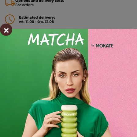
Options and delivery costs
For orders
Estimated delivery:
wt. 11.08 - śro. 12.08
×
Shipping within 24 hours
From placing the order
Order by phone:
+48 32 799 95 47
Monday to Friday from 7:30 a.m. to 3:00 p.m.
PAYMENTS METHODS