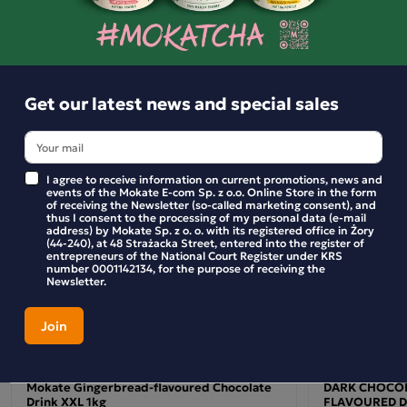
Ingredients:
Similar products
Ingredients
milk
: sugar, skimmed
powder, starch, coconut
milk
oil, glucose syrup, flavourings (contain
), stabiliser:
potassium phosphates, colour: carotenes. The product may
Get our latest news and special sales
soya and cereals containing gluten.
contain
Nutritional values
(per 100g of product): Energy: approx. 1587 kJ (376 kcal)
I agree to receive information on current promotions, news and
events of the Mokate E-com Sp. z o.o. Online Store in the form
Fat: 6.2 g of which saturated fatty acids: 3.7 g
of receiving the Newsletter (so-called marketing consent), and
thus I consent to the processing of my personal data (e-mail
Carbohydrates: 70 g of which sugars: 54 g Protein: 6 g Salt:
address) by Mokate Sp. z o. o. with its registered office in Żory
1 g
(44-240), at 48 Strażacka Street, entered into the register of
entrepreneurs of the National Court Register under KRS
number 0001142134, for the purpose of receiving the
Preparation:
Newsletter.
Pour the appropriate amount of hot water or milk (approx.
200 ml) into a mug or cup. Add 20 g of chocolate drink mix
(approx. 2–3 teaspoons). Stir thoroughly until a smooth,
thick consistency is achieved. The drink is ready to drink.
Mokate Gingerbread-flavoured Chocolate
DARK CHOCOL
Drink XXL 1kg
FLAVOURED D