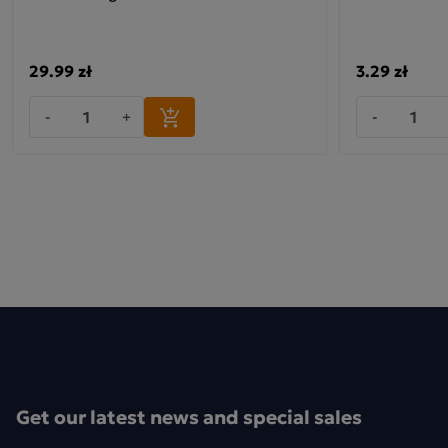
29.99 zł
3.29 zł
-
+
-
Get our latest news and special sales