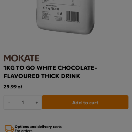
1KG TO GO WHITE CHOCOLATE-
FLAVOURED THICK DRINK
29.99 zł
Add to cart
-
+
Options and delivery costs
For orders