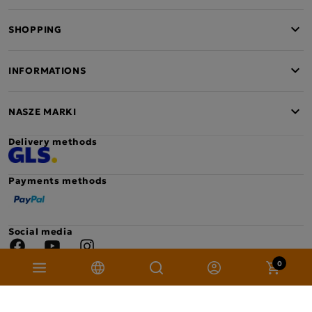
SHOPPING
INFORMATIONS
NASZE MARKI
Delivery methods
Payments methods
Social media
Facebook
YouTube
Instagram
0
Copyright © 2026 Mokate. All rights reserved. Project: sellision.com