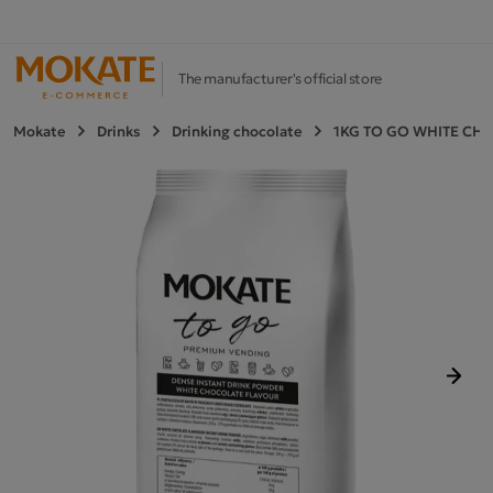
The manufacturer's official store
Mokate
Drinks
Drinking chocolate
1KG TO GO WHITE CH
Next