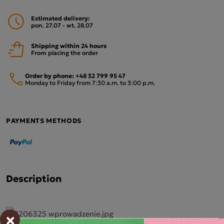
Estimated delivery:
pon. 27.07 - wt. 28.07
Shipping within 24 hours
From placing the order
Order by phone:
+48 32 799 95 47
Monday to Friday from 7:30 a.m. to 3:00 p.m.
PAYMENTS METHODS
Description
×