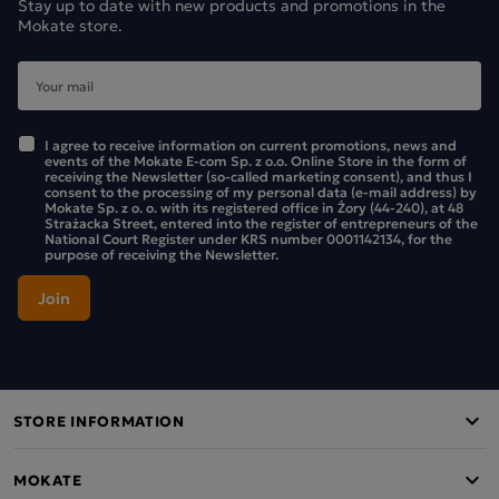
Stay up to date with new products and promotions in the
Mokate store.
I agree to receive information on current promotions, news and
events of the Mokate E-com Sp. z o.o. Online Store in the form of
receiving the Newsletter (so-called marketing consent), and thus I
consent to the processing of my personal data (e-mail address) by
Mokate Sp. z o. o. with its registered office in Żory (44-240), at 48
Strażacka Street, entered into the register of entrepreneurs of the
National Court Register under KRS number 0001142134, for the
purpose of receiving the Newsletter.
STORE INFORMATION
MOKATE