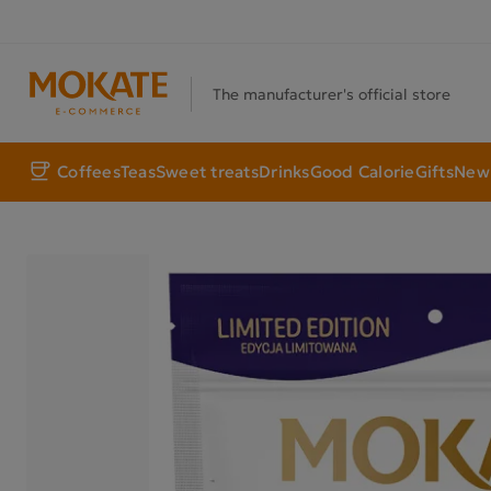
The manufacturer's official store
Coffees
Teas
Sweet treats
Drinks
Good Calorie
Gifts
New 