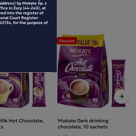
address) by Mokate Sp. z
ffice in Żory (44-240), at
ed into the register of
ional Court Register
2134, for the purpose of
Discount
Next
ilk Hot Chocolate,
Mokate Dark drinking
ts
chocolate, 10 sachets