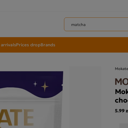
Search products
arrivals
Prices drop
Brands
Mokat
Mok
cho
5.99 z