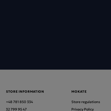
STORE INFORMATION
MOKATE
+48 781 850 334
Store regulations
32 799 95 47
Privacy Policy