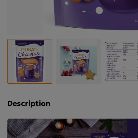
Description