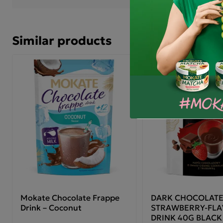
with hot milk.
Mok
Similar products
Pre
of 
wat
Ing
(su
(fr
glu
mil
gin
pot
age
The
con
Mokate Chocolate Frappe
DARK CHOCOLATE
Drink – Coconut
STRAWBERRY-FL
DRINK 40G BLACK