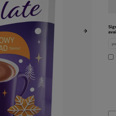
Sig
ava
Next