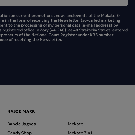
mation on current promotions, news and events of the Mokate E-
ore in the form of receiving the Newsletter (so-called marketing
sent to the processing of my personal data (e-mail address) by
ts registered office in Żory (44-240), at 48 Strażacka Street, entered
repreneurs of the National Court Register under KRS number
ose of receiving the Newsletter.
NASZE MARKI
Babcia Jagoda
Mokate
Candy Shop
Mokate 3in1