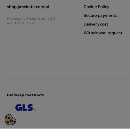
shop@mokate.com.pl
Cookie Policy
Secure payments
Monday to Friday from 7:30
a.m. to 3:00 p.m.
Delivery cost
Withdrawal request
Delivery methods