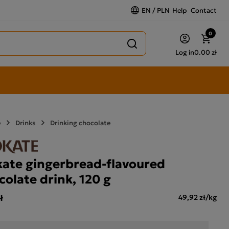
EN / PLN
Help
Contact
0
Log in
0.00 zł
e
Drinks
Drinking chocolate
ate gingerbread-flavoured
colate drink, 120 g
ł
49,92 zł/kg