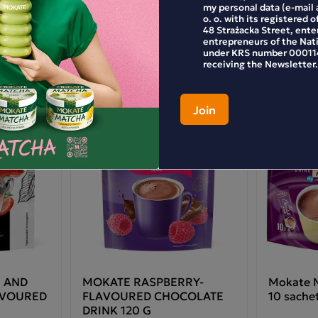
my personal data (e-mail 
o. o. with its registered o
48 Strażacka Street, enter
entrepreneurs of the Nat
ate gingerbread-flavoured chocolate drink
under KRS number 000114
receiving the Newsletter.
paration: pour approximately 5 teaspoons (20 g)
powder into a mug. Pour in hot but not boiling
er (150 ml, 80 °C), stirring continuously.
redients: reduced-fat drinking chocolate (35.4%)
gar, reduced-fat cocoa powder), whey permeate
om milk), sugar, whey powder (from milk),
cose syrup, coconut oil, salt, flavourings (contain
k), spices (0.6%) (ground cinnamon, ground
ger), starch, stabilisers: sodium citrates,
assium phosphates; milk proteins, thickening
nt: cellulose gum.
 product may contain soya and cereals
taining gluten.
 AND
MOKATE RASPBERRY-
Mokate M
AVOURED
FLAVOURED CHOCOLATE
10 sache
DRINK 120 G