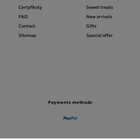
Certyfikaty
Sweet treats
FAQ
New arrivals
Contact
Gifts
Sitemap
Special offer
Payments methods