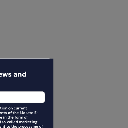
news and
ation on current
nts of the Mokate E-
e in the form of
 (so-called marketing
ent to the processing of