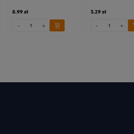
8.99 zł
3.29 zł
-
+
-
+