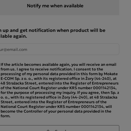
Notify me when available
n up and get notification when product will be
ilable again.
If the article becomes available again, you will receive an email
from us. I agree to receive notification. I consent to the
processing of my personal data provided in this form by Mokate
E-COM Sp. z o. o., with its registered office in Żory (44-240), at
48 Strażacka Street, entered into the Register of Entrepreneurs
of the National Court Register under KRS number 0001142134,
for the purpose of processing my inquiry. If you agree, then Sp. z
o. o., with its registered office in Żory (44-240), at 48 Strażacka
Street, entered into the Register of Entrepreneurs of the
National Court Register under KRS number 0001142134, will
become the Controller of your personal data provided in the
form.