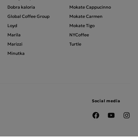
Dobra kaloria
Mokate Cappucinno
Global Coffee Group
Mokate Carmen
Loyd
Mokate Tigo
Marila
NYCoffee
Marizzi
Turtle
Minutka
Social media
Facebook
YouTube
Insta