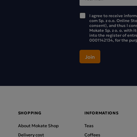
I agree to receive infor
com Sp. z o.o. Online St
consent), and thus I con
Mokate Sp. z o. o. with i
into the register of ent
0001142134, for the purp
SHOPPING
INFORMATIONS
About Mokate Shop
Teas
Delivery cost
Coffees