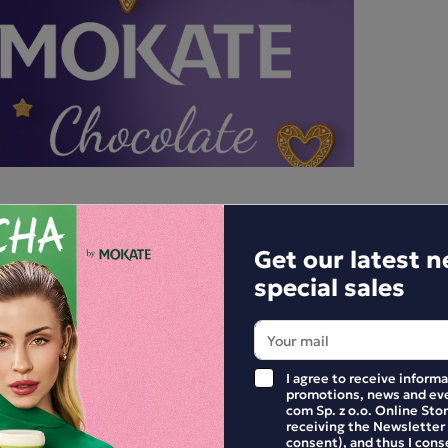
Get our latest 
special sales
I agree to receive inform
promotions, news and eve
com Sp. z o.o. Online Stor
receiving the Newsletter
E YOUR REVIEW
consent), and thus I cons