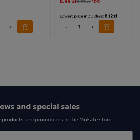
8.99 zł
9.99 zł
-10%
8.12 zł
Lowest price in 30 days:
+
-
+
news and special sales
w products and promotions in the Mokate store.