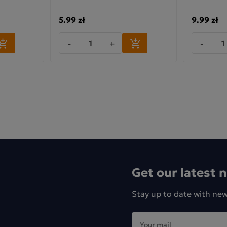
5.99 zł
9.99 zł
-
+
-
Get our latest 
Stay up to date with ne