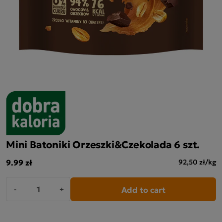
Mini Batoniki Orzeszki&Czekolada 6 szt.
9.99 zł
92,50 zł/kg
Add to cart
-
+