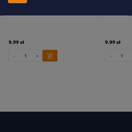
Dobra Kaloria Mini Bars – Immunity Bars
MINI BATONI
with Cranberry, Acerola and Vitamins C+E
SZTUK
9.99 zł
9.99 zł
-
+
-
Mini Peanut & Chocolate Bars 6 pcs.
PL Date bars with peanuts and chocolate, contain a
sweetener.