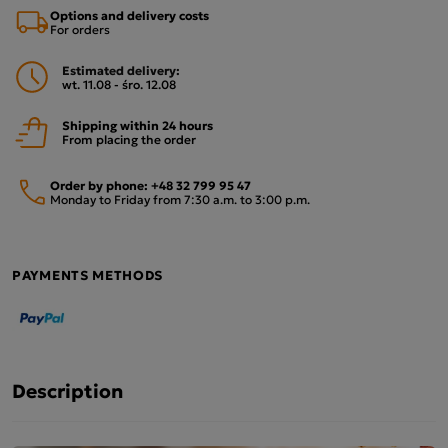
Options and delivery costs
For orders
Estimated delivery:
wt. 11.08 - śro. 12.08
Shipping within 24 hours
From placing the order
Order by phone:
+48 32 799 95 47
Monday to Friday from 7:30 a.m. to 3:00 p.m.
PAYMENTS METHODS
Description