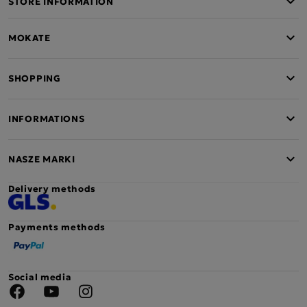
STORE INFORMATION
MOKATE
SHOPPING
INFORMATIONS
NASZE MARKI
Delivery methods
Payments methods
Social media
Facebook
YouTube
Instagram