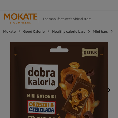
The manufacturer's official store
Mokate
Good Calorie
Healthy calorie bars
Mini bars
M
Next