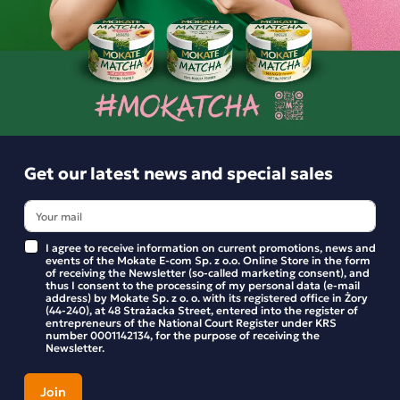
Similar products
Get our latest news and special sales
I agree to receive information on current promotions, news and
events of the Mokate E-com Sp. z o.o. Online Store in the form
of receiving the Newsletter (so-called marketing consent), and
thus I consent to the processing of my personal data (e-mail
address) by Mokate Sp. z o. o. with its registered office in Żory
(44-240), at 48 Strażacka Street, entered into the register of
entrepreneurs of the National Court Register under KRS
number 0001142134, for the purpose of receiving the
Newsletter.