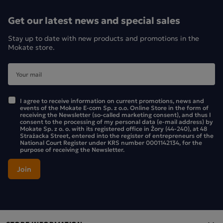
Ingredients:
Get our latest news and special sales
dried dates (59%), roasted peanuts (36%), chocolate (5%)
Stay up to date with new products and promotions in the
[sweetener: maltitol, cocoa mass, emulsifier: lecithins (from
Mokate store.
soya), reduced-fat cocoa, natural vanilla flavouring], salt,
natural flavouring.
The product may contain milk, sesame seeds, nuts and
cereals containing gluten. May contain fruit stones or
I agree to receive information on current promotions, news and
events of the Mokate E-com Sp. z o.o. Online Store in the form of
fragments thereof. No added sugars. Contains naturally
receiving the Newsletter (so-called marketing consent), and thus I
consent to the processing of my personal data (e-mail address) by
occurring sugars.
Mokate Sp. z o. o. with its registered office in Żory (44-240), at 48
Strażacka Street, entered into the register of entrepreneurs of the
National Court Register under KRS number 0001142134, for the
The pack contains 6 bars
purpose of receiving the Newsletter.