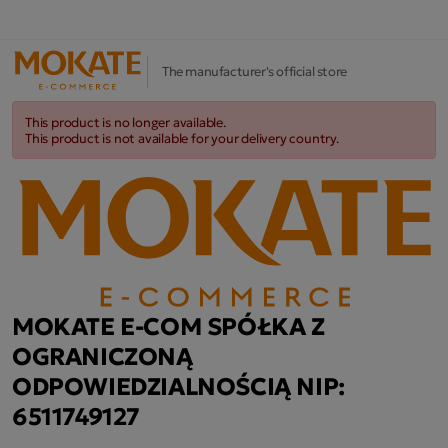
The manufacturer's official store
This product is no longer available.
This product is not available for your delivery country.
MOKATE E-COM SPÓŁKA Z
OGRANICZONĄ
ODPOWIEDZIALNOŚCIĄ NIP:
6511749127