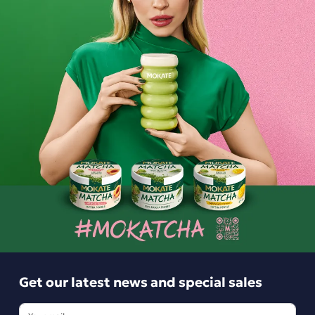
Mokate Latte 3-in-1 Coffee Drink, 10
sachets
7.49 zł
-
+
Get our latest news and special sales