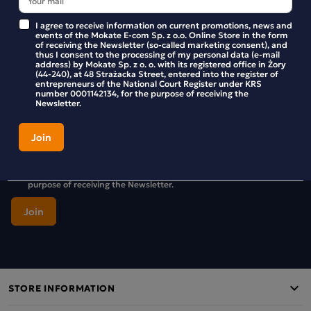
Get our latest news and special sales
I agree to receive information on current promotions, news and
Stay up to date with new products and promotions in the
events of the Mokate E-com Sp. z o.o. Online Store in the form
Mokate store.
of receiving the Newsletter (so-called marketing consent), and
thus I consent to the processing of my personal data (e-mail
address) by Mokate Sp. z o. o. with its registered office in Żory
(44-240), at 48 Strażacka Street, entered into the register of
entrepreneurs of the National Court Register under KRS
number 0001142134, for the purpose of receiving the
Newsletter.
I agree to receive information on current promotions, news and
events of the Mokate E-com Sp. z o.o. Online Store in the form of
receiving the Newsletter (so-called marketing consent), and thus I
consent to the processing of my personal data (e-mail address) by
Mokate Sp. z o. o. with its registered office in Żory (44-240), at 48
Strażacka Street, entered into the register of entrepreneurs of the
National Court Register under KRS number 0001142134, for the
purpose of receiving the Newsletter.
STORE INFORMATION