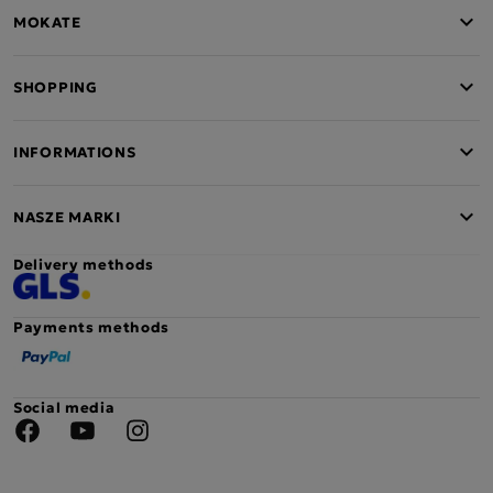
MOKATE
SHOPPING
INFORMATIONS
NASZE MARKI
Delivery methods
Payments methods
Social media
Facebook
YouTube
Instagram