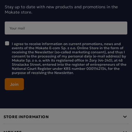
Stay up to date with new products and promotions in the
Mokate store.
I agree to receive information on current promotions, news and
events of the Mokate E-com Sp. z o.o. Online Store in the form of
receiving the Newsletter (so-called marketing consent), and thus I
consent to the processing of my personal data (e-mail address) by
Mokate Sp. z o. o. with its registered office in Żory (44-240), at 48
Earl Grey black tea
Strażacka Street, entered into the register of entrepreneurs of the
National Court Register under KRS number 0001142134, for the
Loyd Earl Grey teas are Rainforest Alliance certified,
purpose of receiving the Newsletter.
confirming that sustainable farming standards are applied
in the cultivation of these teas.
The black teas in the Loyd range are characterised by a
refined flavour, which stems from the care taken in
selecting the varieties of leaves we use in production. The
STORE INFORMATION
Loyd range of black teas in double-chamber tea bags also
includes Intense Black Tea. If you enjoy the intense aroma