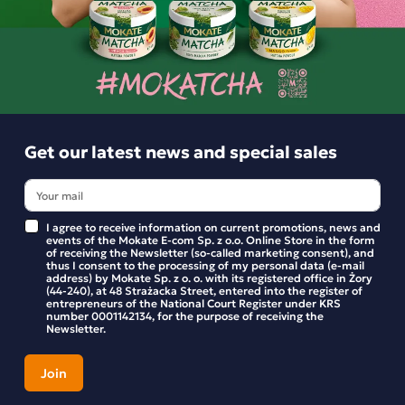
LOYD Earl Grey offers an infusion of extraordinary colour,
with a deep and full flavour and a distinct citrus note.
Similar products
The base is a blend of Kenyan black teas, selected to
harmonise with the flavour of bergamot, whilst the
balanced bitterness allows you to enjoy its taste.
Get our latest news and special sales
The secret behind the exceptional flavour of LOYD black
teas lies in the incredibly rigorous selection of the tea
leaves. Only a small percentage of black leaves have the
I agree to receive information on current promotions, news and
events of the Mokate E-com Sp. z o.o. Online Store in the form
chance to reach tea paradise – that is, the sunny packaging
of receiving the Newsletter (so-called marketing consent), and
of LOYD tea. The teas are packed in double-chamber bags.
thus I consent to the processing of my personal data (e-mail
address) by Mokate Sp. z o. o. with its registered office in Żory
During brewing, a unique bouquet of flavours and aromas
(44-240), at 48 Strażacka Street, entered into the register of
entrepreneurs of the National Court Register under KRS
is released, which you can enjoy in every cup of tea.
number 0001142134, for the purpose of receiving the
Newsletter.
Ingredients:
A blend of black teas, flavouring.
Horeca Loyd Earl Grey Tea, 100 bags
Loyd Earl Gre