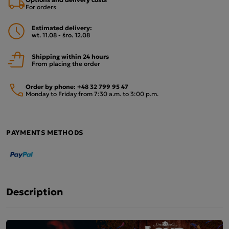
For orders
Estimated delivery:
wt. 11.08 - śro. 12.08
Shipping within 24 hours
From placing the order
Order by phone:
+48 32 799 95 47
Monday to Friday from 7:30 a.m. to 3:00 p.m.
PAYMENTS METHODS
Description