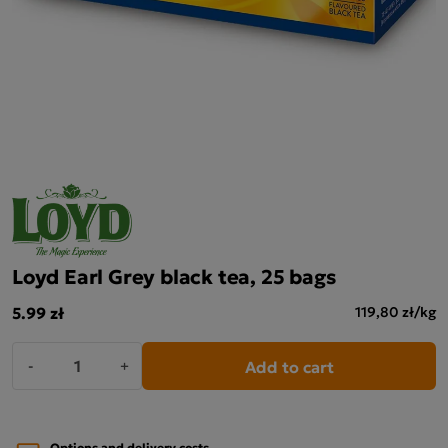
Loyd Earl Grey black tea, 25 bags
5.99 zł
119,80 zł/kg
Add to cart
-
+
Options and delivery costs