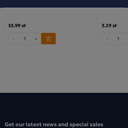
53.99 zł
3.29 zł
-
+
-
Get our latest news and special sales