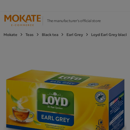
The manufacturer's official store
Mokate
Teas
Black tea
Earl Grey
Loyd Earl Grey black 
Next