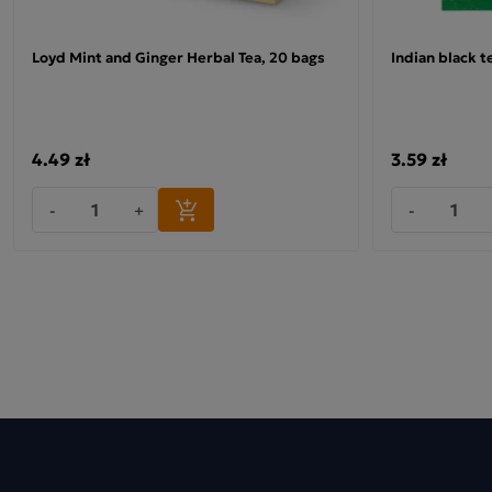
Loyd Mint and Ginger Herbal Tea, 20 bags
Indian black t
4.49 zł
3.59 zł
-
+
-
Why choose Loyd teas?
The tea is perfect for drinking hot, but tastes just as good