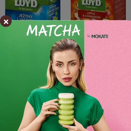
×
Add to cart
-
+