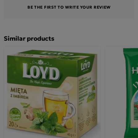
BE THE FIRST TO WRITE YOUR REVIEW
Similar products