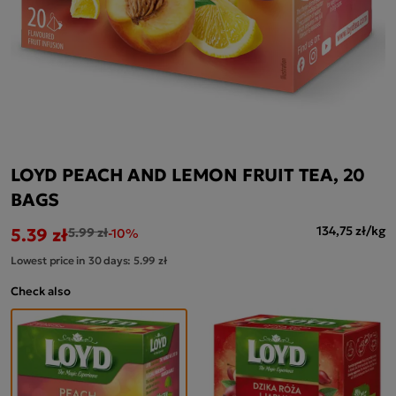
LOYD PEACH AND LEMON FRUIT TEA, 20
BAGS
5.39 zł
134,75 zł/kg
5.99 zł
-10%
Lowest price in 30 days:
5.99 zł
Check also