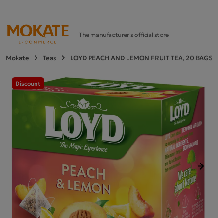
The manufacturer's official store
Mokate
Teas
LOYD PEACH AND LEMON FRUIT TEA, 20 BAGS
Discount
Next