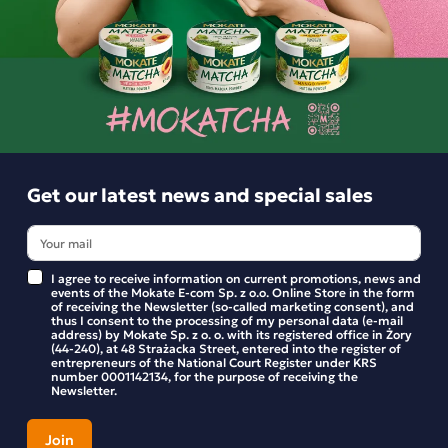
Options and delivery costs
For orders
Estimated delivery:
wt. 11.08 - śro. 12.08
Shipping within 24 hours
From placing the order
Get our latest news and special sales
Order by phone:
+48 32 799 95 47
Monday to Friday from 7:30 a.m. to 3:00 p.m.
I agree to receive information on current promotions, news and
events of the Mokate E-com Sp. z o.o. Online Store in the form
of receiving the Newsletter (so-called marketing consent), and
PAYMENTS METHODS
thus I consent to the processing of my personal data (e-mail
address) by Mokate Sp. z o. o. with its registered office in Żory
(44-240), at 48 Strażacka Street, entered into the register of
entrepreneurs of the National Court Register under KRS
number 0001142134, for the purpose of receiving the
Newsletter.
Description