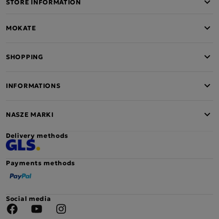
STORE INFORMATION
MOKATE
SHOPPING
INFORMATIONS
NASZE MARKI
Delivery methods
Payments methods
Social media