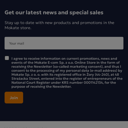
cold, as a refreshing drink. High-quality ingredients
guarantee an intense aroma and natural flavour, perfect for
Get our latest news and special sales
any time of day.
Stay up to date with new products and promotions in the
Mokate store.
Ingredients:
Apple fruit, white hibiscus flower, lemon peel 10%,
flavourings, roasted chicory root, rosehip, liquorice root
5%, peach juice powder 2% (maltodextrin, peach juice
I agree to receive information on current promotions, news and
concentrate 40%). Contains liquorice – people with high
events of the Mokate E-com Sp. z o.o. Online Store in the form of
receiving the Newsletter (so-called marketing consent), and thus I
blood pressure should avoid excessive consumption
consent to the processing of my personal data (e-mail address) by
Mokate Sp. z o. o. with its registered office in Żory (44-240), at 48
Strażacka Street, entered into the register of entrepreneurs of the
National Court Register under KRS number 0001142134, for the
purpose of receiving the Newsletter.