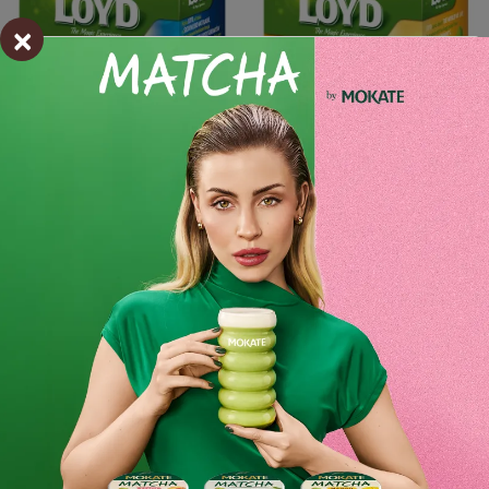
×
Add to cart
-
+