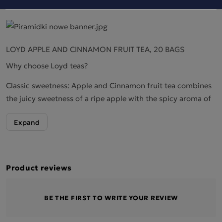
LOYD APPLE AND CINNAMON FRUIT TEA, 20 BAGS
Why choose Loyd teas?
Classic sweetness: Apple and Cinnamon fruit tea combines
the juicy sweetness of a ripe apple with the spicy aroma of
cinnamon, creating a harmonious, flavourful blend.
A warm, spicy touch: Cinnamon adds a distinct, warming
touch to the tea, which perfectly complements the natural
freshness of the apple, giving the drink a cosy, autumnal
Product reviews
character.
A velvety finish: The apple provides a delicate, velvety
BE THE FIRST TO WRITE YOUR REVIEW
finish, whilst the cinnamon leaves a pleasant, spicy
aftertaste that lingers on the palate.