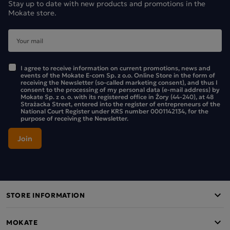
Stay up to date with new products and promotions in the
Mokate store.
I agree to receive information on current promotions, news and
events of the Mokate E-com Sp. z o.o. Online Store in the form of
receiving the Newsletter (so-called marketing consent), and thus I
consent to the processing of my personal data (e-mail address) by
Mokate Sp. z o. o. with its registered office in Żory (44-240), at 48
Strażacka Street, entered into the register of entrepreneurs of the
National Court Register under KRS number 0001142134, for the
purpose of receiving the Newsletter.
STORE INFORMATION
MOKATE