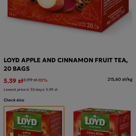
LOYD APPLE AND CINNAMON FRUIT TEA,
20 BAGS
5.39 zł
215,60 zł/kg
5.99 zł
-10%
Lowest price in 30 days:
5.99 zł
Check also