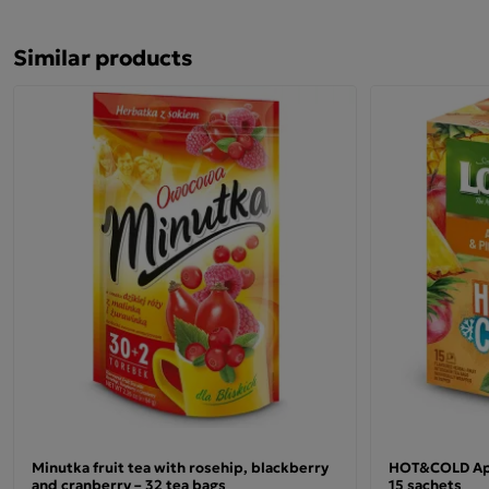
Similar products
Ingredients and preparation
apple fruit 40%, rosehip, hibiscus flower, natural
flavourings, cinnamon bark (Cinnamomum zeylanicum)
9.5%, roasted chicory root, stevia leaf, acidity regulator –
malic acid.
Place one teabag in a cup.
Pour 200 ml of boiling water over it.
Steep for 5 minutes, then stir.
Minutka fruit tea with rosehip, blackberry
HOT&COLD Appl
and cranberry – 32 tea bags
15 sachets