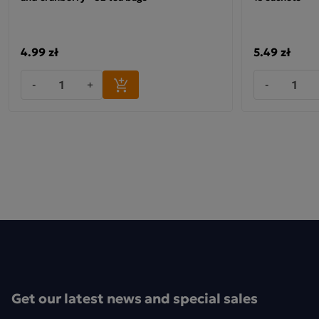
4.99 zł
5.49 zł
-
+
-
Get our latest news and special sales