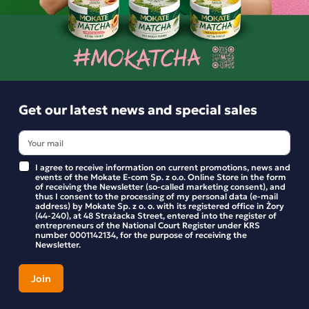
Options and delivery costs
For orders
Estimated delivery:
pt. 24.07 - pon. 27.07
Get our latest news and special sales
Shipping within 24 hours
From placing the order
Order by phone:
+48 32 799 95 47
Monday to Friday from 7:30 a.m. to 3:00 p.m.
I agree to receive information on current promotions, news and
events of the Mokate E-com Sp. z o.o. Online Store in the form
of receiving the Newsletter (so-called marketing consent), and
thus I consent to the processing of my personal data (e-mail
address) by Mokate Sp. z o. o. with its registered office in Żory
(44-240), at 48 Strażacka Street, entered into the register of
PAYMENTS METHODS
entrepreneurs of the National Court Register under KRS
number 0001142134, for the purpose of receiving the
Newsletter.
Description