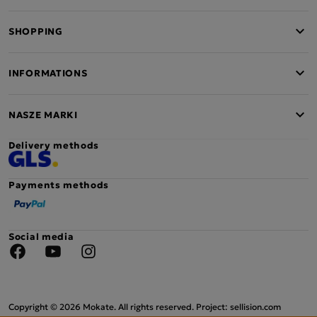
SHOPPING
INFORMATIONS
NASZE MARKI
Delivery methods
Payments methods
Social media
Facebook
YouTube
Instagram
Copyright © 2026 Mokate. All rights reserved. Project: sellision.com