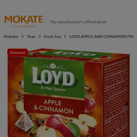
The manufacturer's official store
Mokate
Teas
Fruit tea
LOYD APPLE AND CINNAMON FRUIT
Discount
Next