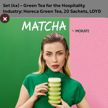
Set (4x) – Green Tea for the Hospitality
Industry: Horeca Green Tea, 20 Sachets, LOYD
×
HORECA LOYD Green Tea
HORECA LOYD Green Tea
is a classic, top
-quality
green tea
that gives the brew its characteristic, bright colour.
It is not just a drink, but
a
true
sensory experience
that
allows you to enjoy a moment
of relaxation
and
unwinding
.
It is
the
perfect choice for any time of day
, ideal both as a
companion to daily rituals and for
special
moments
spent
with loved ones.
Ingredients and utility values
Product reviews