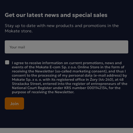
Get our latest news and special sales
Stay up to date with new products and promotions in the
Mokate store.
I agree to receive information on current promotions, news and
events of the Mokate E-com Sp. z o.o. Online Store in the form of
receiving the Newsletter (so-called marketing consent), and thus I
consent to the processing of my personal data (e-mail address) by
Mokate Sp. z o. o. with its registered office in Żory (44-240), at 48
Strażacka Street, entered into the register of entrepreneurs of the
National Court Register under KRS number 0001142134, for the
purpose of receiving the Newsletter.