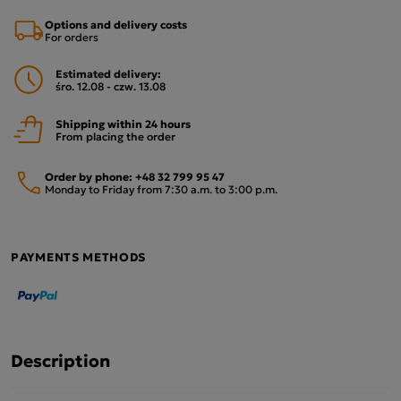
Options and delivery costs
For orders
Estimated delivery:
śro. 12.08 - czw. 13.08
Shipping within 24 hours
From placing the order
Order by phone:
+48 32 799 95 47
Monday to Friday from 7:30 a.m. to 3:00 p.m.
PAYMENTS METHODS
Description