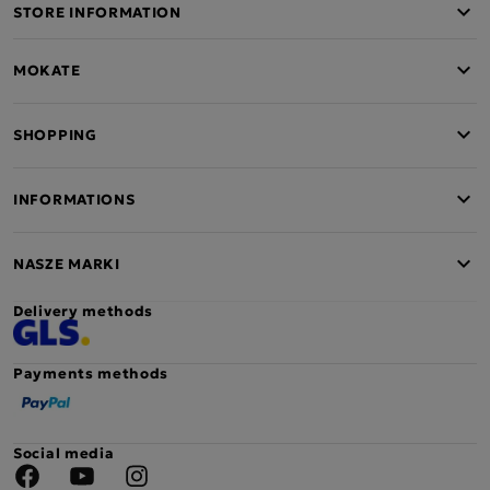
STORE INFORMATION
MOKATE
SHOPPING
INFORMATIONS
NASZE MARKI
Delivery methods
Payments methods
Social media