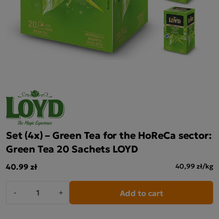
Set (4x) – Green Tea for the HoReCa sector:
Green Tea 20 Sachets LOYD
40.99 zł
40,99 zł/kg
Add to cart
-
+