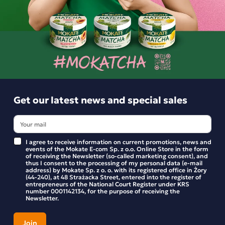
BE THE FIRST TO WRITE YOUR REVIEW
Similar products
Get our latest news and special sales
I agree to receive information on current promotions, news and
events of the Mokate E-com Sp. z o.o. Online Store in the form
of receiving the Newsletter (so-called marketing consent), and
thus I consent to the processing of my personal data (e-mail
address) by Mokate Sp. z o. o. with its registered office in Żory
(44-240), at 48 Strażacka Street, entered into the register of
entrepreneurs of the National Court Register under KRS
number 0001142134, for the purpose of receiving the
Newsletter.