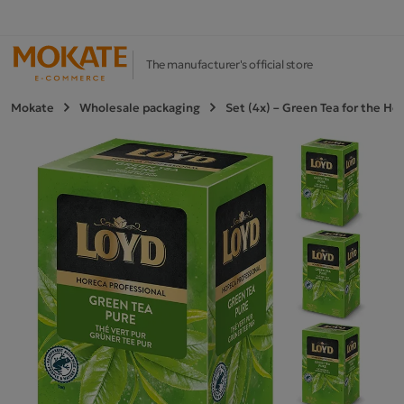
The manufacturer's official store
Mokate
Wholesale packaging
Set (4x) – Green Tea for the H