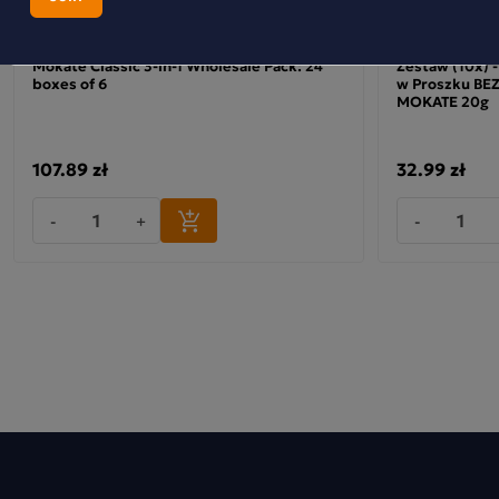
Mokate Classic 3-in-1 Wholesale Pack: 24
Zestaw (10x) 
boxes of 6
w Proszku B
MOKATE 20g
107.89 zł
32.99 zł
-
+
-